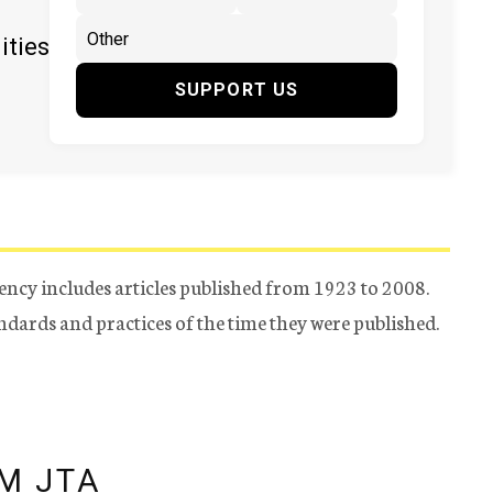
ities
SUPPORT US
ency includes articles published from 1923 to 2008.
tandards and practices of the time they were published.
M JTA