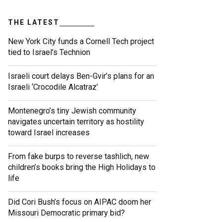
THE LATEST
New York City funds a Cornell Tech project
tied to Israel’s Technion
Israeli court delays Ben-Gvir’s plans for an
Israeli ‘Crocodile Alcatraz’
Montenegro’s tiny Jewish community
navigates uncertain territory as hostility
toward Israel increases
From fake burps to reverse tashlich, new
children’s books bring the High Holidays to
life
Did Cori Bush’s focus on AIPAC doom her
Missouri Democratic primary bid?