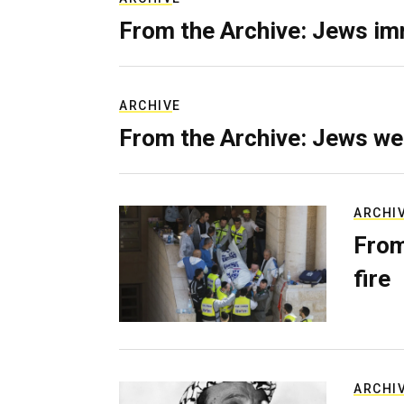
From the Archive: Jews im
ARCHIVE
From the Archive: Jews we
ARCHI
From
fire
ARCHI