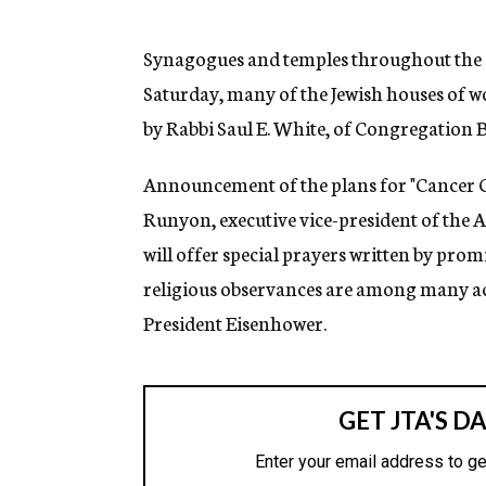
g
e
n
Synagogues and temples throughout the c
c
Saturday, many of the Jewish houses of wo
y
by Rabbi Saul E. White, of Congregation 
Announcement of the plans for "Cancer C
Runyon, executive vice-president of the 
will offer special prayers written by pro
religious observances are among many act
President Eisenhower.