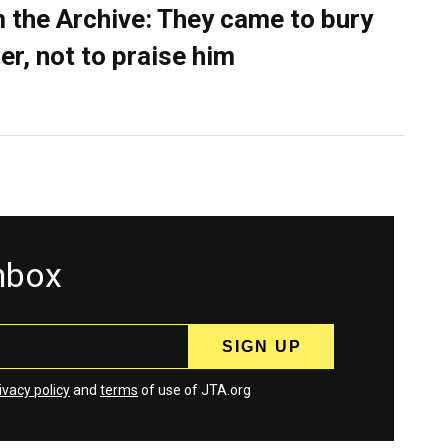
 the Archive: They came to bury
er, not to praise him
inbox
ivacy policy
and
terms
of use of JTA.org