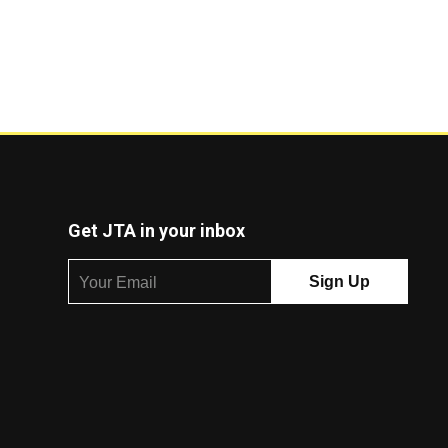
Get JTA in your inbox