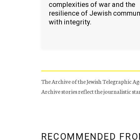
complexities of war and the
resilience of Jewish commun
with integrity.
The Archive of the Jewish Telegraphic Ag
Archive stories reflect the journalistic s
RECOMMENDED FRO