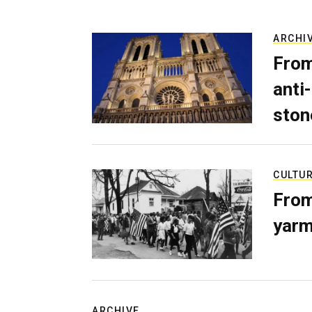
ARCHI
From
anti-
ston
CULTU
From
yarm
ARCHIVE