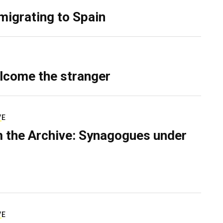
migrating to Spain
lcome the stranger
VE
 the Archive: Synagogues under
VE