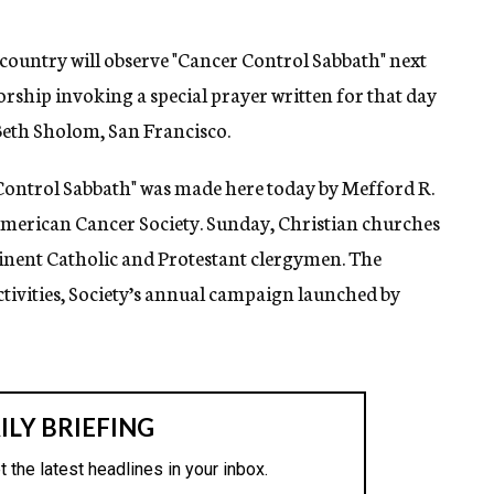
ountry will observe "Cancer Control Sabbath" next
rship invoking a special prayer written for that day
Beth Sholom, San Francisco.
ontrol Sabbath" was made here today by Mefford R.
American Cancer Society. Sunday, Christian churches
minent Catholic and Protestant clergymen. The
ivities, Society’s annual campaign launched by