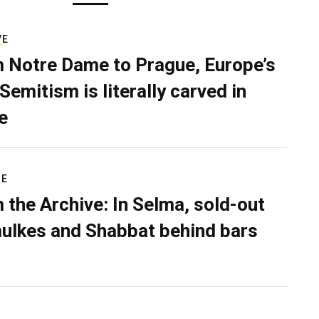
VE
 Notre Dame to Prague, Europe’s
Semitism is literally carved in
e
RE
 the Archive: In Selma, sold-out
ulkes and Shabbat behind bars