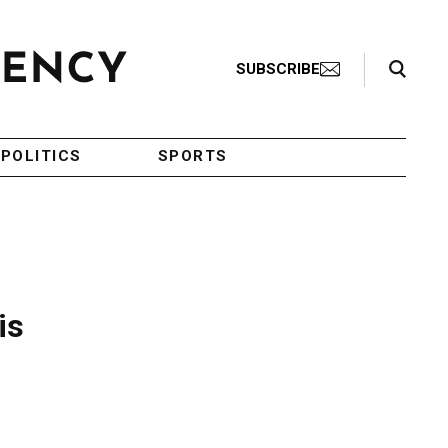
Search Toggle
SUBSCRIBE
POLITICS
SPORTS
is