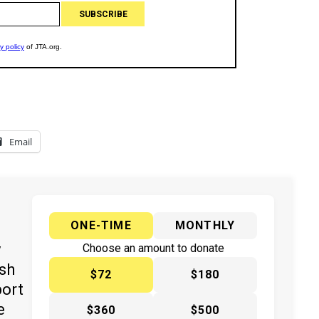
Email
ONE-TIME
MONTHLY
y
Choose an amount to donate
ish
$72
$180
port
e
$360
$500