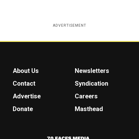
ADVERTISEMENT
About Us
Newsletters
Contact
Syndication
Advertise
Careers
Donate
Masthead