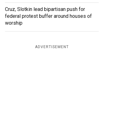
Cruz, Slotkin lead bipartisan push for
federal protest buffer around houses of
worship
ADVERTISEMENT