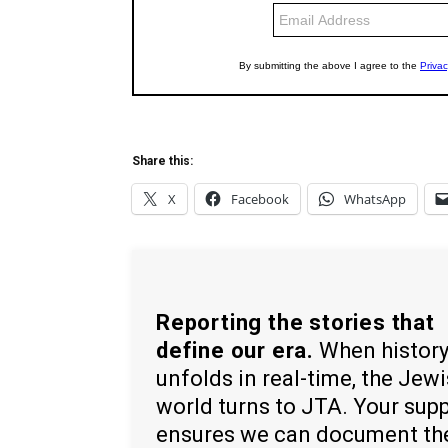
Share this:
X
Facebook
WhatsApp
Reporting the stories that
define our era.
When histor
unfolds in real-time, the Jew
world turns to JTA. Your sup
ensures we can document th