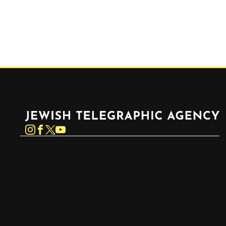
Jewish Telegraphic Agency
Instagram
Facebook
Twitter
YouTube