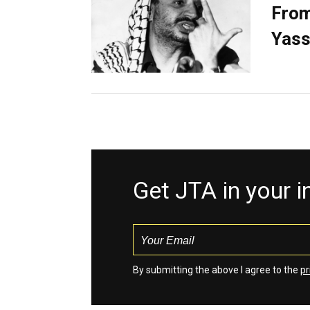
From
Yass
Get JTA in your 
By submitting the above I agree to the
pr