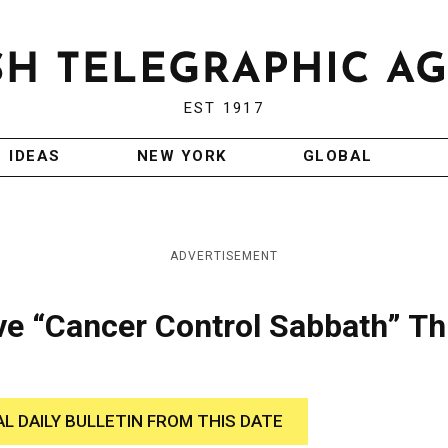
EST 1917
IDEAS
NEW YORK
GLOBAL
ADVERTISEMENT
e “Cancer Control Sabbath” Th
AL DAILY BULLETIN FROM THIS DATE