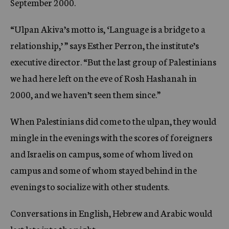
September 2000.
“Ulpan Akiva’s motto is, ‘Language is a bridge to a
relationship,’ ” says Esther Perron, the institute’s
executive director. “But the last group of Palestinians
we had here left on the eve of Rosh Hashanah in
2000, and we haven’t seen them since.”
When Palestinians did come to the ulpan, they would
mingle in the evenings with the scores of foreigners
and Israelis on campus, some of whom lived on
campus and some of whom stayed behind in the
evenings to socialize with other students.
Conversations in English, Hebrew and Arabic would