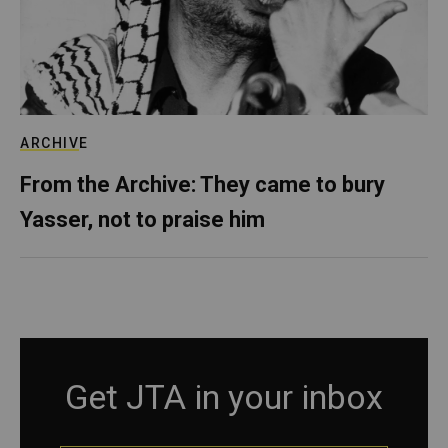
ARCHIVE
From the Archive: They came to bury
Yasser, not to praise him
Get JTA in your inbox