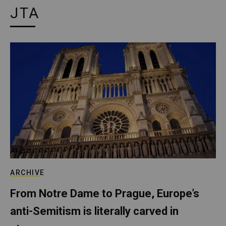
JTA
ARCHIVE
From Notre Dame to Prague, Europe’s
anti-Semitism is literally carved in