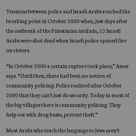
Tensions between police and Israeli Arabs reached the
breaking point in October 2000 when, just days after
the outbreak of the Palestinian intifada, 12 Israeli
Arabs were shot dead when Israeli police opened fire
on rioters.
“In October 2000 a certain rupture took place,” Amer
says. “Until then, there had been no notion of
community policing. Police realized after October
2000 that they can’t just do security. Today in most of
the big villages there is community policing. They
help out with drug busts, prevent theft.”
Most Arabs who teach the language to Jews aren’t