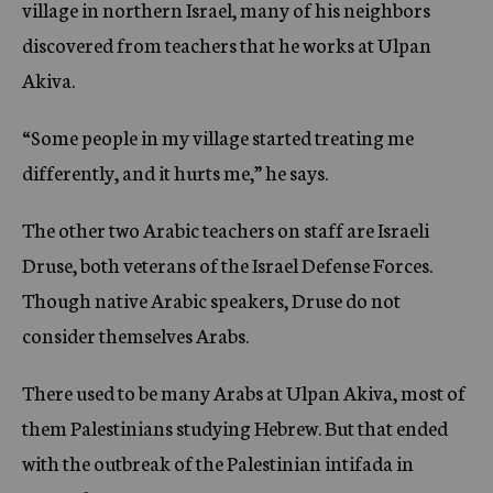
village in northern Israel, many of his neighbors
discovered from teachers that he works at Ulpan
Akiva.
“Some people in my village started treating me
differently, and it hurts me,” he says.
The other two Arabic teachers on staff are Israeli
Druse, both veterans of the Israel Defense Forces.
Though native Arabic speakers, Druse do not
consider themselves Arabs.
There used to be many Arabs at Ulpan Akiva, most of
them Palestinians studying Hebrew. But that ended
with the outbreak of the Palestinian intifada in