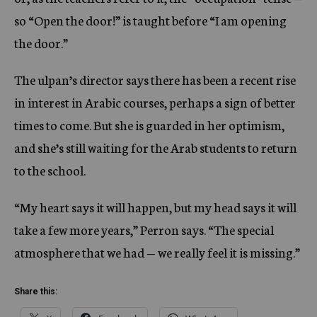
so “Open the door!” is taught before “I am opening
the door.”
The ulpan’s director says there has been a recent rise
in interest in Arabic courses, perhaps a sign of better
times to come. But she is guarded in her optimism,
and she’s still waiting for the Arab students to return
to the school.
“My heart says it will happen, but my head says it will
take a few more years,” Perron says. “The special
atmosphere that we had — we really feel it is missing.”
Share this: