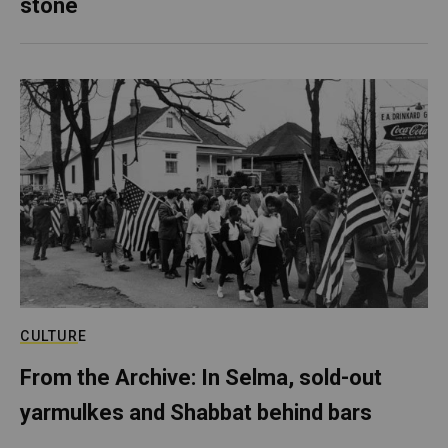
stone
CULTURE
From the Archive: In Selma, sold-out
yarmulkes and Shabbat behind bars