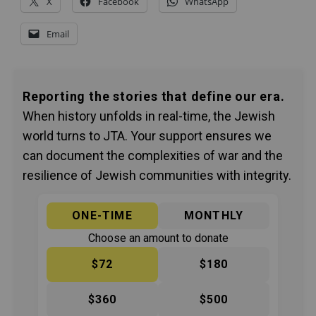
X
Facebook
WhatsApp
Email
Reporting the stories that define our era.
When history unfolds in real-time, the Jewish
world turns to JTA. Your support ensures we
can document the complexities of war and the
resilience of Jewish communities with integrity.
ONE-TIME
MONTHLY
Choose an amount to donate
$72
$180
$360
$500