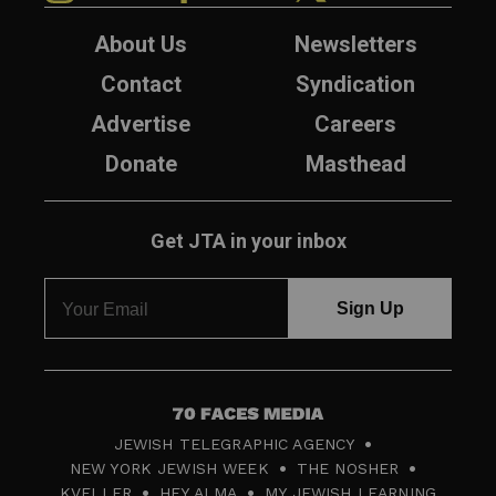
About Us
Newsletters
Contact
Syndication
Advertise
Careers
Donate
Masthead
Get JTA in your inbox
7
JEWISH TELEGRAPHIC AGENCY
0
NEW YORK JEWISH WEEK
THE NOSHER
F
KVELLER
HEY ALMA
MY JEWISH LEARNING