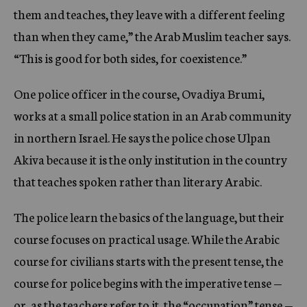
them and teaches, they leave with a different feeling
than when they came,” the Arab Muslim teacher says.
“This is good for both sides, for coexistence.”
One police officer in the course, Ovadiya Brumi,
works at a small police station in an Arab community
in northern Israel. He says the police chose Ulpan
Akiva because it is the only institution in the country
that teaches spoken rather than literary Arabic.
The police learn the basics of the language, but their
course focuses on practical usage. While the Arabic
course for civilians starts with the present tense, the
course for police begins with the imperative tense —
or, as the teachers refer to it, the “occupation” tense —