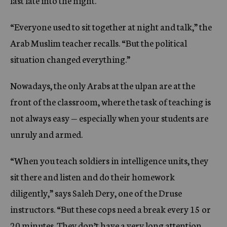
last late into the night.
“Everyone used to sit together at night and talk,” the
Arab Muslim teacher recalls. “But the political
situation changed everything.”
Nowadays, the only Arabs at the ulpan are at the
front of the classroom, where the task of teaching is
not always easy — especially when your students are
unruly and armed.
“When you teach soldiers in intelligence units, they
sit there and listen and do their homework
diligently,” says Saleh Dery, one of the Druse
instructors. “But these cops need a break every 15 or
20 minutes. They don’t have a very long attention