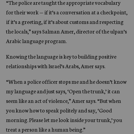
“The police are taught the appropriate vocabulary
for their work — if it’s a conversation at a checkpoint,
if it’s a greeting, if it’s about customs and respecting
the locals,” says Salman Amer, director of the ulpan’s
Arabic language program.
Knowing the language is key to building positive
relationships with Israel’s Arabs, Amer says.
“When a police officer stops me and he doesn’t know
my language and just says, ‘Open the trunk,’ it can
seem like an act of violence,” Amer says. “But when
you know how to speak politely and say, ‘Good
morning. Please let me look inside your trunk,’ you
treat a person like a human being.”