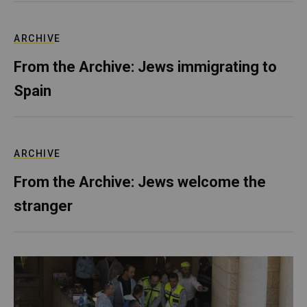
ARCHIVE
From the Archive: Jews immigrating to
Spain
ARCHIVE
From the Archive: Jews welcome the
stranger