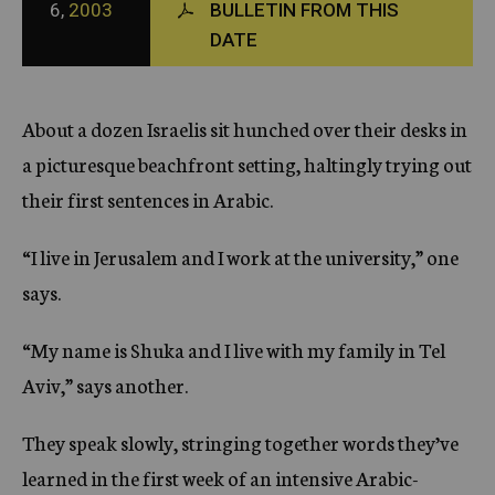
6,
2003
BULLETIN FROM THIS
c
DATE
y
About a dozen Israelis sit hunched over their desks in
a picturesque beachfront setting, haltingly trying out
their first sentences in Arabic.
“I live in Jerusalem and I work at the university,” one
says.
“My name is Shuka and I live with my family in Tel
Aviv,” says another.
They speak slowly, stringing together words they’ve
learned in the first week of an intensive Arabic-