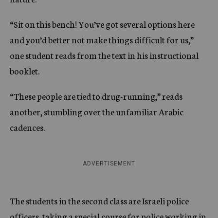
“Sit on this bench! You’ve got several options here
and you’d better not make things difficult for us,”
one student reads from the text in his instructional
booklet.
“These people are tied to drug-running,” reads
another, stumbling over the unfamiliar Arabic
cadences.
ADVERTISEMENT
The students in the second class are Israeli police
officers, taking a special course for police working in