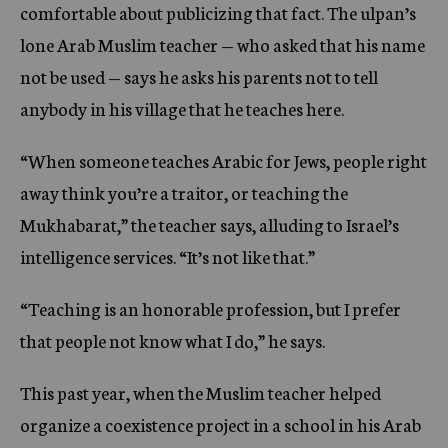
comfortable about publicizing that fact. The ulpan’s
lone Arab Muslim teacher — who asked that his name
not be used — says he asks his parents not to tell
anybody in his village that he teaches here.
“When someone teaches Arabic for Jews, people right
away think you’re a traitor, or teaching the
Mukhabarat,” the teacher says, alluding to Israel’s
intelligence services. “It’s not like that.”
“Teaching is an honorable profession, but I prefer
that people not know what I do,” he says.
This past year, when the Muslim teacher helped
organize a coexistence project in a school in his Arab