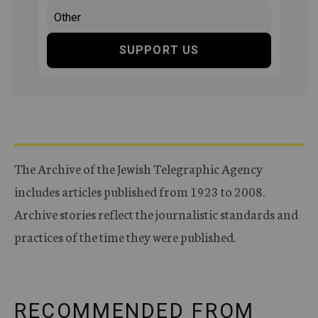
SUPPORT US
The Archive of the Jewish Telegraphic Agency
includes articles published from 1923 to 2008.
Archive stories reflect the journalistic standards and
practices of the time they were published.
RECOMMENDED FROM