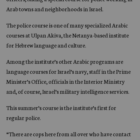
Arab towns and neighborhoods in Israel.
The police course is one of many specialized Arabic
courses at Ulpan Akiva, the Netanya-based institute
for Hebrew language and culture.
Among the institute’s other Arabic programs are
language courses for Israel’s navy, staff in the Prime
Minister’s Office, officials in the Interior Ministry
and, of course, Israel’s military intelligence services.
This summer’s course is the institute’s first for
regular police.
“There are cops here from all over who have contact