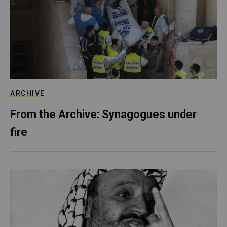
ARCHIVE
From the Archive: Synagogues under
fire