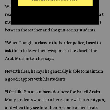
When class finally begins, the policemen practice
reading a text about a drug-related arrest. There isn’t
much decorum in the classroom, and control shifts
between the teacher and the gun-toting students.
“When I taught a class to the border police, I used to
ask them to leave their weapons in the closet,” the
Arab Muslim teacher says.
Nevertheless, he says he generally is able to maintain
a good rapport with his students.
“I feel like I’m an ambassador here for Israeli Arabs.
Many students who learn here come with stereotypes,
and when they see how their Arabic teacher treats