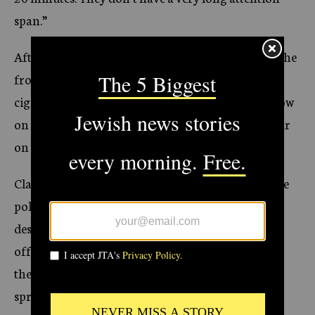
span.”
After lunch, the police — all of them male — sit on the
front steps of the classroom building, smoking
cigarettes and chatting loudly. Their pants hang low
on their bottoms, exposing the handguns they wear
on their hips.
Class was supposed to begin 15 minutes ago, but the
police ignore Dery’s entreaties to return to their
desks until an administrator appears carrying an
official attendance sheet. Then they trudge back to
the classroom, where three of their colleagues are
sprawled across several chairs, sleeping.