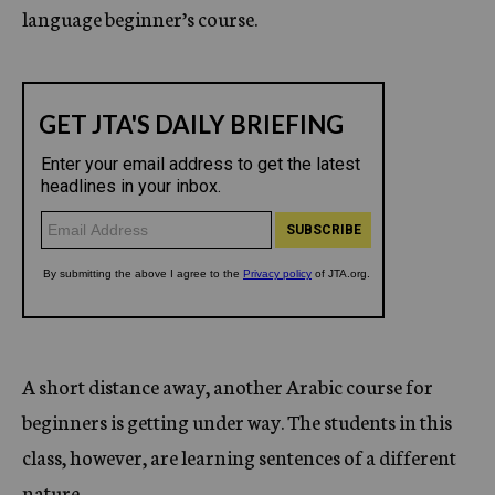
language beginner’s course.
A short distance away, another Arabic course for
beginners is getting under way. The students in this
class, however, are learning sentences of a different
nature.