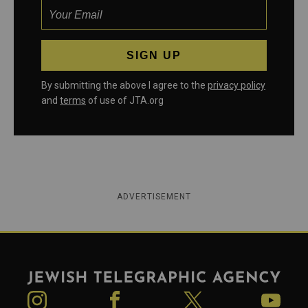
By submitting the above I agree to the
privacy policy
and
terms
of use of JTA.org
ADVERTISEMENT
Jewish Telegraphic Agency
Instagram
Facebook
Twitter
YouTube