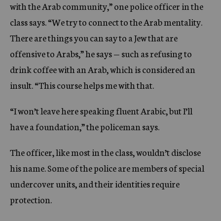
with the Arab community,” one police officer in the
class says. “We try to connect to the Arab mentality.
There are things you can say to a Jew that are
offensive to Arabs,” he says — such as refusing to
drink coffee with an Arab, which is considered an
insult. “This course helps me with that.
“I won’t leave here speaking fluent Arabic, but I’ll
have a foundation,” the policeman says.
The officer, like most in the class, wouldn’t disclose
his name. Some of the police are members of special
undercover units, and their identities require
protection.