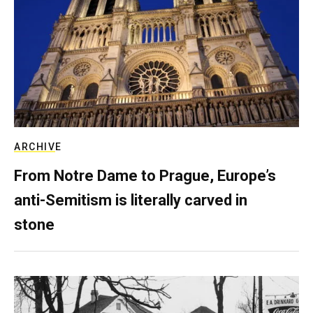
ARCHIVE
From Notre Dame to Prague, Europe’s
anti-Semitism is literally carved in
stone