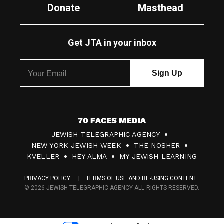
Donate
Masthead
Get JTA in your inbox
7
JEWISH TELEGRAPHIC AGENCY
0
NEW YORK JEWISH WEEK
THE NOSHER
F
KVELLER
HEY ALMA
MY JEWISH LEARNING
a
PRIVACY POLICY
TERMS OF USE AND RE-USING CONTENT
c
© 2026 JEWISH TELEGRAPHIC AGENCY ALL RIGHTS RESERVED.
e
s