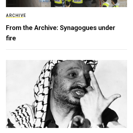
ARCHIVE
From the Archive: Synagogues under
fire