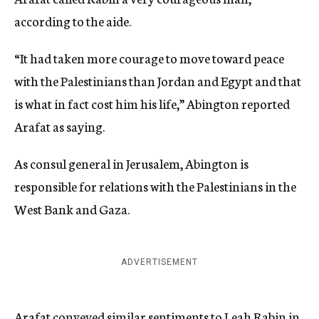
according to the aide.
“It had taken more courage to move toward peace
with the Palestinians than Jordan and Egypt and that
is what in fact cost him his life,” Abington reported
Arafat as saying.
As consul general in Jerusalem, Abington is
responsible for relations with the Palestinians in the
West Bank and Gaza.
ADVERTISEMENT
Arafat conveyed similar sentiments to Leah Rabin in