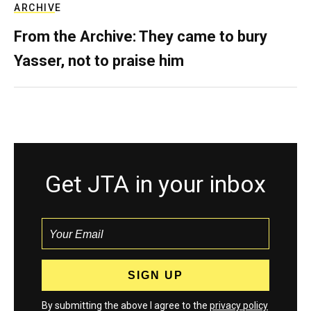
ARCHIVE
From the Archive: They came to bury
Yasser, not to praise him
Get JTA in your inbox
By submitting the above I agree to the
privacy policy