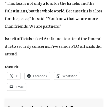
“This loss is not only a loss for the Israelis and the
Palestinians, but the whole world. Because this is a loss
for the peace,” he said. “You know that we are more
than friends. We are partners.”
Israeli officials asked Arafat not to attend the funeral
due to security concerns. Five senior PLO officials did
attend.
Share this:
X
Facebook
WhatsApp
Email