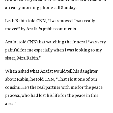
an early morning phone call Sunday.
Leah Rabin told CNN, “I was moved. I was really
moved” by Arafat’s public comments.
Arafat told CNN that watching the funeral “was very
painful for me especially when I was looking to my
sister, Mrs. Rabin.”
When asked what Arafat would tell his daughter
about Rabin, he told CNN, “That I lost one of our
cousins. He’s the real partner with me for the peace
process, who had lost his life for the peace in this
area.”