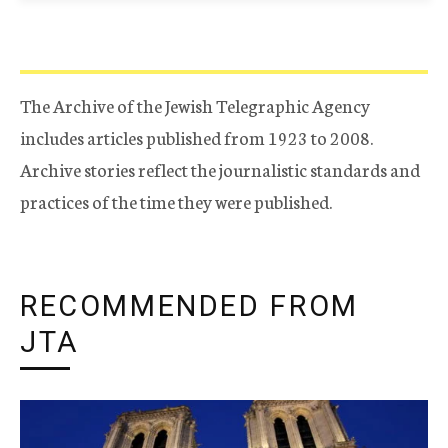
The Archive of the Jewish Telegraphic Agency
includes articles published from 1923 to 2008.
Archive stories reflect the journalistic standards and
practices of the time they were published.
RECOMMENDED FROM
JTA