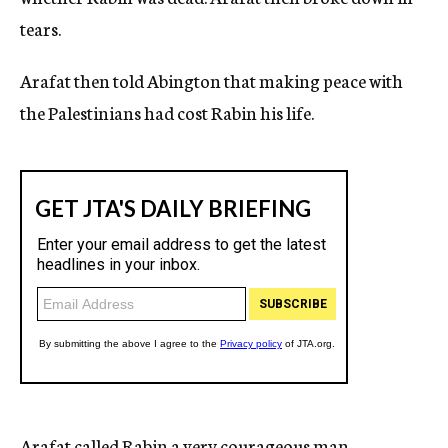
tears.
Arafat then told Abington that making peace with
the Palestinians had cost Rabin his life.
Arafat called Rabin a very courageous man,