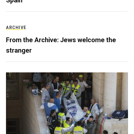
Spain
ARCHIVE
From the Archive: Jews welcome the
stranger