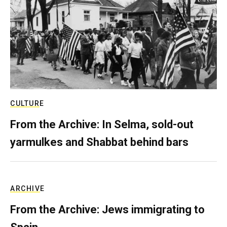
CULTURE
From the Archive: In Selma, sold-out
yarmulkes and Shabbat behind bars
ARCHIVE
From the Archive: Jews immigrating to