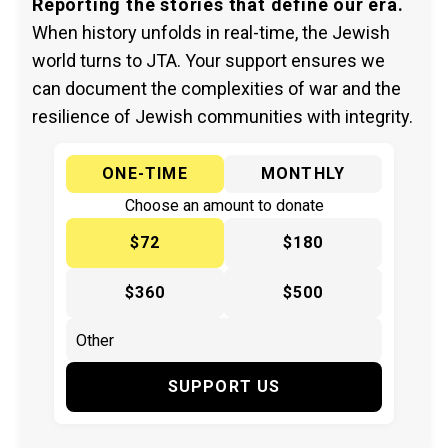
Reporting the stories that define our era.
When history unfolds in real-time, the Jewish
world turns to JTA. Your support ensures we
can document the complexities of war and the
resilience of Jewish communities with integrity.
ONE-TIME
MONTHLY
Choose an amount to donate
$72
$180
$360
$500
SUPPORT US