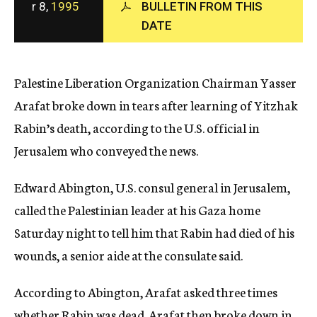
r 8,
1995
BULLETIN FROM THIS
c
DATE
y
Palestine Liberation Organization Chairman Yasser
Arafat broke down in tears after learning of Yitzhak
Rabin’s death, according to the U.S. official in
Jerusalem who conveyed the news.
Edward Abington, U.S. consul general in Jerusalem,
called the Palestinian leader at his Gaza home
Saturday night to tell him that Rabin had died of his
wounds, a senior aide at the consulate said.
According to Abington, Arafat asked three times
whether Rabin was dead. Arafat then broke down in