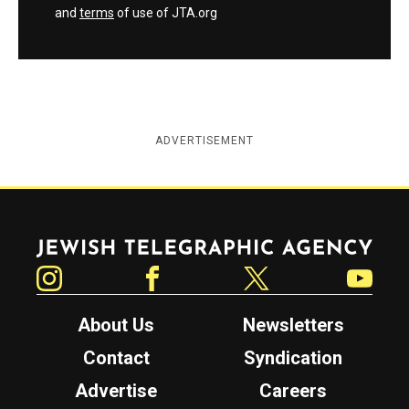
and
terms
of use of JTA.org
ADVERTISEMENT
Jewish Telegraphic Agency
Instagram
Facebook
Twitter
YouTube
About Us
Newsletters
Contact
Syndication
Advertise
Careers