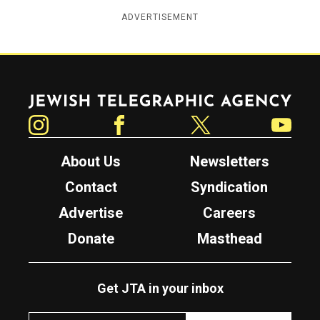
ADVERTISEMENT
Jewish Telegraphic Agency
Instagram
Facebook
Twitter
YouTube
About Us
Newsletters
Contact
Syndication
Advertise
Careers
Donate
Masthead
Get JTA in your inbox