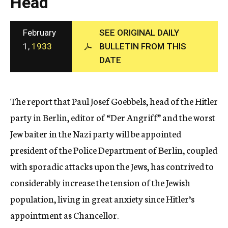
Head
c
y
February
SEE ORIGINAL DAILY
1,
1933
BULLETIN FROM THIS
DATE
The report that Paul Josef Goebbels, head of the Hitler
party in Berlin, editor of “Der Angriff” and the worst
Jew baiter in the Nazi party will be appointed
president of the Police Department of Berlin, coupled
with sporadic attacks upon the Jews, has contrived to
considerably increase the tension of the Jewish
population, living in great anxiety since Hitler’s
appointment as Chancellor.