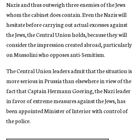
Nazis and thus outweigh three enemies of the Jews
whom the cabinet does contain. Even the Nazis will
hesitate before carrying out actual excesses against
the Jews, the Central Union holds, because they will
consider the impression created abroad, particularly
on Mussolini who opposes anti-Semitism.
The Central Union leaders admit that the situation is
more serious in Prussia than elsewhere in view of the
fact that Captain Hermann Goering, the Nazi leader
in favor of extreme measures against the Jews, has
been appointed Minister of Interior with control of
the police.