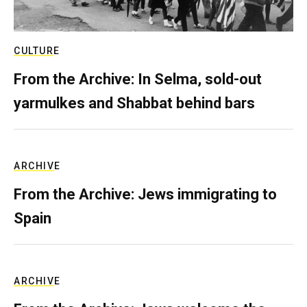
CULTURE
From the Archive: In Selma, sold-out
yarmulkes and Shabbat behind bars
ARCHIVE
From the Archive: Jews immigrating to
Spain
ARCHIVE