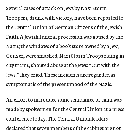
Several cases of attack on Jews by Nazi Storm
Troopers, drunk with victory, have been reported to
the Central Union of German Citizens of the Jewish
Faith. A Jewish funeral procession was abused by the
Nazis; the windows of a book store owned by a Jew,
Gonzer, were smashed; Nazi Storm Troops riding in
city trains, shouted abuse at the Jews: “Out with the
Jews!” they cried. These incidents are regarded as
symptomatic of the present mood of the Nazis.
An effort to introduce some semblance of calm was
made by spokesmen for the Central Union at a press
conference today. The Central Union leaders
declared that seven members of the cabinet are not