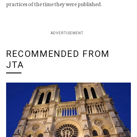
practices of the time they were published.
ADVERTISEMENT
RECOMMENDED FROM
JTA