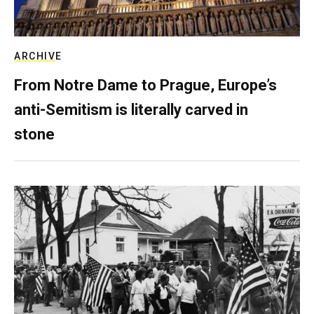
ARCHIVE
From Notre Dame to Prague, Europe’s
anti-Semitism is literally carved in
stone