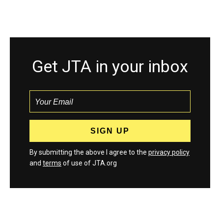
Get JTA in your inbox
By submitting the above I agree to the
privacy policy
and
terms
of use of JTA.org