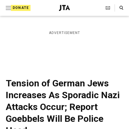
S
Search Toggle
DONATE
k
J
e
i
w
i
p
ADVERTISEMENT
s
t
h
T
o
e
c
l
e
o
g
r
n
Tension of German Jews
a
t
p
Increases As Sporadic Nazi
h
e
i
Attacks Occur; Report
n
c
A
t
Goebbels Will Be Police
g
e
n