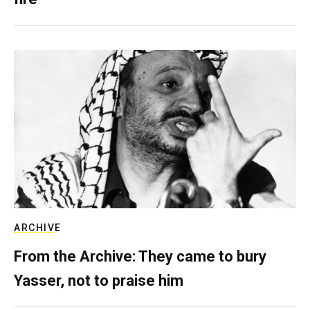
ARCHIVE
From the Archive: They came to bury
Yasser, not to praise him