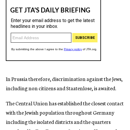
In Prussia therefore, discrimination against the Jews,
including non citizens and Staatenlose, is awaited.
The Central Union has established the closest contact
with the Jewish population throughout Germany
including the isolated districts and the quarters