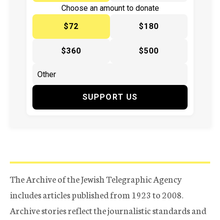
Choose an amount to donate
$72
$180
$360
$500
SUPPORT US
The Archive of the Jewish Telegraphic Agency
includes articles published from 1923 to 2008.
Archive stories reflect the journalistic standards and