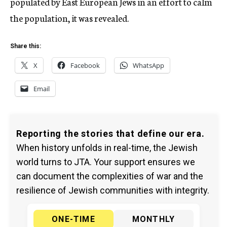
populated by East European Jews in an effort to calm
the population, it was revealed.
Share this:
X
Facebook
WhatsApp
Email
Reporting the stories that define our era.
When history unfolds in real-time, the Jewish
world turns to JTA. Your support ensures we
can document the complexities of war and the
resilience of Jewish communities with integrity.
ONE-TIME
MONTHLY