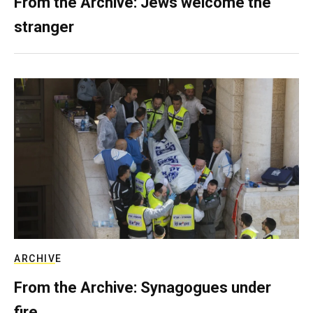
From the Archive: Jews welcome the
stranger
ARCHIVE
From the Archive: Synagogues under
fire