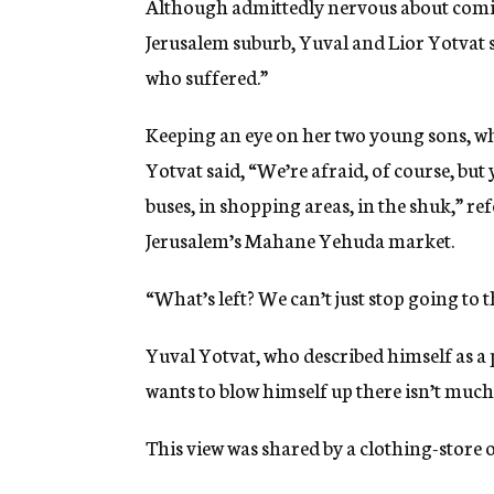
Although admittedly nervous about comi
Jerusalem suburb, Yuval and Lior Yotvat s
who suffered.”
Keeping an eye on her two young sons, 
Yotvat said, “We’re afraid, of course, but 
buses, in shopping areas, in the shuk,” re
Jerusalem’s Mahane Yehuda market.
“What’s left? We can’t just stop going to th
Yuval Yotvat, who described himself as a 
wants to blow himself up there isn’t much
This view was shared by a clothing-store