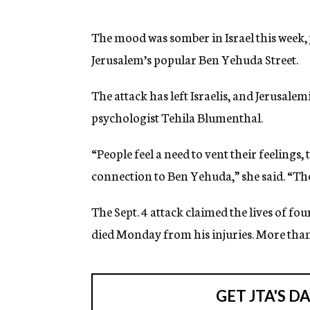
g
e
n
The mood was somber in Israel this week, 
c
Jerusalem’s popular Ben Yehuda Street.
y
The attack has left Israelis, and Jerusalemi
psychologist Tehila Blumenthal.
“People feel a need to vent their feelings, 
connection to Ben Yehuda,” she said. “The
The Sept. 4 attack claimed the lives of four
died Monday from his injuries. More tha