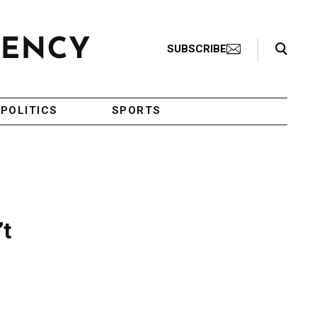
Search Toggle
SUBSCRIBE
POLITICS
SPORTS
’t