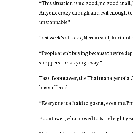
“This situation is no good, no good at all,
Anyone crazy enough and evil enough to b
unstoppable.”
Last week’s attacks, Nissim said, hurt not o
“People aren’t buying because they’re depr
shoppers for staying away.”
Tassi Boontawer, the Thai manager of a Ch
has suffered.
“Everyone is afraid to go out, even me. I’m
Boontawer, who moved to Israel eight year