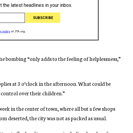
 the bombing “only adds to the feeling of helplessness,”
plies at 3 o’clock in the afternoon. What could be
 control over their children.”
week in the center of town, where all but a few shops
m deserted, the city was not as packed as usual.