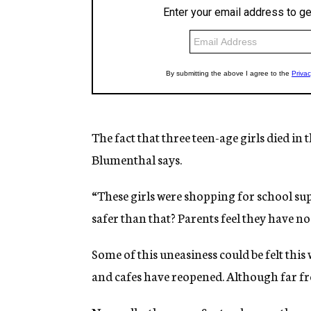
The fact that three teen-age girls died in
Blumenthal says.
“These girls were shopping for school sup
safer than that? Parents feel they have no
Some of this uneasiness could be felt this 
and cafes have reopened. Although far fro