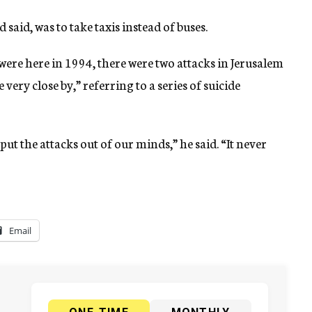
said, was to take taxis instead of buses.
 were here in 1994, there were two attacks in Jerusalem
very close by,” referring to a series of suicide
put the attacks out of our minds,” he said. “It never
Email