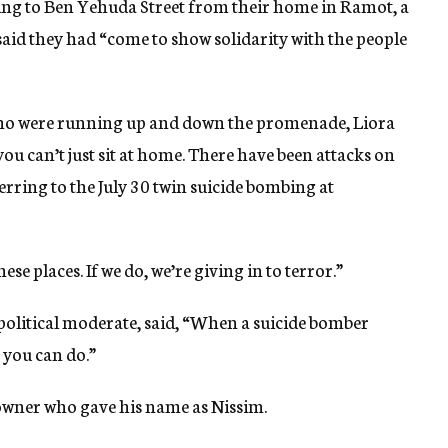
ng to Ben Yehuda Street from their home in Ramot, a
aid they had “come to show solidarity with the people
who were running up and down the promenade, Liora
you can’t just sit at home. There have been attacks on
ferring to the July 30 twin suicide bombing at
ese places. If we do, we’re giving in to terror.”
political moderate, said, “When a suicide bomber
 you can do.”
 owner who gave his name as Nissim.