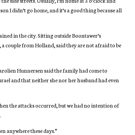
 the side streets. Usually, I’m home at 3 o’clock and
son I didn’t go home, and it’s a good thing because all
ned in the city. Sitting outside Boontawer’s
a couple from Holland, said they are not afraid to be
arolien Hunnersen said the family had come to
rael and that neither she nor her husband had even
hen the attacks occurred, but we had no intention of
.
pen anywhere these days.”