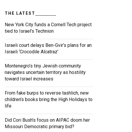
THE LATEST
New York City funds a Cornell Tech project
tied to Israel’s Technion
Israeli court delays Ben-Gvir’s plans for an
Israeli ‘Crocodile Alcatraz’
Montenegro’s tiny Jewish community
navigates uncertain territory as hostility
toward Israel increases
From fake burps to reverse tashlich, new
children’s books bring the High Holidays to
life
Did Cori Bush’s focus on AIPAC doom her
Missouri Democratic primary bid?