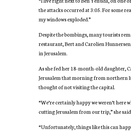
“I live right next to Ben Yehuda, on one of
the attacks occurred at 3:05. For some rea
my windows exploded.”
Despite the bombings, many tourists remai
restaurant, Bert and Carolien Hunnersen, 
in Jerusalem.
As she fed her 18-month-old daughter, C
Jerusalem that morning from northern Is
thought of not visiting the capital.
“We’re certainly happy we weren’t here w
cutting Jerusalem from our trip,” she said
“Unfortunately, things like this can hap