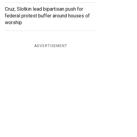
Cruz, Slotkin lead bipartisan push for
federal protest buffer around houses of
worship
ADVERTISEMENT