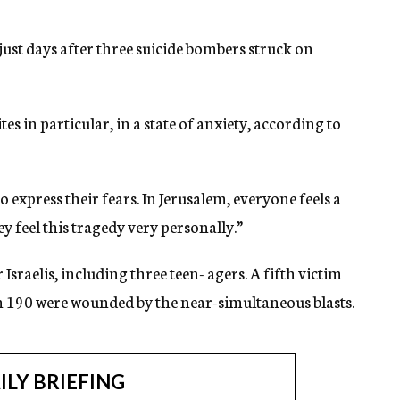
just days after three suicide bombers struck on
tes in particular, in a state of anxiety, according to
to express their fears. In Jerusalem, everyone feels a
y feel this tragedy very personally.”
 Israelis, including three teen- agers. A fifth victim
n 190 were wounded by the near-simultaneous blasts.