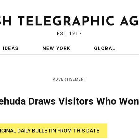
EST 1917
IDEAS
NEW YORK
GLOBAL
ADVERTISEMENT
 Yehuda Draws Visitors Who Won
IGINAL DAILY BULLETIN FROM THIS DATE