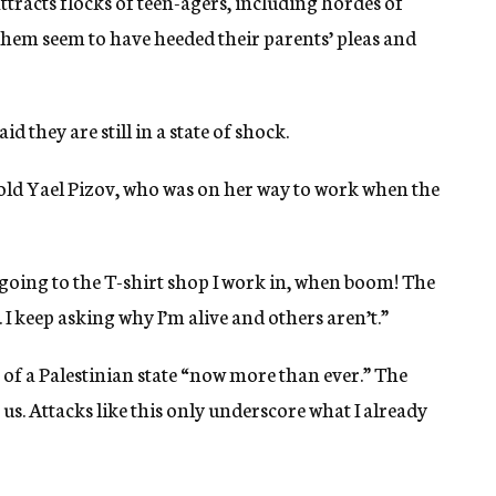
racts flocks of teen-agers, including hordes of
hem seem to have heeded their parents’ pleas and
d they are still in a state of shock.
r-old Yael Pizov, who was on her way to work when the
 going to the T-shirt shop I work in, when boom! The
 keep asking why I’m alive and others aren’t.”
 of a Palestinian state “now more than ever.” The
 us. Attacks like this only underscore what I already