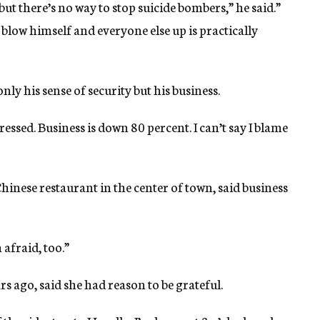
 but there’s no way to stop suicide bombers,” he said.”
low himself and everyone else up is practically
nly his sense of security but his business.
essed. Business is down 80 percent. I can’t say I blame
inese restaurant in the center of town, said business
 afraid, too.”
s ago, said she had reason to be grateful.