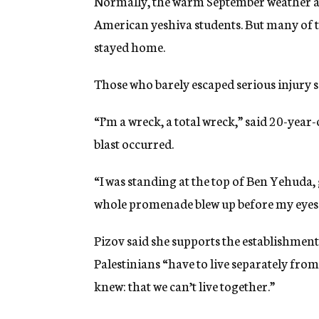
Normally, the warm September weather att
American yeshiva students. But many of t
stayed home.
Those who barely escaped serious injury sai
“I’m a wreck, a total wreck,” said 20-yea
blast occurred.
“I was standing at the top of Ben Yehuda,
whole promenade blew up before my eyes. I
Pizov said she supports the establishment
Palestinians “have to live separately from
knew: that we can’t live together.”