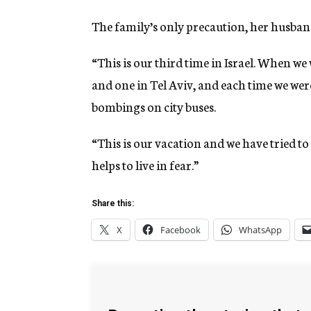
The family’s only precaution, her husband 
“This is our third time in Israel. When we
and one in Tel Aviv, and each time we were 
bombings on city buses.
“This is our vacation and we have tried to 
helps to live in fear.”
Share this:
X
Facebook
WhatsApp