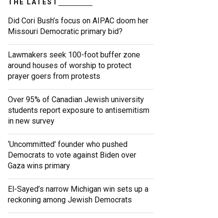
THE LATEST
Did Cori Bush’s focus on AIPAC doom her
Missouri Democratic primary bid?
Lawmakers seek 100-foot buffer zone
around houses of worship to protect
prayer goers from protests
Over 95% of Canadian Jewish university
students report exposure to antisemitism
in new survey
‘Uncommitted’ founder who pushed
Democrats to vote against Biden over
Gaza wins primary
El-Sayed’s narrow Michigan win sets up a
reckoning among Jewish Democrats