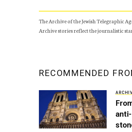
The Archive of the Jewish Telegraphic Ag
Archive stories reflect the journalistic s
RECOMMENDED FRO
ARCHI
From
anti-
ston