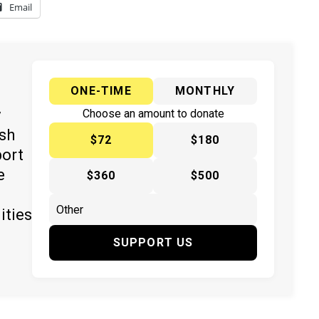
Email
ONE-TIME
MONTHLY
y
Choose an amount to donate
ish
$72
$180
port
e
$360
$500
ities
SUPPORT US