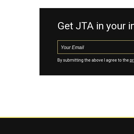
Get JTA in your 
By submitting the above I agree to the
pr