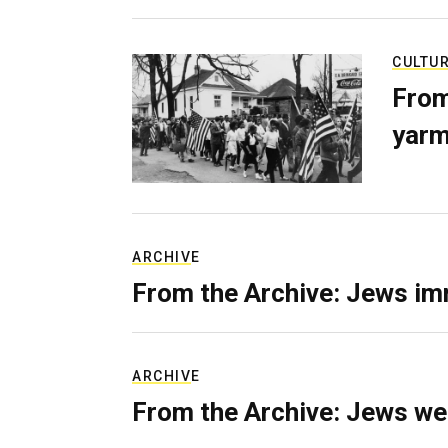
CULTU
From
yarm
ARCHIVE
From the Archive: Jews im
ARCHIVE
From the Archive: Jews we