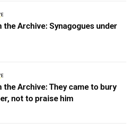
VE
 the Archive: Synagogues under
VE
 the Archive: They came to bury
er, not to praise him