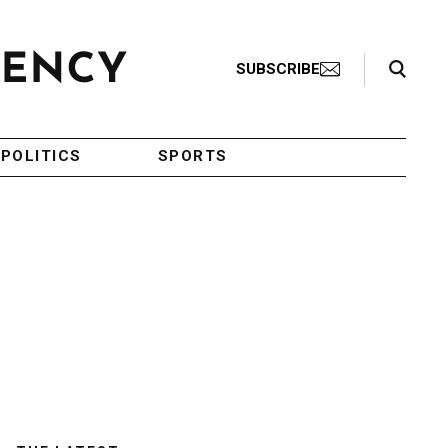
Search Toggle
SUBSCRIBE
POLITICS
SPORTS