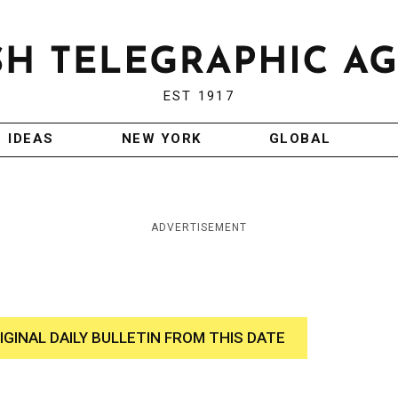
EST 1917
IDEAS
NEW YORK
GLOBAL
ADVERTISEMENT
IGINAL DAILY BULLETIN FROM THIS DATE