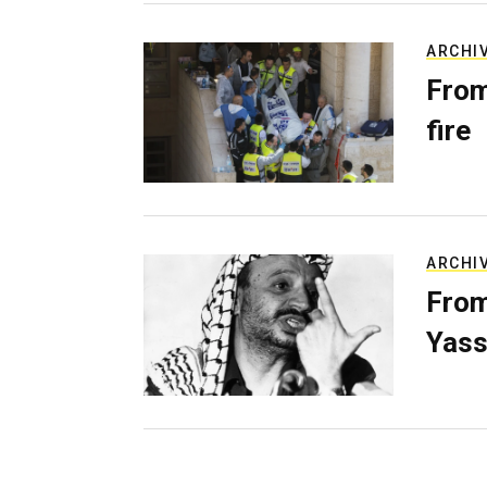
ARCHI
From
fire
ARCHI
From
Yass