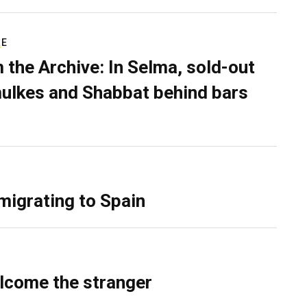
RE
 the Archive: In Selma, sold-out
ulkes and Shabbat behind bars
migrating to Spain
lcome the stranger