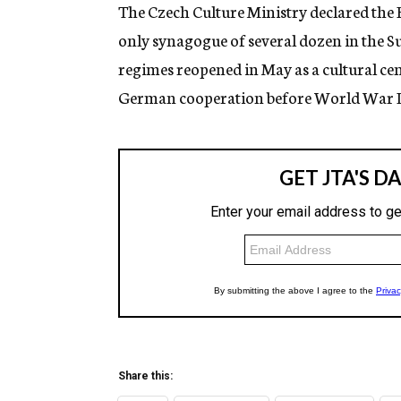
g
The Czech Culture Ministry declared the 
e
only synagogue of several dozen in the
n
c
regimes reopened in May as a cultural cen
y
German cooperation before World War II
Share this: