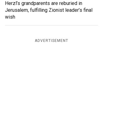
Herzl’s grandparents are reburied in
Jerusalem, fulfilling Zionist leader’s final
wish
ADVERTISEMENT