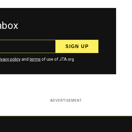
inbox
ivacy policy
and
terms
of use of JTA.org
ADVERTISEMENT