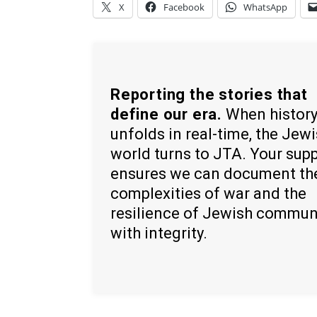
X
Facebook
WhatsApp
Reporting the stories that
define our era.
When histor
unfolds in real-time, the Jew
world turns to JTA. Your sup
ensures we can document th
complexities of war and the
resilience of Jewish commun
with integrity.