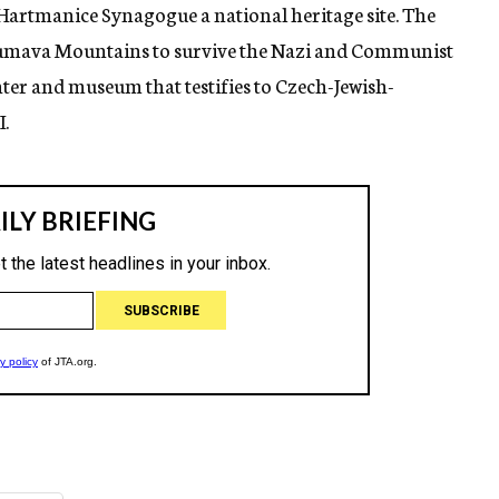
Hartmanice Synagogue a national heritage site. The
 Sumava Mountains to survive the Nazi and Communist
ter and museum that testifies to Czech-Jewish-
.