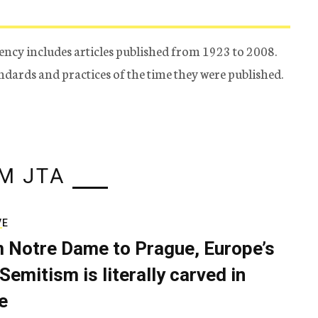
ency includes articles published from 1923 to 2008.
tandards and practices of the time they were published.
M JTA
VE
 Notre Dame to Prague, Europe’s
Semitism is literally carved in
e