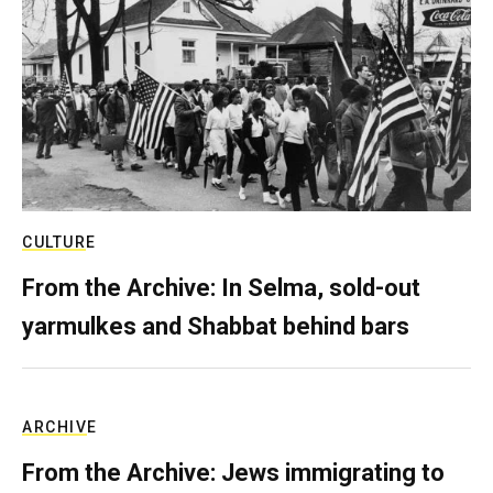
CULTURE
From the Archive: In Selma, sold-out
yarmulkes and Shabbat behind bars
ARCHIVE
From the Archive: Jews immigrating to