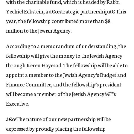
with the charitable fund, which is headed by Rabbi
Yechiel Eckstein, a â€œstrategic partnership.â€ This
year, the fellowship contributed more than $8
million to the Jewish Agency.
According to a memorandum of understanding, the
fellowship will give the money to the Jewish Agency
through Keren Hayesod. The fellowship will be able to
appoint a member to the Jewish Agency’s Budget and
Finance Committee, and the fellowship’s president
will become a member of the Jewish Agencyâ€™s
Executive.
â€œThe nature of our new partnership will be
expressed by proudly placing the fellowship