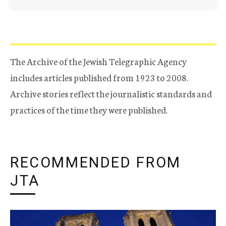
The Archive of the Jewish Telegraphic Agency
includes articles published from 1923 to 2008.
Archive stories reflect the journalistic standards and
practices of the time they were published.
RECOMMENDED FROM
JTA