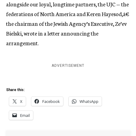
alongside our loyal, longtime partners, the UJC — the
federations of North America and Keren Hayesod,â€
the chairman of the Jewish Agency’s Executive, Ze’ev
Bielski, wrote in a letter announcing the
arrangement.
ADVERTISEMENT
Share this:
X
Facebook
WhatsApp
Email