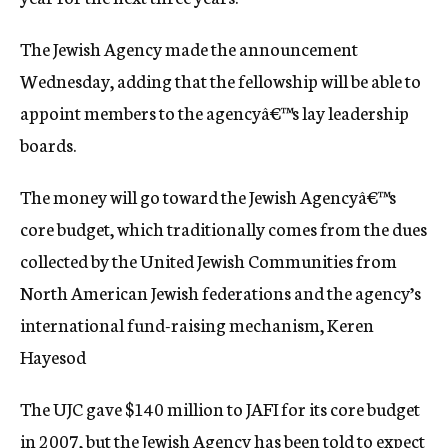
c
y
The Jewish Agency made the announcement
Wednesday, adding that the fellowship will be able to
appoint members to the agencyâ€™s lay leadership
boards.
The money will go toward the Jewish Agencyâ€™s
core budget, which traditionally comes from the dues
collected by the United Jewish Communities from
North American Jewish federations and the agency’s
international fund-raising mechanism, Keren
Hayesod
The UJC gave $140 million to JAFI for its core budget
in 2007, but the Jewish Agency has been told to expect