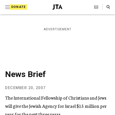
S
Search Toggle
DONATE
k
J
e
i
w
i
p
ADVERTISEMENT
s
t
h
T
o
e
c
l
e
o
g
r
n
News Brief
a
t
p
h
e
DECEMBER 20, 2007
i
n
c
The International Fellowship of Christians and Jews
A
t
g
will give the Jewish Agency for Israel $15 million per
e
year for the next three years.
n