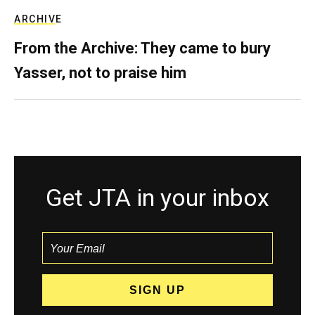
ARCHIVE
From the Archive: They came to bury
Yasser, not to praise him
Get JTA in your inbox