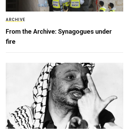
ARCHIVE
From the Archive: Synagogues under
fire