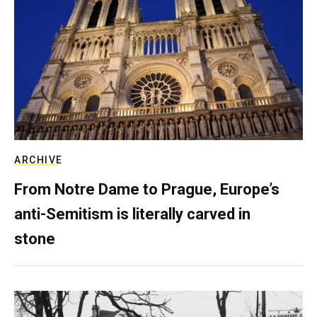
ARCHIVE
From Notre Dame to Prague, Europe’s
anti-Semitism is literally carved in
stone