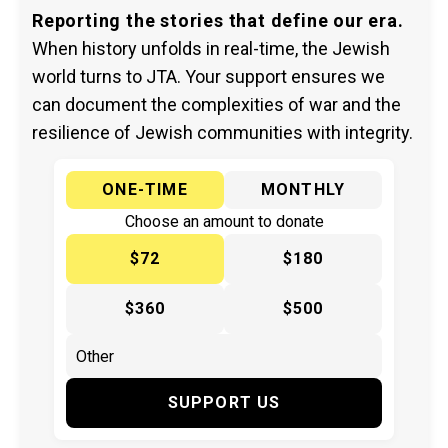
Reporting the stories that define our era.
When history unfolds in real-time, the Jewish
world turns to JTA. Your support ensures we
can document the complexities of war and the
resilience of Jewish communities with integrity.
ONE-TIME
MONTHLY
Choose an amount to donate
$72
$180
$360
$500
SUPPORT US