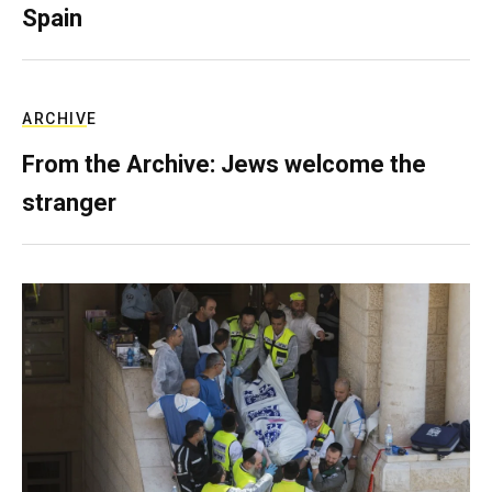
Spain
ARCHIVE
From the Archive: Jews welcome the
stranger