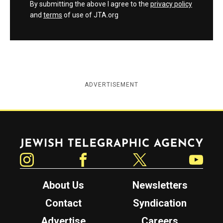
By submitting the above I agree to the
privacy policy
and
terms
of use of JTA.org
ADVERTISEMENT
Jewish Telegraphic Agency
Instagram
Facebook
Twitter
YouTube
About Us
Newsletters
Contact
Syndication
Advertise
Careers