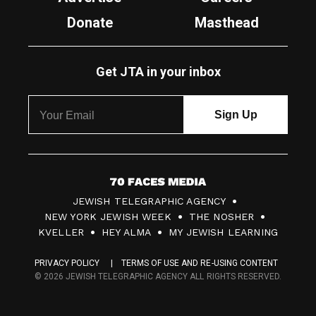
Donate
Masthead
Get JTA in your inbox
7
JEWISH TELEGRAPHIC AGENCY
0
NEW YORK JEWISH WEEK
THE NOSHER
F
KVELLER
HEY ALMA
MY JEWISH LEARNING
a
PRIVACY POLICY
TERMS OF USE AND RE-USING CONTENT
c
© 2026 JEWISH TELEGRAPHIC AGENCY ALL RIGHTS RESERVED.
e