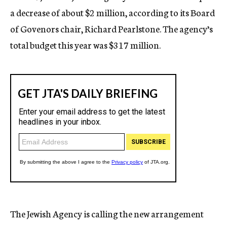
a decrease of about $2 million, according to its Board
of Govenors chair, Richard Pearlstone. The agency’s
total budget this year was $317 million.
The Jewish Agency is calling the new arrangement