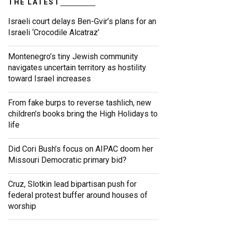
THE LATEST
Israeli court delays Ben-Gvir’s plans for an
Israeli ‘Crocodile Alcatraz’
Montenegro’s tiny Jewish community
navigates uncertain territory as hostility
toward Israel increases
From fake burps to reverse tashlich, new
children’s books bring the High Holidays to
life
Did Cori Bush’s focus on AIPAC doom her
Missouri Democratic primary bid?
Cruz, Slotkin lead bipartisan push for
federal protest buffer around houses of
worship