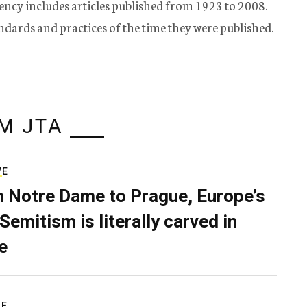
ency includes articles published from 1923 to 2008.
tandards and practices of the time they were published.
M JTA
VE
 Notre Dame to Prague, Europe’s
Semitism is literally carved in
e
RE