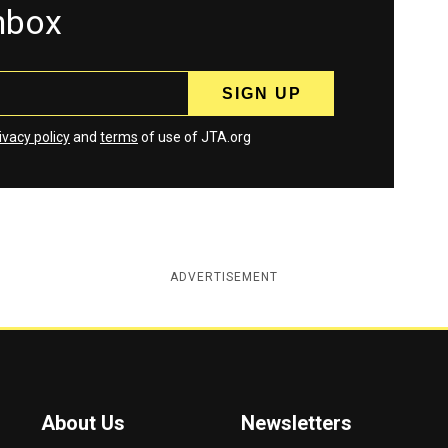
inbox
ivacy policy
and
terms
of use of JTA.org
ADVERTISEMENT
About Us
Newsletters