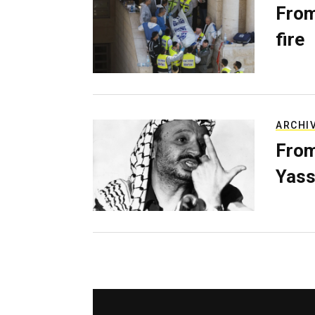
From
fire
ARCHI
From
Yass