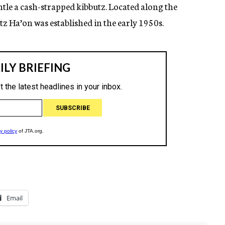
tle a cash-strapped kibbutz. Located along the
utz Ha’on was established in the early 1950s.
Email