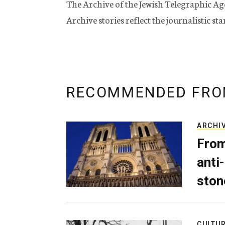
The Archive of the Jewish Telegraphic Ag
Archive stories reflect the journalistic s
RECOMMENDED FRO
ARCHI
From
anti-
ston
CULTU