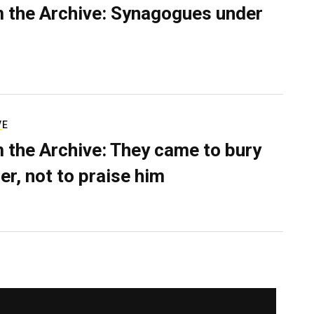
 the Archive: Synagogues under
VE
 the Archive: They came to bury
er, not to praise him