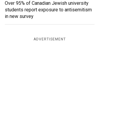
Over 95% of Canadian Jewish university
students report exposure to antisemitism
in new survey
ADVERTISEMENT