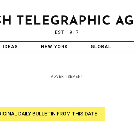
EST 1917
IDEAS
NEW YORK
GLOBAL
ADVERTISEMENT
RIGINAL DAILY BULLETIN FROM THIS DATE