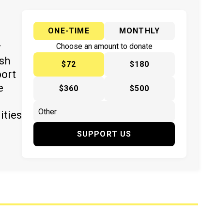
ONE-TIME
MONTHLY
y
Choose an amount to donate
ish
$72
$180
port
e
$360
$500
ities
SUPPORT US