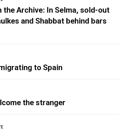
 the Archive: In Selma, sold-out
ulkes and Shabbat behind bars
migrating to Spain
lcome the stranger
VE