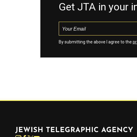
Get JTA in your 
By submitting the above I agree to the
pr
Jewish Telegraphic Agency
Instagram
Facebook
Twitter
YouTube