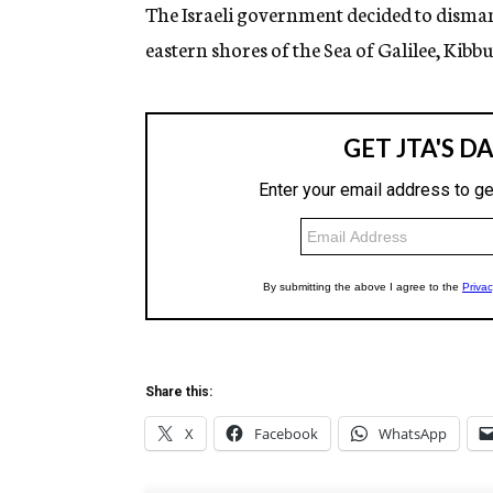
g
The Israeli government decided to disman
e
eastern shores of the Sea of Galilee, Kibb
n
c
y
Share this:
X
Facebook
WhatsApp