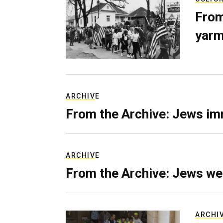
From
yarm
ARCHIVE
From the Archive: Jews im
ARCHIVE
From the Archive: Jews we
ARCHI