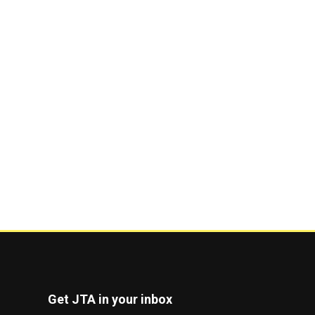
Get JTA in your inbox