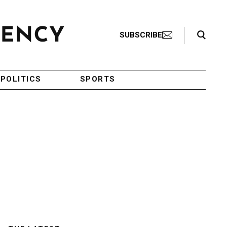
Search Toggle
SUBSCRIBE
POLITICS
SPORTS