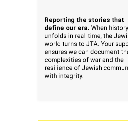
Reporting the stories that
define our era.
When histor
unfolds in real-time, the Jew
world turns to JTA. Your sup
ensures we can document th
complexities of war and the
resilience of Jewish commun
with integrity.