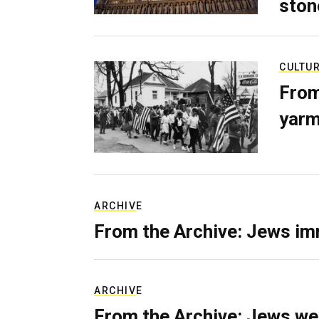
ston
CULTU
From
yarm
ARCHIVE
From the Archive: Jews im
ARCHIVE
From the Archive: Jews we