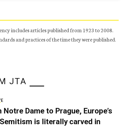
ency includes articles published from 1923 to 2008.
tandards and practices of the time they were published.
M JTA
VE
 Notre Dame to Prague, Europe’s
Semitism is literally carved in