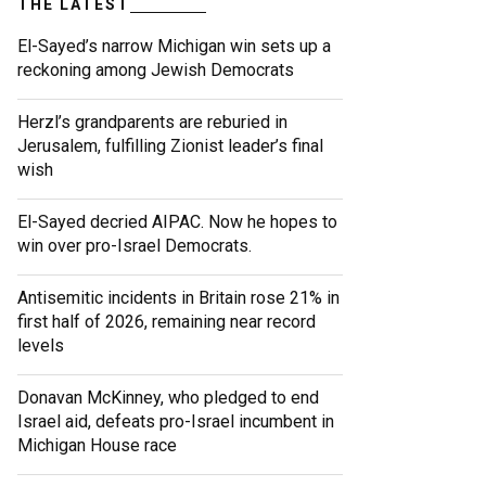
THE LATEST
El-Sayed’s narrow Michigan win sets up a
reckoning among Jewish Democrats
Herzl’s grandparents are reburied in
Jerusalem, fulfilling Zionist leader’s final
wish
El-Sayed decried AIPAC. Now he hopes to
win over pro-Israel Democrats.
Antisemitic incidents in Britain rose 21% in
first half of 2026, remaining near record
levels
Donavan McKinney, who pledged to end
Israel aid, defeats pro-Israel incumbent in
Michigan House race