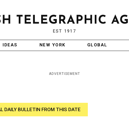
EST 1917
IDEAS
NEW YORK
GLOBAL
ADVERTISEMENT
AL DAILY BULLETIN FROM THIS DATE