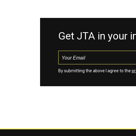
Get JTA in your 
By submitting the above I agree to the
pr