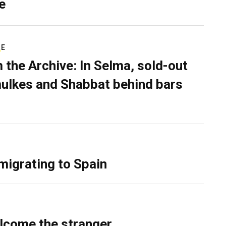
e
RE
 the Archive: In Selma, sold-out
ulkes and Shabbat behind bars
migrating to Spain
lcome the stranger