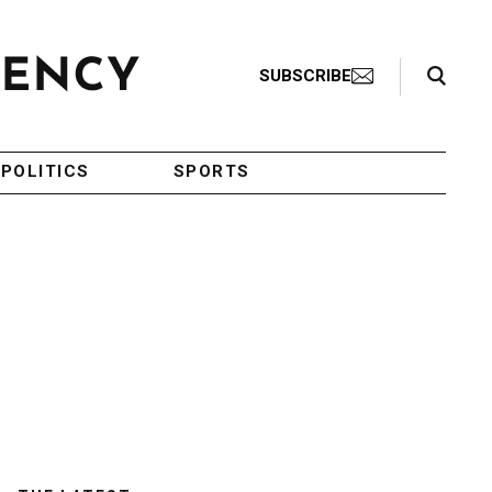
Search Toggle
SUBSCRIBE
POLITICS
SPORTS