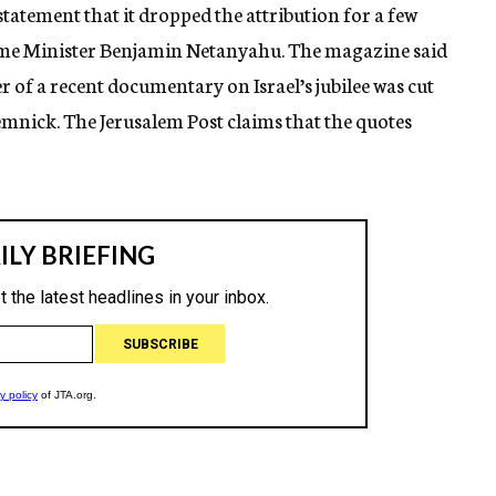
atement that it dropped the attribution for a few
 Prime Minister Benjamin Netanyahu. The magazine said
r of a recent documentary on Israel’s jubilee was cut
mnick. The Jerusalem Post claims that the quotes