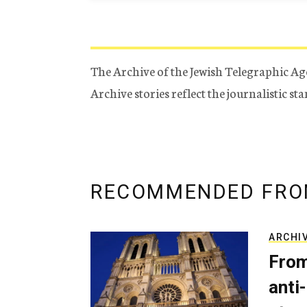
The Archive of the Jewish Telegraphic Ag
Archive stories reflect the journalistic s
RECOMMENDED FRO
ARCHI
From
anti-