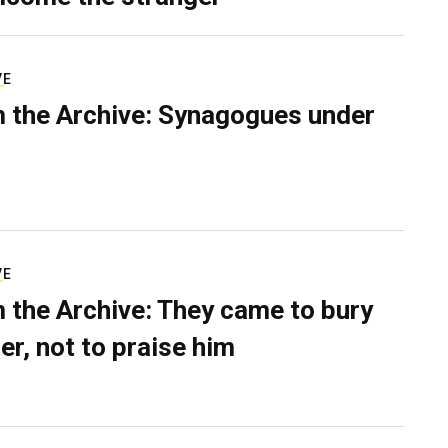
VE
 the Archive: Synagogues under
VE
 the Archive: They came to bury
er, not to praise him