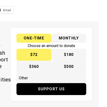
Email
ONE-TIME
MONTHLY
y
Choose an amount to donate
ish
$72
$180
port
e
$360
$500
ities
SUPPORT US