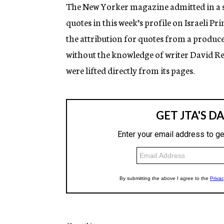
g
The New Yorker magazine admitted in a st
e
quotes in this week’s profile on Israeli
n
c
the attribution for quotes from a produce
y
without the knowledge of writer David Re
were lifted directly from its pages.