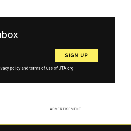
inbox
ivacy policy
and
terms
of use of JTA.org
ADVERTISEMENT