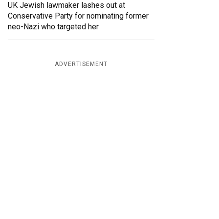
UK Jewish lawmaker lashes out at
Conservative Party for nominating former
neo-Nazi who targeted her
ADVERTISEMENT