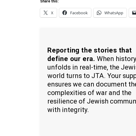
Share this:
X
Facebook
WhatsApp
Reporting the stories that
define our era.
When histor
unfolds in real-time, the Jew
world turns to JTA. Your sup
ensures we can document th
complexities of war and the
resilience of Jewish commun
with integrity.