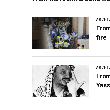
ARCHI
From
fire
ARCHI
From
Yass