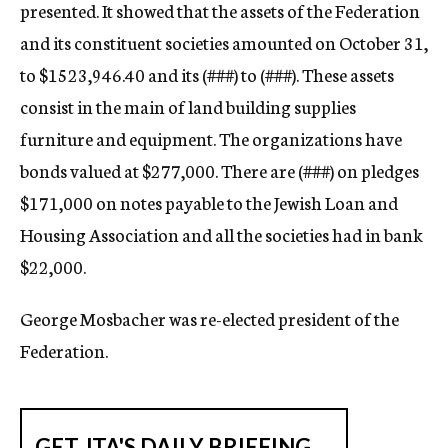
presented. It showed that the assets of the Federation
and its constituent societies amounted on October 31,
to $1523,946.40 and its (
###)
to (
###).
These assets
consist in the main of land building supplies
furniture and equipment. The organizations have
bonds valued at $277,000. There are (
###)
on pledges
$171,000 on notes payable to the Jewish Loan and
Housing Association and all the societies had in bank
$22,000.
George Mosbacher was re-elected president of the
Federation.