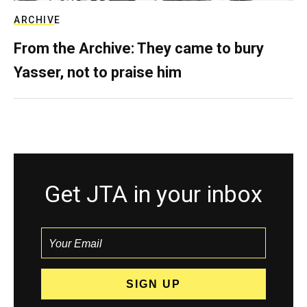
ARCHIVE
From the Archive: They came to bury
Yasser, not to praise him
Get JTA in your inbox