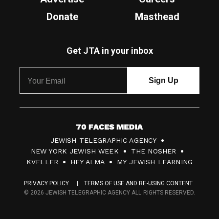
Donate
Masthead
Get JTA in your inbox
7
JEWISH TELEGRAPHIC AGENCY
0
NEW YORK JEWISH WEEK
THE NOSHER
F
KVELLER
HEY ALMA
MY JEWISH LEARNING
a
PRIVACY POLICY
TERMS OF USE AND RE-USING CONTENT
c
© 2026 JEWISH TELEGRAPHIC AGENCY ALL RIGHTS RESERVED.
e