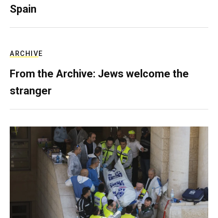
Spain
ARCHIVE
From the Archive: Jews welcome the
stranger