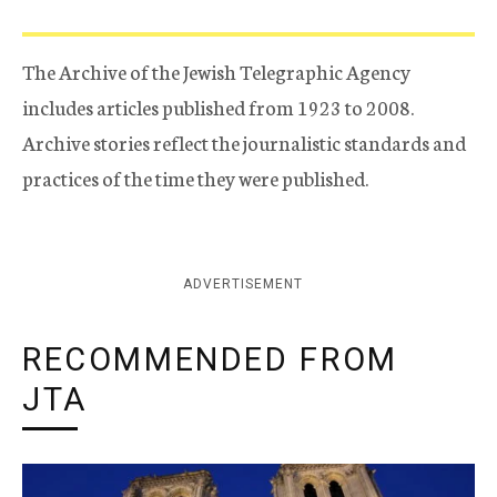
The Archive of the Jewish Telegraphic Agency
includes articles published from 1923 to 2008.
Archive stories reflect the journalistic standards and
practices of the time they were published.
ADVERTISEMENT
RECOMMENDED FROM
JTA