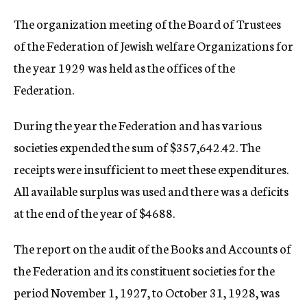
c
The organization meeting of the Board of Trustees
y
of the Federation of Jewish welfare Organizations for
the year 1929 was held as the offices of the
Federation.
During the year the Federation and has various
societies expended the sum of $357,642.42. The
receipts were insufficient to meet these expenditures.
All available surplus was used and there was a deficits
at the end of the year of $4688.
The report on the audit of the Books and Accounts of
the Federation and its constituent societies for the
period November 1, 1927, to October 31, 1928, was