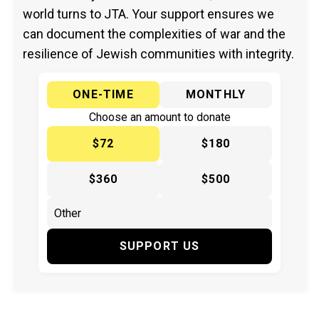
world turns to JTA. Your support ensures we
can document the complexities of war and the
resilience of Jewish communities with integrity.
ONE-TIME
MONTHLY
Choose an amount to donate
$72
$180
$360
$500
SUPPORT US