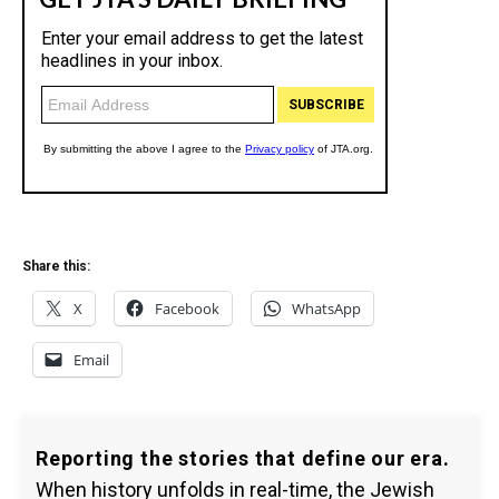
Share this:
X
Facebook
WhatsApp
Email
Reporting the stories that define our era.
When history unfolds in real-time, the Jewish