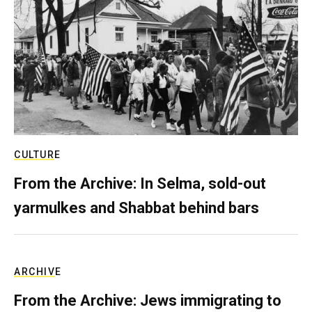
CULTURE
From the Archive: In Selma, sold-out
yarmulkes and Shabbat behind bars
ARCHIVE
From the Archive: Jews immigrating to