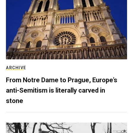
ARCHIVE
From Notre Dame to Prague, Europe’s
anti-Semitism is literally carved in
stone