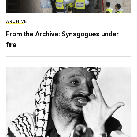
ARCHIVE
From the Archive: Synagogues under
fire