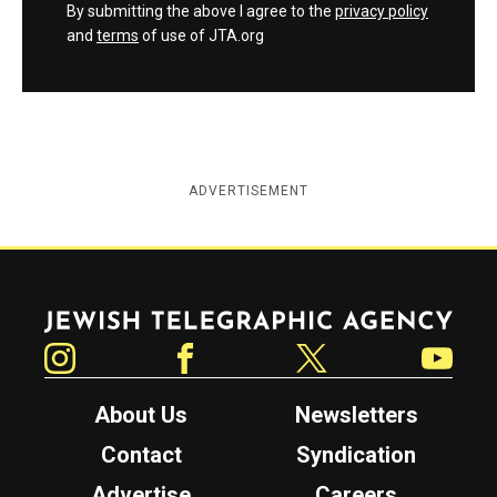
By submitting the above I agree to the
privacy policy
and
terms
of use of JTA.org
ADVERTISEMENT
Jewish Telegraphic Agency
Instagram
Facebook
Twitter
YouTube
About Us
Newsletters
Contact
Syndication
Advertise
Careers