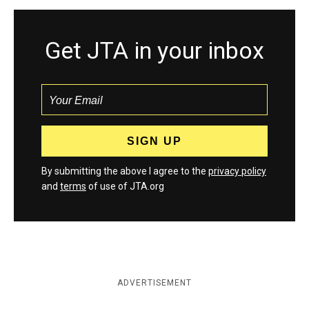
Get JTA in your inbox
By submitting the above I agree to the
privacy policy
and
terms
of use of JTA.org
ADVERTISEMENT