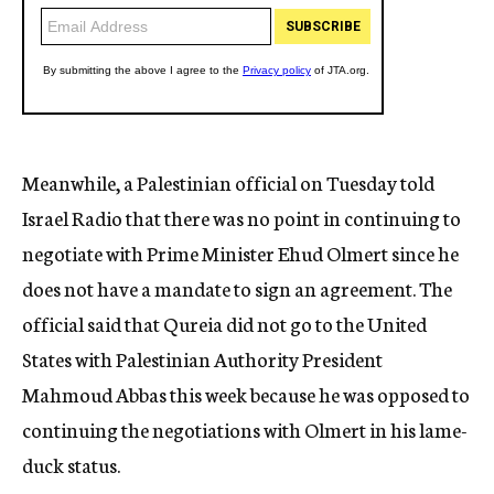
Meanwhile, a Palestinian official on Tuesday told
Israel Radio that there was no point in continuing to
negotiate with Prime Minister Ehud Olmert since he
does not have a mandate to sign an agreement. The
official said that Qureia did not go to the United
States with Palestinian Authority President
Mahmoud Abbas this week because he was opposed to
continuing the negotiations with Olmert in his lame-
duck status.