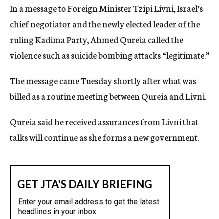
In a message to Foreign Minister Tzipi Livni, Israel’s
c
y
chief negotiator and the newly elected leader of the
ruling Kadima Party, Ahmed Qureia called the
violence such as suicide bombing attacks “legitimate.”
The message came Tuesday shortly after what was
billed as a routine meeting between Qureia and Livni.
Qureia said he received assurances from Livni that
talks will continue as she forms a new government.