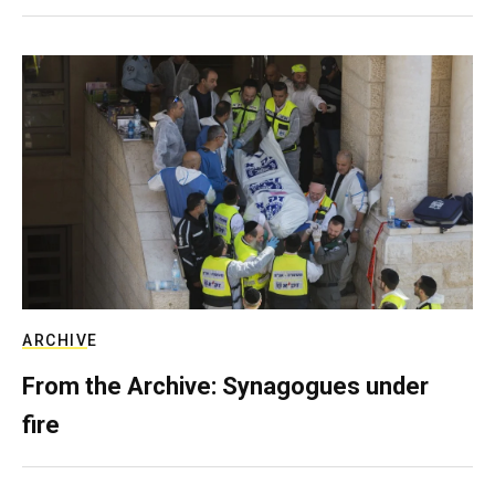
ARCHIVE
From the Archive: Synagogues under
fire