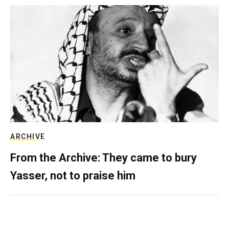
ARCHIVE
From the Archive: They came to bury
Yasser, not to praise him