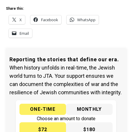
Share this:
X
Facebook
WhatsApp
Email
Reporting the stories that define our era.
When history unfolds in real-time, the Jewish
world turns to JTA. Your support ensures we
can document the complexities of war and the
resilience of Jewish communities with integrity.
ONE-TIME
MONTHLY
Choose an amount to donate
$72
$180