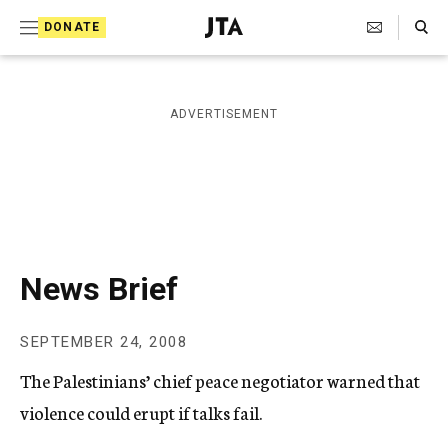
S
Search Toggle
DONATE
k
J
e
i
w
i
p
ADVERTISEMENT
s
t
h
T
o
e
c
l
e
o
g
r
n
News Brief
a
t
p
h
e
SEPTEMBER 24, 2008
i
n
c
The Palestinians’ chief peace negotiator warned that
A
t
g
violence could erupt if talks fail.
e
n