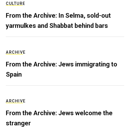
CULTURE
From the Archive: In Selma, sold-out
yarmulkes and Shabbat behind bars
ARCHIVE
From the Archive: Jews immigrating to
Spain
ARCHIVE
From the Archive: Jews welcome the
stranger