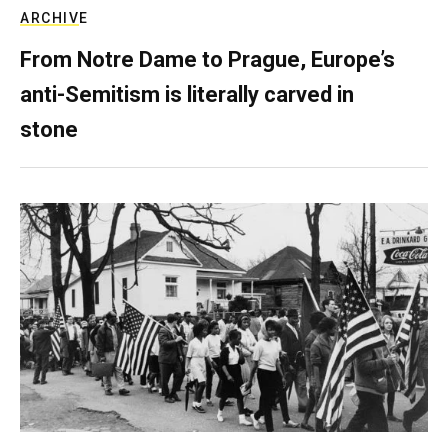
ARCHIVE
From Notre Dame to Prague, Europe’s
anti-Semitism is literally carved in
stone