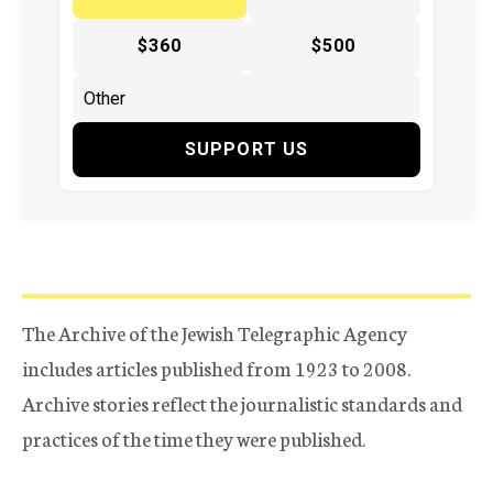
$360
$500
SUPPORT US
The Archive of the Jewish Telegraphic Agency
includes articles published from 1923 to 2008.
Archive stories reflect the journalistic standards and
practices of the time they were published.