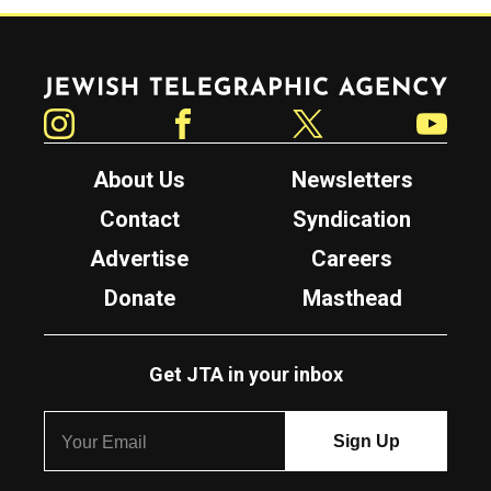
Jewish Telegraphic Agency
Instagram
Facebook
Twitter
YouTube
About Us
Newsletters
Contact
Syndication
Advertise
Careers
Donate
Masthead
Get JTA in your inbox