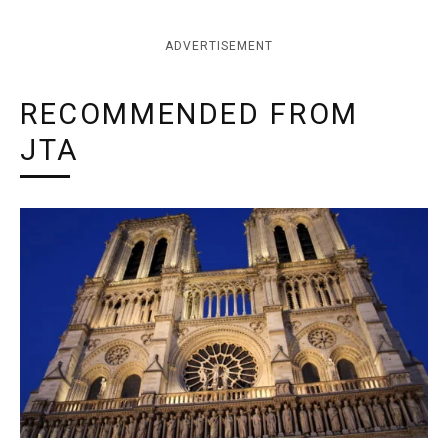
ADVERTISEMENT
RECOMMENDED FROM
JTA