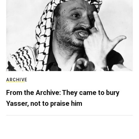
ARCHIVE
From the Archive: They came to bury
Yasser, not to praise him