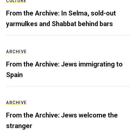
CULTURE
From the Archive: In Selma, sold-out
yarmulkes and Shabbat behind bars
ARCHIVE
From the Archive: Jews immigrating to
Spain
ARCHIVE
From the Archive: Jews welcome the
stranger