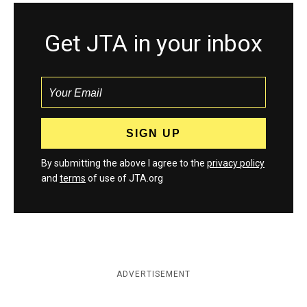
Get JTA in your inbox
By submitting the above I agree to the
privacy policy
and
terms
of use of JTA.org
ADVERTISEMENT