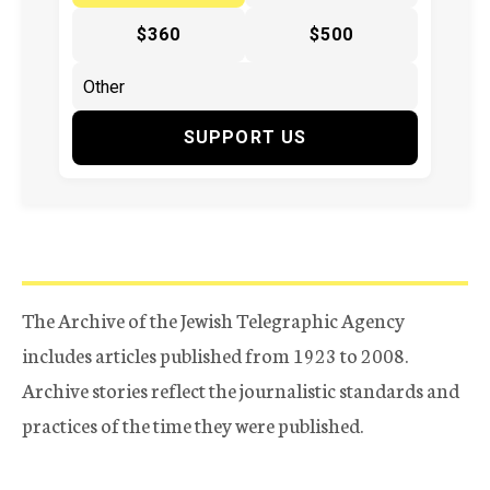
$360
$500
SUPPORT US
The Archive of the Jewish Telegraphic Agency
includes articles published from 1923 to 2008.
Archive stories reflect the journalistic standards and
practices of the time they were published.