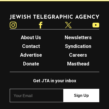
Jewish Telegraphic Agency
Instagram
Facebook
Twitter
YouTube
About Us
Newsletters
Contact
Syndication
Advertise
Careers
Donate
Masthead
Get JTA in your inbox