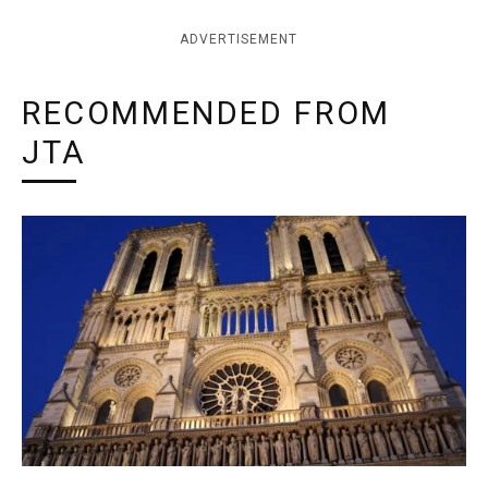
ADVERTISEMENT
RECOMMENDED FROM
JTA