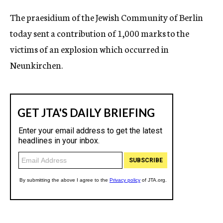
c
The praesidium of the Jewish Community of Berlin
y
today sent a contribution of 1,000 marks to the
victims of an explosion which occurred in
Neunkirchen.