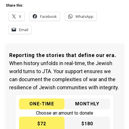
Share this:
X
Facebook
WhatsApp
Email
Reporting the stories that define our era.
When history unfolds in real-time, the Jewish
world turns to JTA. Your support ensures we
can document the complexities of war and the
resilience of Jewish communities with integrity.
ONE-TIME
MONTHLY
Choose an amount to donate
$72
$180