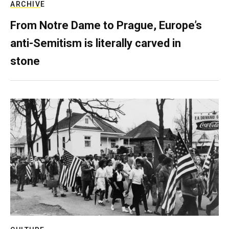
ARCHIVE
From Notre Dame to Prague, Europe’s
anti-Semitism is literally carved in
stone