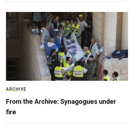
ARCHIVE
From the Archive: Synagogues under
fire