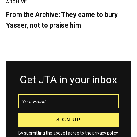
ARCHIVE
From the Archive: They came to bury
Yasser, not to praise him
Get JTA in your inbox
By submitting the above I agree to the
privacy policy