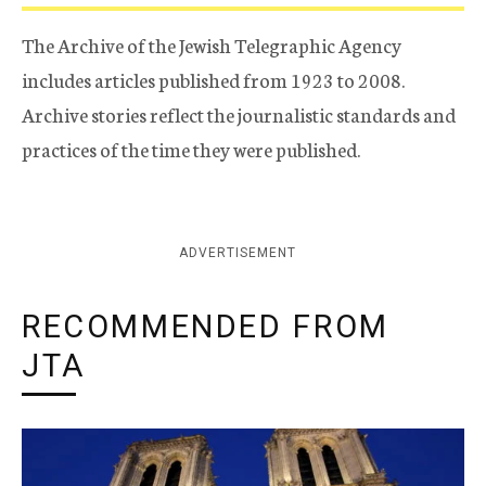
The Archive of the Jewish Telegraphic Agency
includes articles published from 1923 to 2008.
Archive stories reflect the journalistic standards and
practices of the time they were published.
ADVERTISEMENT
RECOMMENDED FROM
JTA