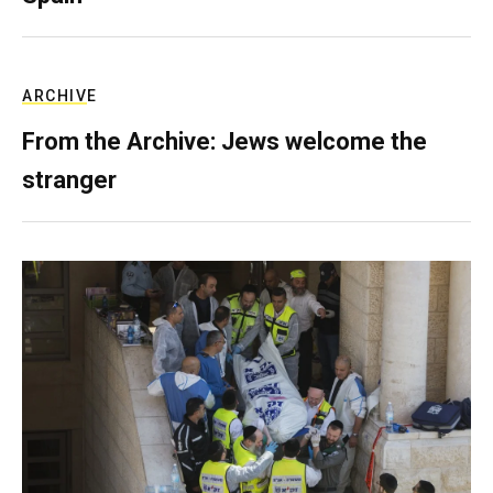
ARCHIVE
From the Archive: Jews welcome the
stranger