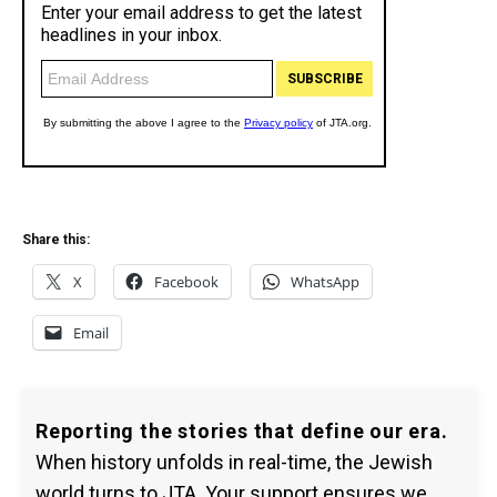
Share this:
X
Facebook
WhatsApp
Email
Reporting the stories that define our era.
When history unfolds in real-time, the Jewish
world turns to JTA. Your support ensures we