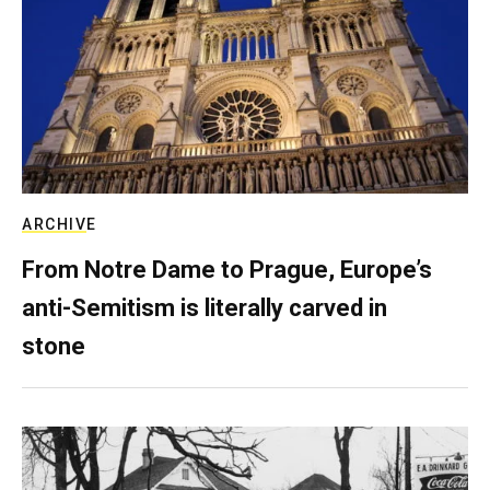
ARCHIVE
From Notre Dame to Prague, Europe’s
anti-Semitism is literally carved in
stone