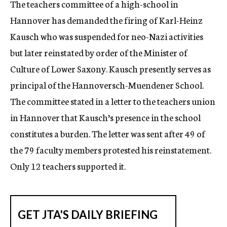
The teachers committee of a high-school in
c
Hannover has demanded the firing of Karl-Heinz
y
Kausch who was suspended for neo-Nazi activities
but later reinstated by order of the Minister of
Culture of Lower Saxony. Kausch presently serves as
principal of the Hannoversch-Muendener School.
The committee stated in a letter to the teachers union
in Hannover that Kausch’s presence in the school
constitutes a burden. The letter was sent after 49 of
the 79 faculty members protested his reinstatement.
Only 12 teachers supported it.