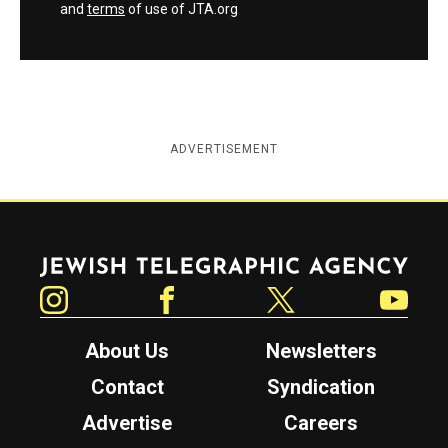
and
terms
of use of JTA.org
ADVERTISEMENT
Jewish Telegraphic Agency
Instagram
Facebook
Twitter
YouTube
About Us
Newsletters
Contact
Syndication
Advertise
Careers