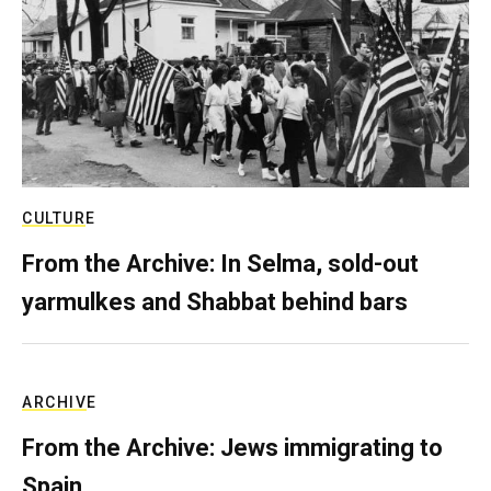
CULTURE
From the Archive: In Selma, sold-out
yarmulkes and Shabbat behind bars
ARCHIVE
From the Archive: Jews immigrating to
Spain