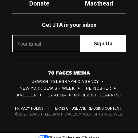
Donate
Masthead
Get JTA in your inbox
7
JEWISH TELEGRAPHIC AGENCY
0
NEW YORK JEWISH WEEK
THE NOSHER
F
KVELLER
HEY ALMA
MY JEWISH LEARNING
a
PRIVACY POLICY
TERMS OF USE AND RE-USING CONTENT
c
© 2026 JEWISH TELEGRAPHIC AGENCY ALL RIGHTS RESERVED.
e
s
Your Privacy Choices