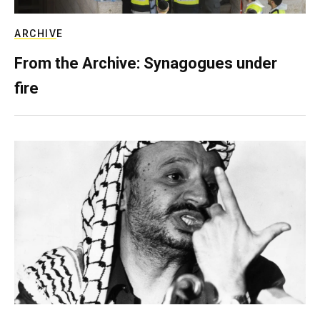
ARCHIVE
From the Archive: Synagogues under
fire