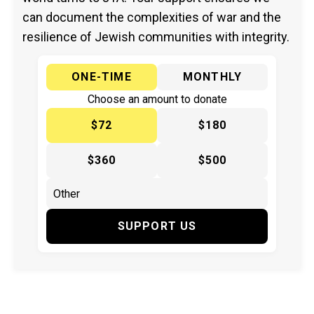
can document the complexities of war and the
resilience of Jewish communities with integrity.
ONE-TIME
MONTHLY
Choose an amount to donate
$72
$180
$360
$500
SUPPORT US