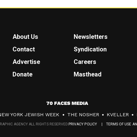
About Us
Newsletters
Contact
Syndication
Advertise
Careers
Donate
Masthead
7
0
NEW YORK JEWISH WEEK
THE NOSHER
KVELLER
F
RAPHIC AGENCY ALL RIGHTS RESERVED.
PRIVACY POLICY
TERMS OF USE A
a