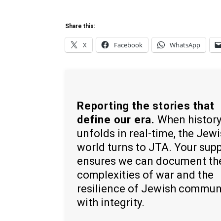
Share this:
X
Facebook
WhatsApp
Reporting the stories that
define our era.
When histor
unfolds in real-time, the Jew
world turns to JTA. Your sup
ensures we can document th
complexities of war and the
resilience of Jewish commun
with integrity.