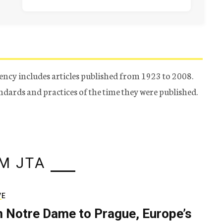
ency includes articles published from 1923 to 2008.
tandards and practices of the time they were published.
M JTA
VE
 Notre Dame to Prague, Europe’s