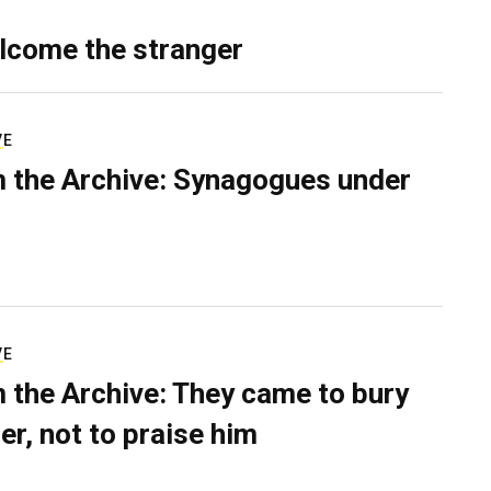
lcome the stranger
VE
 the Archive: Synagogues under
VE
 the Archive: They came to bury
er, not to praise him