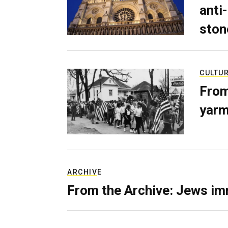
anti-
ston
CULTU
From
yarm
ARCHIVE
From the Archive: Jews im