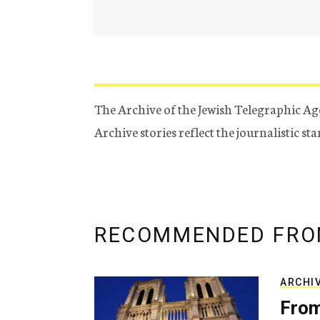
The Archive of the Jewish Telegraphic Ag
Archive stories reflect the journalistic s
RECOMMENDED FRO
ARCHI
From