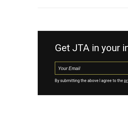
Get JTA in your 
By submitting the above I agree to the
pr