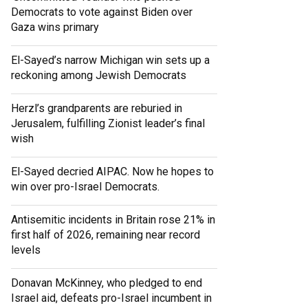
Democrats to vote against Biden over
Gaza wins primary
El-Sayed’s narrow Michigan win sets up a
reckoning among Jewish Democrats
Herzl’s grandparents are reburied in
Jerusalem, fulfilling Zionist leader’s final
wish
El-Sayed decried AIPAC. Now he hopes to
win over pro-Israel Democrats.
Antisemitic incidents in Britain rose 21% in
first half of 2026, remaining near record
levels
Donavan McKinney, who pledged to end
Israel aid, defeats pro-Israel incumbent in