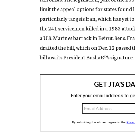
g
limit the appeal options for states found l
e
n
particularly targets Iran, which has yet t
c
y
the 241 servicemen killed in a 1983 attac
a U.S. Marines barrack in Beirut. Sens. Fr
drafted the bill, which on Dec. 12 passed 
bill awaits President Bushâ€™s signature.