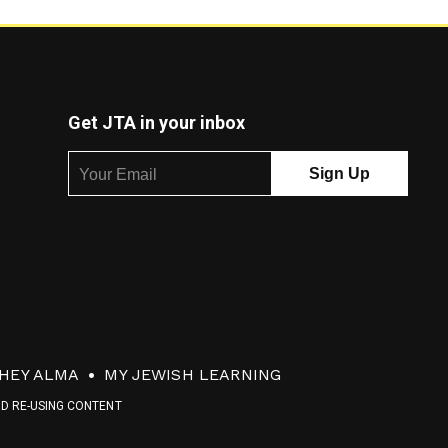
Get JTA in your inbox
HEY ALMA
MY JEWISH LEARNING
ND RE-USING CONTENT