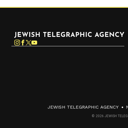
Jewish Telegraphic Agency
Instagram
Facebook
Twitter
YouTube
JEWISH TELEGRAPHIC AGENCY
© 2026 JEWISH TELEG