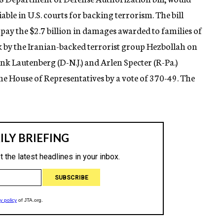
iable in U.S. courts for backing terrorism. The bill
o pay the $2.7 billion in damages awarded to families of
k by the Iranian-backed terrorist group Hezbollah on
ank Lautenberg (D-N.J.) and Arlen Specter (R-Pa.)
the House of Representatives by a vote of 370-49. The