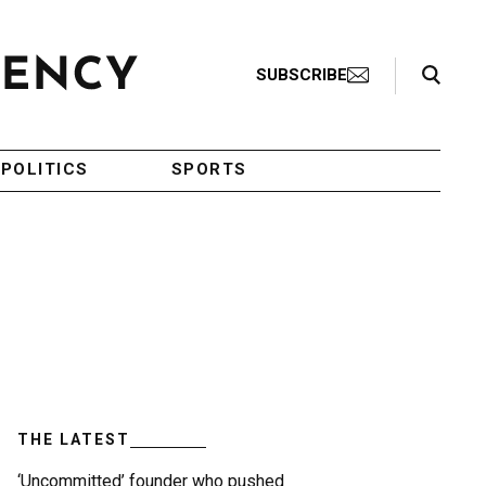
Search Toggle
SUBSCRIBE
POLITICS
SPORTS
THE LATEST
‘Uncommitted’ founder who pushed