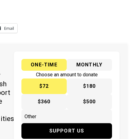
Email
ONE-TIME
MONTHLY
y
Choose an amount to donate
ish
$72
$180
port
e
$360
$500
ities
SUPPORT US