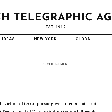
EST 1917
IDEAS
NEW YORK
GLOBAL
ADVERTISEMENT
elp victims of terror pursue governments that assist
2008 Department of Defense Authorization bill, would