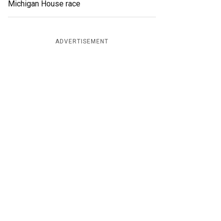
Michigan House race
ADVERTISEMENT