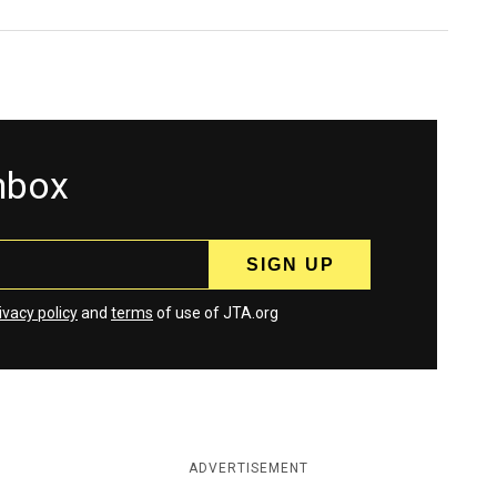
inbox
ivacy policy
and
terms
of use of JTA.org
ADVERTISEMENT