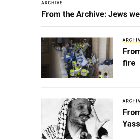
ARCHIVE
From the Archive: Jews we
ARCHI
From
fire
ARCHI
From
Yass