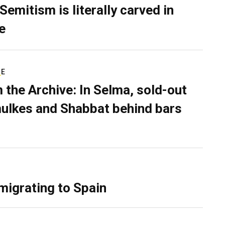
Semitism is literally carved in
e
RE
 the Archive: In Selma, sold-out
ulkes and Shabbat behind bars
migrating to Spain