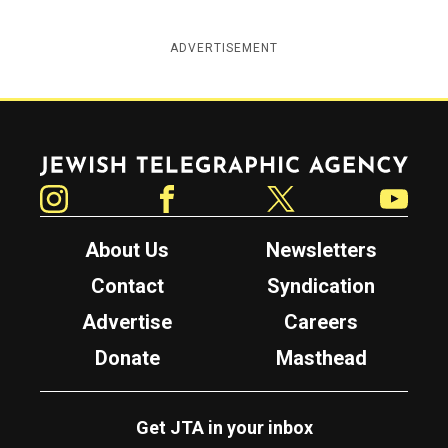
ADVERTISEMENT
Jewish Telegraphic Agency
Instagram
Facebook
Twitter
YouTube
About Us
Newsletters
Contact
Syndication
Advertise
Careers
Donate
Masthead
Get JTA in your inbox