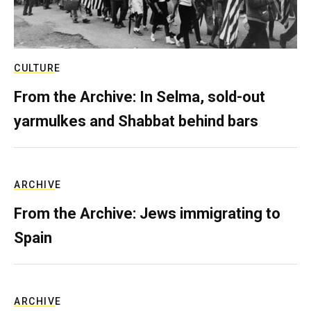
CULTURE
From the Archive: In Selma, sold-out
yarmulkes and Shabbat behind bars
ARCHIVE
From the Archive: Jews immigrating to
Spain
ARCHIVE