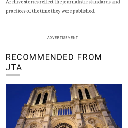
Archive stories reflect the journalistic standards and
practices of the time they were published.
ADVERTISEMENT
RECOMMENDED FROM
JTA