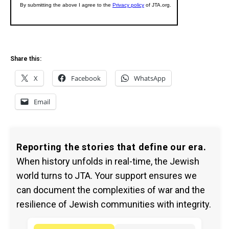
Share this:
X
Facebook
WhatsApp
Email
Reporting the stories that define our era.
When history unfolds in real-time, the Jewish
world turns to JTA. Your support ensures we
can document the complexities of war and the
resilience of Jewish communities with integrity.