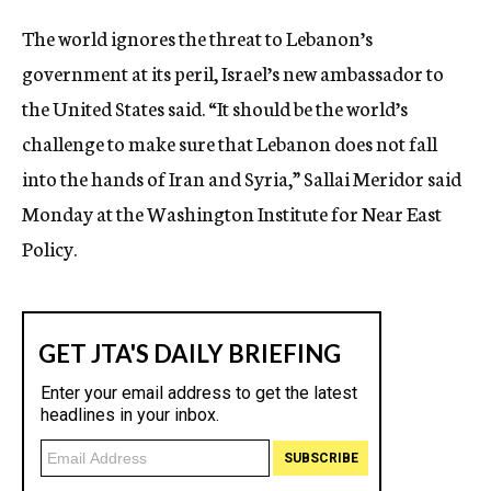
c
The world ignores the threat to Lebanon’s
y
government at its peril, Israel’s new ambassador to
the United States said. “It should be the world’s
challenge to make sure that Lebanon does not fall
into the hands of Iran and Syria,” Sallai Meridor said
Monday at the Washington Institute for Near East
Policy.