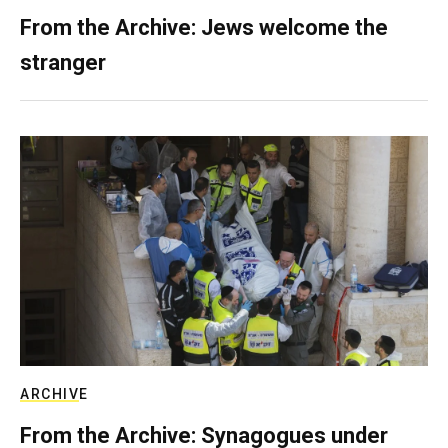
From the Archive: Jews welcome the
stranger
ARCHIVE
From the Archive: Synagogues under