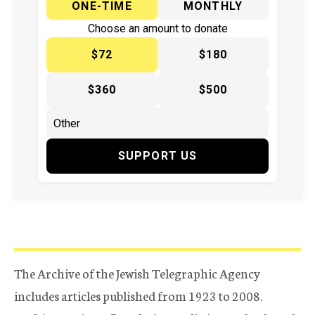
ONE-TIME
MONTHLY
Choose an amount to donate
$72
$180
$360
$500
SUPPORT US
The Archive of the Jewish Telegraphic Agency
includes articles published from 1923 to 2008.