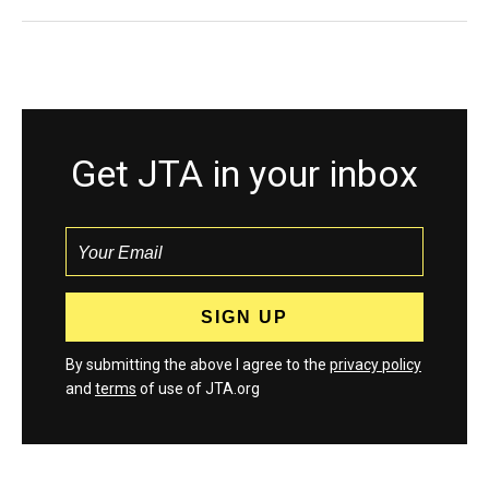
Get JTA in your inbox
By submitting the above I agree to the
privacy policy
and
terms
of use of JTA.org