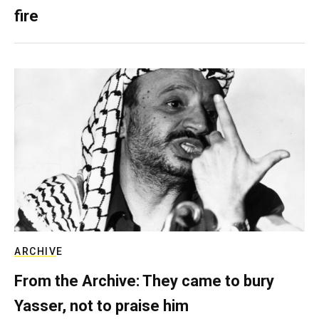
fire
ARCHIVE
From the Archive: They came to bury
Yasser, not to praise him