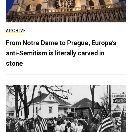
ARCHIVE
From Notre Dame to Prague, Europe’s
anti-Semitism is literally carved in
stone