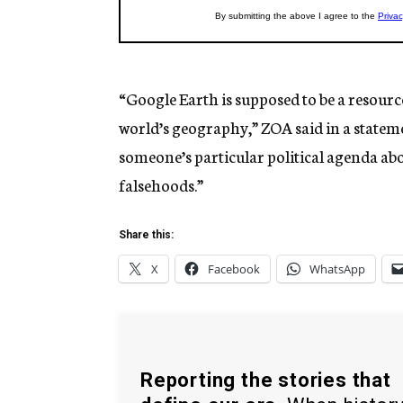
“Google Earth is supposed to be a resourc
world’s geography,” ZOA said in a stateme
someone’s particular political agenda abo
falsehoods.”
Share this:
X
Facebook
WhatsApp
Reporting the stories that