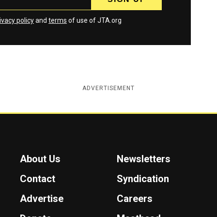
ivacy policy
and
terms
of use of JTA.org
ADVERTISEMENT
About Us
Newsletters
Contact
Syndication
Advertise
Careers