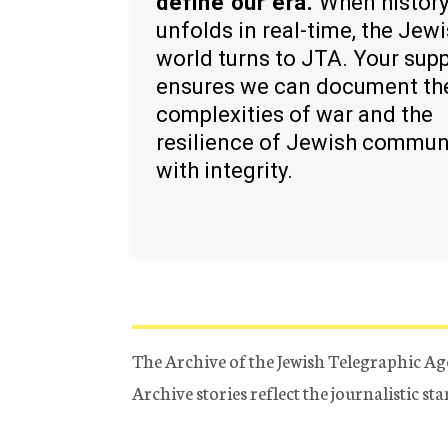
define our era.
When histor
unfolds in real-time, the Jew
world turns to JTA. Your sup
ensures we can document th
complexities of war and the
resilience of Jewish commun
with integrity.
The Archive of the Jewish Telegraphic Ag
Archive stories reflect the journalistic s