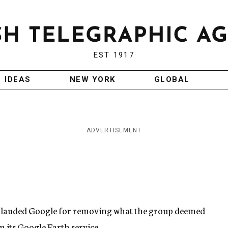
EST 1917
IDEAS
NEW YORK
GLOBAL
ADVERTISEMENT
plauded Google for removing what the group deemed
m its Google Earth service.