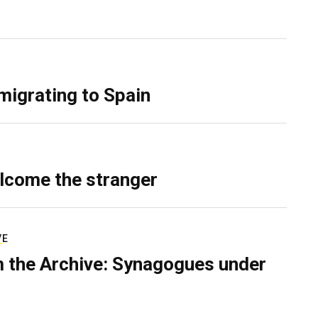
migrating to Spain
lcome the stranger
VE
 the Archive: Synagogues under