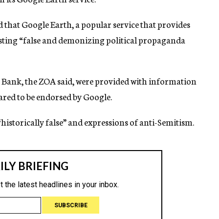
id that Google Earth, a popular service that provides
sting “false and demonizing political propaganda
t Bank, the ZOA said, were provided with information
ared to be endorsed by Google.
istorically false” and expressions of anti-Semitism.