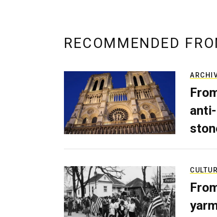
RECOMMENDED FRO
ARCHI
From
anti-
ston
CULTU
From
yarm