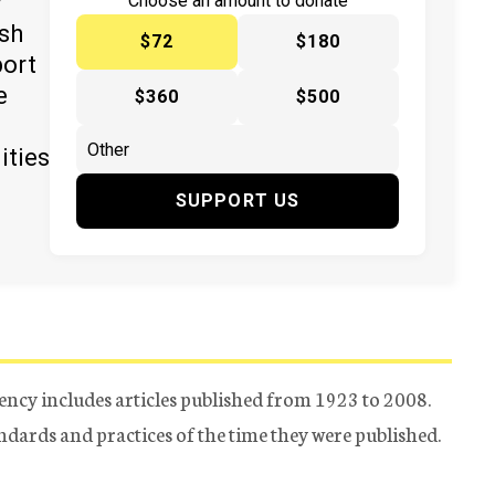
y
Choose an amount to donate
ish
$72
$180
port
e
$360
$500
ities
SUPPORT US
ency includes articles published from 1923 to 2008.
tandards and practices of the time they were published.