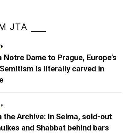
M JTA
VE
 Notre Dame to Prague, Europe’s
Semitism is literally carved in
e
RE
 the Archive: In Selma, sold-out
ulkes and Shabbat behind bars