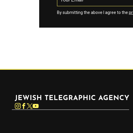
By submitting the above I agree to the
pr
Jewish Telegraphic Agency
Instagram
Facebook
Twitter
YouTube