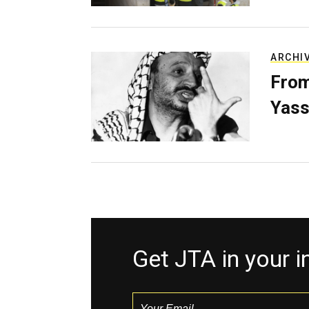
ARCHI
From
Yass
Get JTA in your 