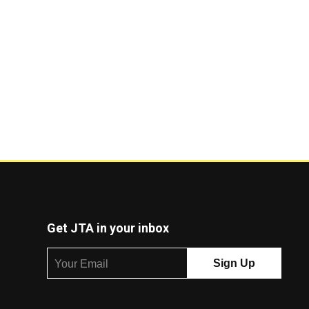
Get JTA in your inbox