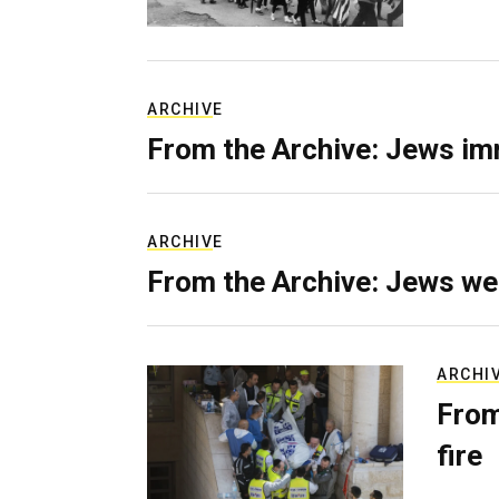
ARCHIVE
From the Archive: Jews im
ARCHIVE
From the Archive: Jews we
ARCHI
From
fire