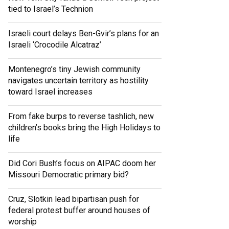
tied to Israel’s Technion
Israeli court delays Ben-Gvir’s plans for an
Israeli ‘Crocodile Alcatraz’
Montenegro’s tiny Jewish community
navigates uncertain territory as hostility
toward Israel increases
From fake burps to reverse tashlich, new
children’s books bring the High Holidays to
life
Did Cori Bush’s focus on AIPAC doom her
Missouri Democratic primary bid?
Cruz, Slotkin lead bipartisan push for
federal protest buffer around houses of
worship