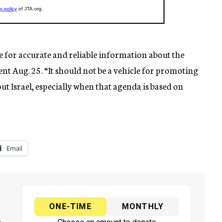
e for accurate and reliable information about the
nt Aug. 25. “It should not be a vehicle for promoting
ut Israel, especially when that agenda is based on
Email
ONE-TIME
MONTHLY