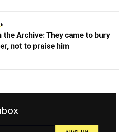
VE
 the Archive: They came to bury
er, not to praise him
inbox