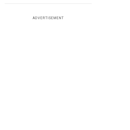
ADVERTISEMENT