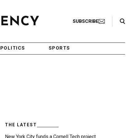
Search Toggle
SUBSCRIBE
POLITICS
SPORTS
THE LATEST
New York City funds a Cornell Tech project