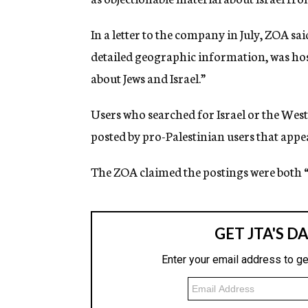
g
e
In a letter to the company in July, ZOA sa
n
c
detailed geographic information, was ho
y
about Jews and Israel.”
Users who searched for Israel or the Wes
posted by pro-Palestinian users that appe
The ZOA claimed the postings were both “h