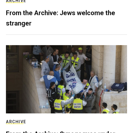
ARCHIVE
From the Archive: Jews welcome the
stranger
ARCHIVE