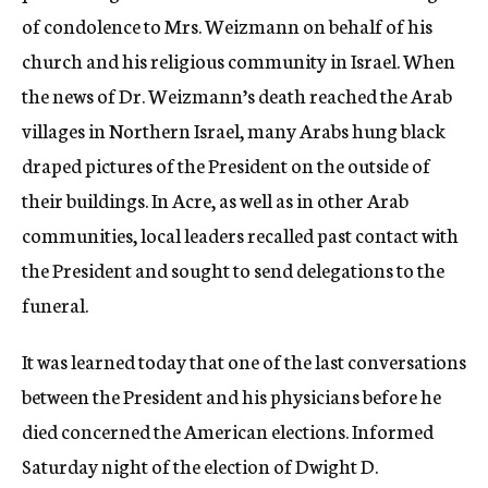
of condolence to Mrs. Weizmann on behalf of his
church and his religious community in Israel. When
the news of Dr. Weizmann’s death reached the Arab
villages in Northern Israel, many Arabs hung black
draped pictures of the President on the outside of
their buildings. In Acre, as well as in other Arab
communities, local leaders recalled past contact with
the President and sought to send delegations to the
funeral.
It was learned today that one of the last conversations
between the President and his physicians before he
died concerned the American elections. Informed
Saturday night of the election of Dwight D.