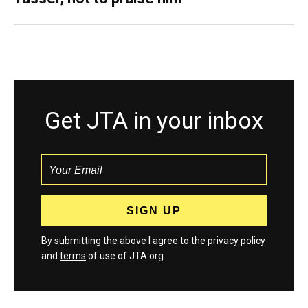
Get JTA in your inbox
By submitting the above I agree to the
privacy policy
and
terms
of use of JTA.org