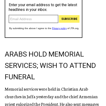
ARABS HOLD MEMORIAL
SERVICES; WISH TO ATTEND
FUNERAL
Memorial services were held in Christian Arab
churches in Jaffa yesterday and the chief Armenian
priest eulogized the President. He also sent messages