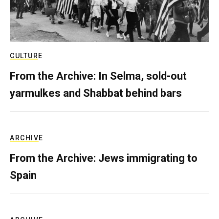
CULTURE
From the Archive: In Selma, sold-out
yarmulkes and Shabbat behind bars
ARCHIVE
From the Archive: Jews immigrating to
Spain