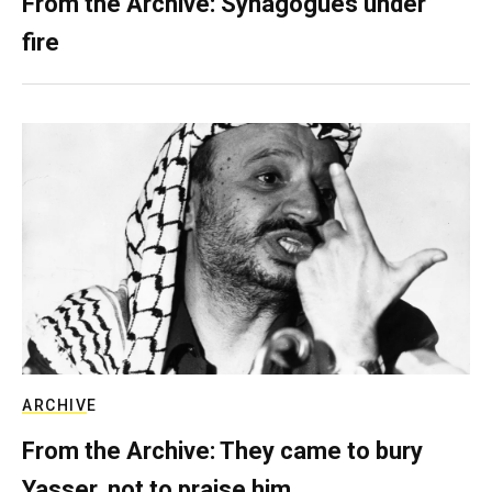
From the Archive: Synagogues under
fire
ARCHIVE
From the Archive: They came to bury
Yasser, not to praise him