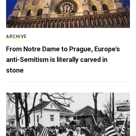
ARCHIVE
From Notre Dame to Prague, Europe’s
anti-Semitism is literally carved in
stone