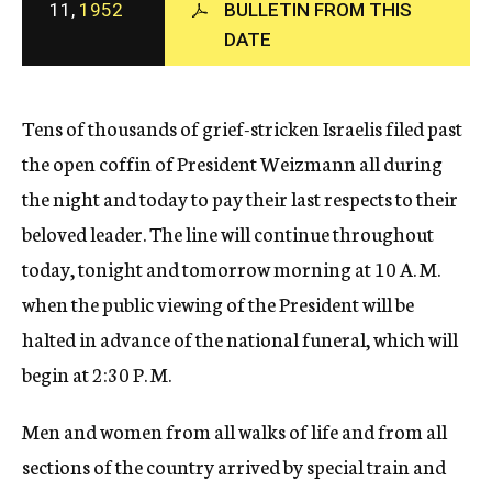
11,
1952
BULLETIN FROM THIS
c
DATE
y
Tens of thousands of grief-stricken Israelis filed past
the open coffin of President Weizmann all during
the night and today to pay their last respects to their
beloved leader. The line will continue throughout
today, tonight and tomorrow morning at 10 A. M.
when the public viewing of the President will be
halted in advance of the national funeral, which will
begin at 2:30 P. M.
Men and women from all walks of life and from all
sections of the country arrived by special train and