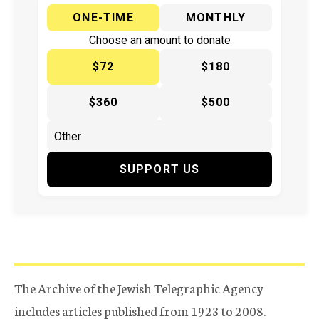
ONE-TIME
MONTHLY
Choose an amount to donate
$72
$180
$360
$500
SUPPORT US
The Archive of the Jewish Telegraphic Agency
includes articles published from 1923 to 2008.