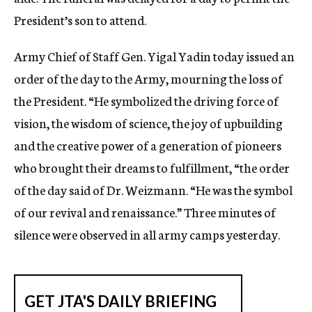
President’s son to attend.
Army Chief of Staff Gen. Yigal Yadin today issued an
order of the day to the Army, mourning the loss of
the President. “He symbolized the driving force of
vision, the wisdom of science, the joy of upbuilding
and the creative power of a generation of pioneers
who brought their dreams to fulfillment, “the order
of the day said of Dr. Weizmann. “He was the symbol
of our revival and renaissance.” Three minutes of
silence were observed in all army camps yesterday.