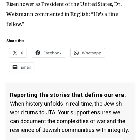
Eisenhower as President of the United States, Dr.
Weizmann commented in English: “He’s a fine
fellow.”
Share this:
X
Facebook
WhatsApp
Email
Reporting the stories that define our era.
When history unfolds in real-time, the Jewish
world turns to JTA. Your support ensures we
can document the complexities of war and the
resilience of Jewish communities with integrity.