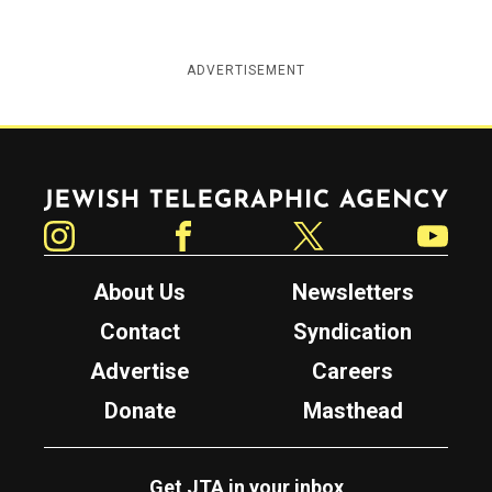
ADVERTISEMENT
Jewish Telegraphic Agency
Instagram
Facebook
Twitter
YouTube
About Us
Newsletters
Contact
Syndication
Advertise
Careers
Donate
Masthead
Get JTA in your inbox