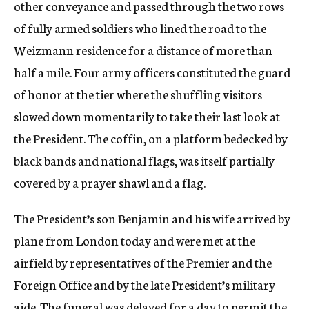
other conveyance and passed through the two rows
of fully armed soldiers who lined the road to the
Weizmann residence for a distance of more than
half a mile. Four army officers constituted the guard
of honor at the tier where the shuffling visitors
slowed down momentarily to take their last look at
the President. The coffin, on a platform bedecked by
black bands and national flags, was itself partially
covered by a prayer shawl and a flag.
The President’s son Benjamin and his wife arrived by
plane from London today and were met at the
airfield by representatives of the Premier and the
Foreign Office and by the late President’s military
aide. The funeral was delayed for a day to permit the