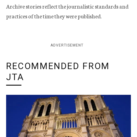
Archive stories reflect the journalistic standards and
practices of the time they were published.
ADVERTISEMENT
RECOMMENDED FROM
JTA