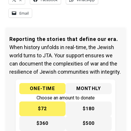
Email
Reporting the stories that define our era.
When history unfolds in real-time, the Jewish
world turns to JTA. Your support ensures we
can document the complexities of war and the
resilience of Jewish communities with integrity.
ONE-TIME
MONTHLY
Choose an amount to donate
$72
$180
$360
$500