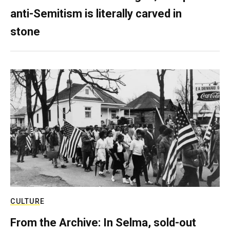
anti-Semitism is literally carved in
stone
CULTURE
From the Archive: In Selma, sold-out