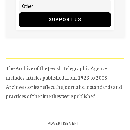
SUPPORT US
The Archive of the Jewish Telegraphic Agency
includes articles published from 1923 to 2008.
Archive stories reflect the journalistic standards and
practices of the time they were published.
ADVERTISEMENT