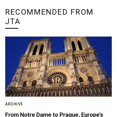
RECOMMENDED FROM
JTA
ARCHIVE
From Notre Dame to Prague, Europe’s