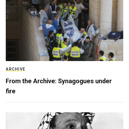
ARCHIVE
From the Archive: Synagogues under
fire