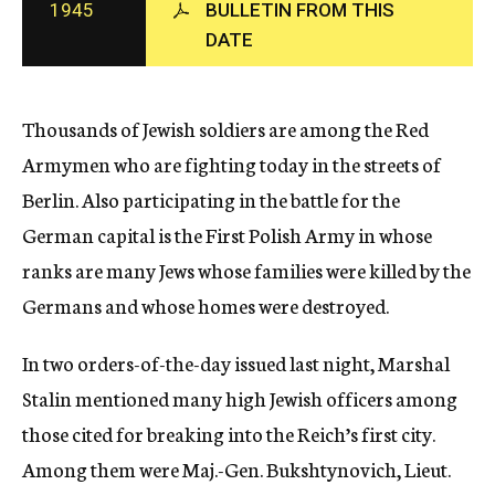
1945
BULLETIN FROM THIS
c
DATE
y
Thousands of Jewish soldiers are among the Red
Armymen who are fighting today in the streets of
Berlin. Also participating in the battle for the
German capital is the First Polish Army in whose
ranks are many Jews whose families were killed by the
Germans and whose homes were destroyed.
In two orders-of-the-day issued last night, Marshal
Stalin mentioned many high Jewish officers among
those cited for breaking into the Reich’s first city.
Among them were Maj.-Gen. Bukshtynovich, Lieut.