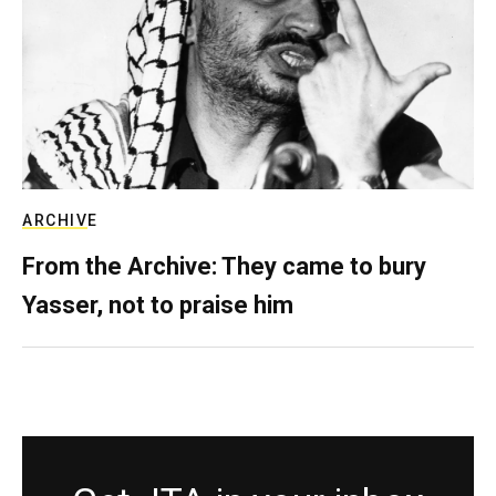
ARCHIVE
From the Archive: They came to bury
Yasser, not to praise him