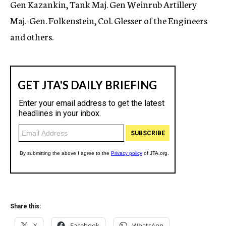
Gen Kazankin, Tank Maj. Gen Weinrub Artillery
Maj.-Gen. Folkenstein, Col. Glesser of the Engineers
and others.
Share this:
X
Facebook
WhatsApp