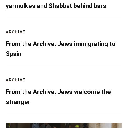
yarmulkes and Shabbat behind bars
ARCHIVE
From the Archive: Jews immigrating to
Spain
ARCHIVE
From the Archive: Jews welcome the
stranger