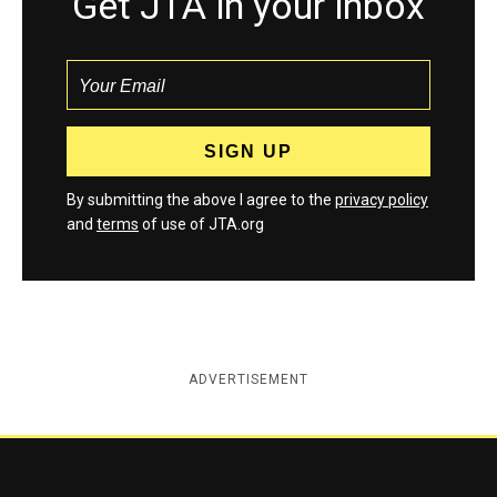
Get JTA in your inbox
By submitting the above I agree to the
privacy policy
and
terms
of use of JTA.org
ADVERTISEMENT
Jewish Telegraphic Agency