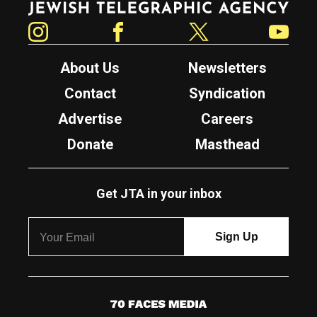
Instagram
Facebook
Twitter
YouTube
About Us
Newsletters
Contact
Syndication
Advertise
Careers
Donate
Masthead
Get JTA in your inbox
7