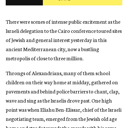
c
y
There were scenes of intense public excitement as the
Israeli delegation to the Cairo conference toured sites
of Jewish and general interest yesterday in this
ancient Mediterranean city, now a bustling
metropolis of close to three million.
Throngs of Alexandrians, many of them school
children on their way home at midday, gathered on
pavements and behind police barriers to chant, clap,
wave and sing as the Israelis drove past. One high
point was when Eliahu Ben-Elissar, chief of the Israeli
negotiating team, emerged from the Jewish old age
home and strode towards the crowds with his arms