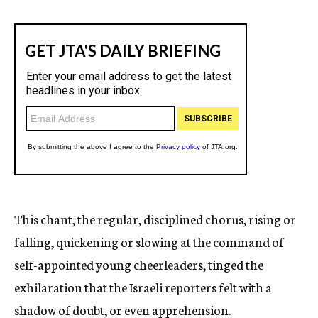
This chant, the regular, disciplined chorus, rising or
falling, quickening or slowing at the command of
self-appointed young cheerleaders, tinged the
exhilaration that the Israeli reporters felt with a
shadow of doubt, or even apprehension.