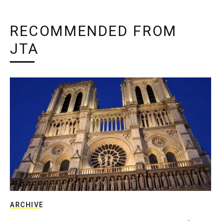
RECOMMENDED FROM
JTA
ARCHIVE