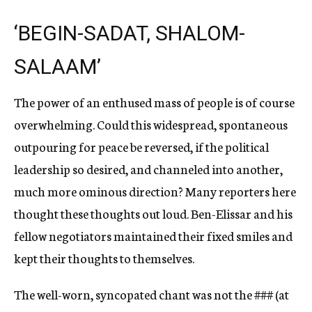
‘BEGIN-SADAT, SHALOM-
SALAAM’
The power of an enthused mass of people is of course
overwhelming. Could this widespread, spontaneous
outpouring for peace be reversed, if the political
leadership so desired, and channeled into another,
much more ominous direction? Many reporters here
thought these thoughts out loud. Ben-Elissar and his
fellow negotiators maintained their fixed smiles and
kept their thoughts to themselves.
The well-worn, syncopated chant was not the
###
(at