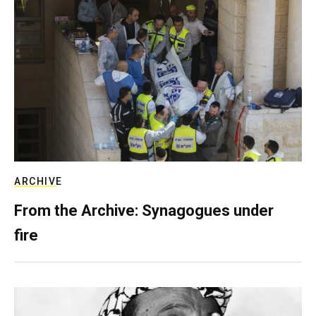
ARCHIVE
From the Archive: Synagogues under
fire