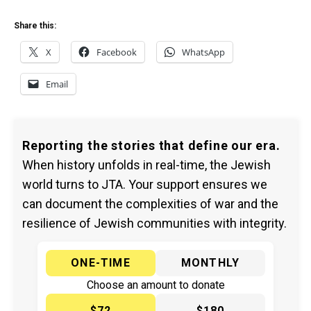
Share this:
X
Facebook
WhatsApp
Email
Reporting the stories that define our era.
When history unfolds in real-time, the Jewish
world turns to JTA. Your support ensures we
can document the complexities of war and the
resilience of Jewish communities with integrity.
ONE-TIME
MONTHLY
Choose an amount to donate
$72
$180