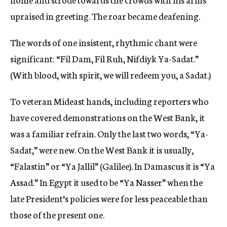
upraised in greeting. The roar became deafening.
The words of one insistent, rhythmic chant were
significant: “Fil Dam, Fil Ruh, Nifdiyk Ya-Sadat.”
(With blood, with spirit, we will redeem you, a Sadat.)
To veteran Mideast hands, including reporters who
have covered demonstrations on the West Bank, it
was a familiar refrain. Only the last two words, “Ya-
Sadat,” were new. On the West Bank it is usually,
“Falastin” or “Ya Jallil” (Galilee). In Damascus it is “Ya
Assad.” In Egypt it used to be “Ya Nasser” when the
late President’s policies were for less peaceable than
those of the present one.