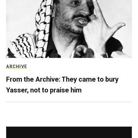
ARCHIVE
From the Archive: They came to bury
Yasser, not to praise him