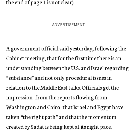
the end of page 1 is not clear)
ADVERTISEMENT
A government official said yesterday, following the
Cabinet meeting, that for the first time there is an
understanding between the U.S. and Israel regarding
“substance” and not only procedural issues in
relation to the Middle East talks. Officials get the
impression–from the reports flowing from
Washington and Cairo–that Israel and Egypt have
taken “the right path” and that the momentum
created by Sadat is being kept at its right pace.