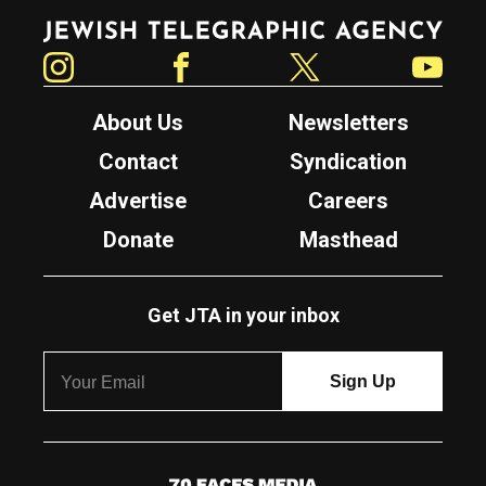
Jewish Telegraphic Agency
Instagram
Facebook
Twitter
YouTube
About Us
Newsletters
Contact
Syndication
Advertise
Careers
Donate
Masthead
Get JTA in your inbox