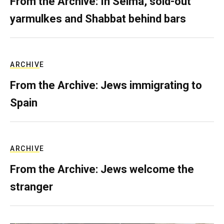
From the Archive: In Selma, sold-out
yarmulkes and Shabbat behind bars
ARCHIVE
From the Archive: Jews immigrating to
Spain
ARCHIVE
From the Archive: Jews welcome the
stranger