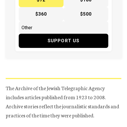
$360
$500
SUPPORT US
The Archive of the Jewish Telegraphic Agency
includes articles published from 1923 to 2008.
Archive stories reflect the journalistic standards and
practices of the time they were published.