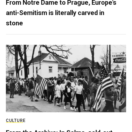
From Notre Dame to Prague, Europe’s
anti-Semitism is literally carved in
stone
CULTURE