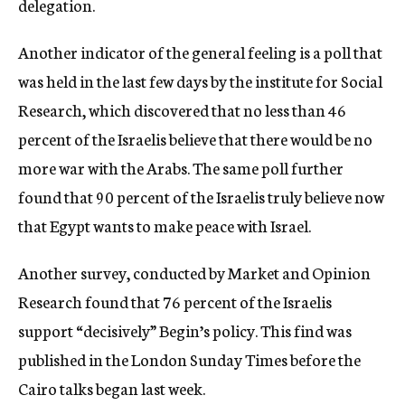
delegation.
Another indicator of the general feeling is a poll that
was held in the last few days by the institute for Social
Research, which discovered that no less than 46
percent of the Israelis believe that there would be no
more war with the Arabs. The same poll further
found that 90 percent of the Israelis truly believe now
that Egypt wants to make peace with Israel.
Another survey, conducted by Market and Opinion
Research found that 76 percent of the Israelis
support “decisively” Begin’s policy. This find was
published in the London Sunday Times before the
Cairo talks began last week.