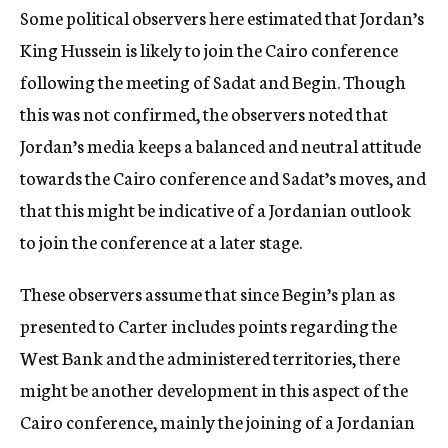
Some political observers here estimated that Jordan’s
King Hussein is likely to join the Cairo conference
following the meeting of Sadat and Begin. Though
this was not confirmed, the observers noted that
Jordan’s media keeps a balanced and neutral attitude
towards the Cairo conference and Sadat’s moves, and
that this might be indicative of a Jordanian outlook
to join the conference at a later stage.
These observers assume that since Begin’s plan as
presented to Carter includes points regarding the
West Bank and the administered territories, there
might be another development in this aspect of the
Cairo conference, mainly the joining of a Jordanian