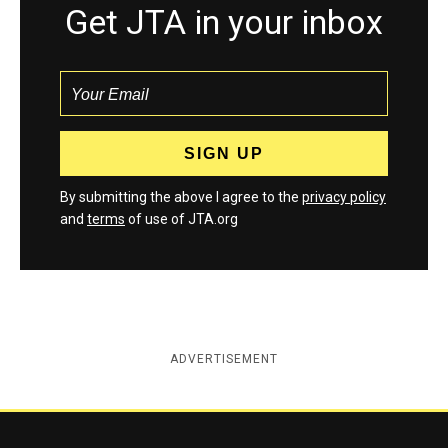
Get JTA in your inbox
By submitting the above I agree to the
privacy policy
and
terms
of use of JTA.org
ADVERTISEMENT