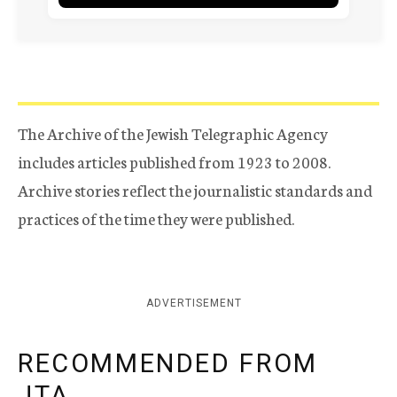
The Archive of the Jewish Telegraphic Agency
includes articles published from 1923 to 2008.
Archive stories reflect the journalistic standards and
practices of the time they were published.
ADVERTISEMENT
RECOMMENDED FROM
JTA