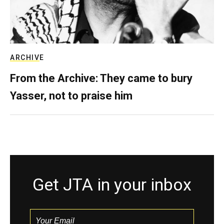
ARCHIVE
From the Archive: They came to bury
Yasser, not to praise him
Get JTA in your inbox