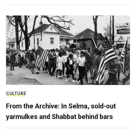
CULTURE
From the Archive: In Selma, sold-out
yarmulkes and Shabbat behind bars