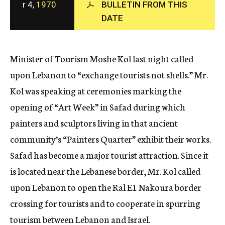
r 4,
1970
BULLETIN FROM THIS
c
DATE
y
Minister of Tourism Moshe Kol last night called
upon Lebanon to “exchange tourists not shells.” Mr.
Kol was speaking at ceremonies marking the
opening of “Art Week” in Safad during which
painters and sculptors living in that ancient
community’s “Painters Quarter” exhibit their works.
Safad has become a major tourist attraction. Since it
is located near the Lebanese border, Mr. Kol called
upon Lebanon to open the Ral E1 Nakoura border
crossing for tourists and to cooperate in spurring
tourism between Lebanon and Israel.