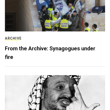
ARCHIVE
From the Archive: Synagogues under
fire