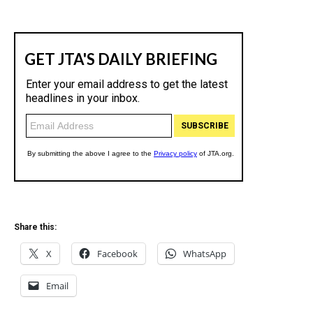
Share this:
X
Facebook
WhatsApp
Email