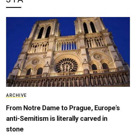
ARCHIVE
From Notre Dame to Prague, Europe’s
anti-Semitism is literally carved in
stone