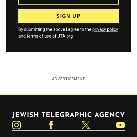
By submitting the above I agree to the
privacy policy
and
terms
of use of JTA.org
ADVERTISEMENT
Jewish Telegraphic Agency
Instagram
Facebook
Twitter
YouTube