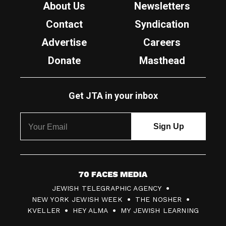
About Us
Newsletters
Contact
Syndication
Advertise
Careers
Donate
Masthead
Get JTA in your inbox
7
JEWISH TELEGRAPHIC AGENCY
0
NEW YORK JEWISH WEEK
THE NOSHER
F
KVELLER
HEY ALMA
MY JEWISH LEARNING
a