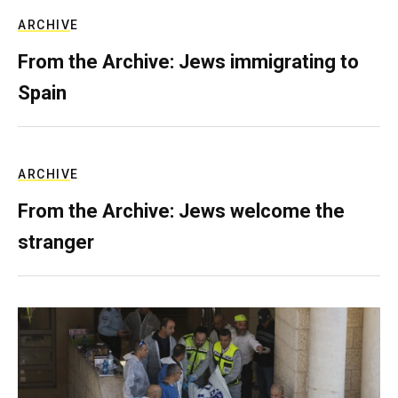
ARCHIVE
From the Archive: Jews immigrating to
Spain
ARCHIVE
From the Archive: Jews welcome the
stranger