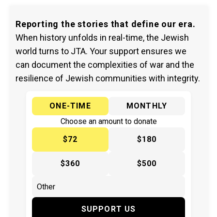
Reporting the stories that define our era.
When history unfolds in real-time, the Jewish
world turns to JTA. Your support ensures we
can document the complexities of war and the
resilience of Jewish communities with integrity.
ONE-TIME
MONTHLY
Choose an amount to donate
$72
$180
$360
$500
SUPPORT US