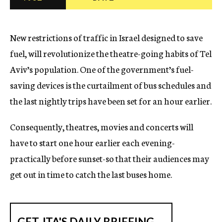
c
y
New restrictions of traffic in Israel designed to save
fuel, will revolutionize the theatre-going habits of Tel
Aviv’s population. One of the government’s fuel-
saving devices is the curtailment of bus schedules and
the last nightly trips have been set for an hour earlier.
Consequently, theatres, movies and concerts will
have to start one hour earlier each evening-
practically before sunset-so that their audiences may
get out in time to catch the last buses home.