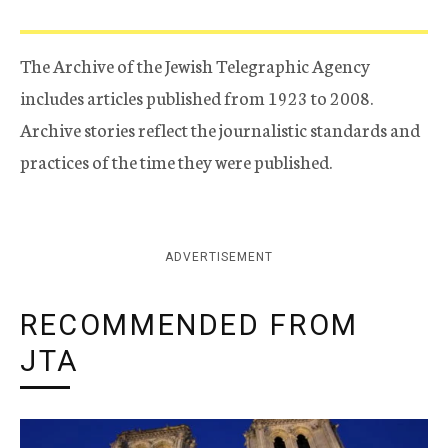
The Archive of the Jewish Telegraphic Agency
includes articles published from 1923 to 2008.
Archive stories reflect the journalistic standards and
practices of the time they were published.
ADVERTISEMENT
RECOMMENDED FROM
JTA