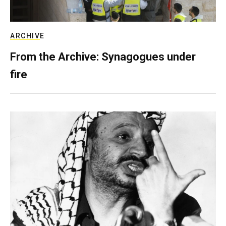
ARCHIVE
From the Archive: Synagogues under
fire