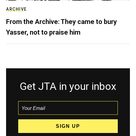
ARCHIVE
From the Archive: They came to bury
Yasser, not to praise him
Get JTA in your inbox