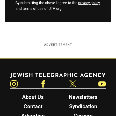
By submitting the above I agree to the
privacy policy
and
terms
of use of JTA.org
ADVERTISEMENT
Jewish Telegraphic Agency
Instagram
Facebook
Twitter
YouTube
About Us
Newsletters
Contact
Syndication
Advertise
Careers