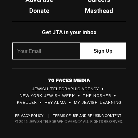
Donate
Masthead
Get JTA in your inbox
7
JEWISH TELEGRAPHIC AGENCY
0
NEW YORK JEWISH WEEK
THE NOSHER
F
KVELLER
HEY ALMA
MY JEWISH LEARNING
a
PRIVACY POLICY
TERMS OF USE AND RE-USING CONTENT
c
© 2026 JEWISH TELEGRAPHIC AGENCY ALL RIGHTS RESERVED.
e