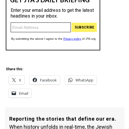
Share this:
X
Facebook
WhatsApp
Email
Reporting the stories that define our era.
When history unfolds in real-time, the Jewish