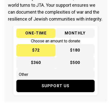
world turns to JTA. Your support ensures we
can document the complexities of war and the
resilience of Jewish communities with integrity.
ONE-TIME
MONTHLY
Choose an amount to donate
$72
$180
$360
$500
SUPPORT US