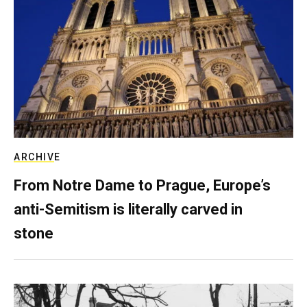
ARCHIVE
From Notre Dame to Prague, Europe’s
anti-Semitism is literally carved in
stone