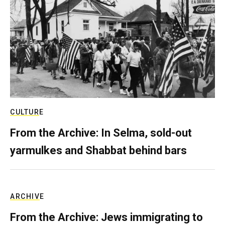
CULTURE
From the Archive: In Selma, sold-out
yarmulkes and Shabbat behind bars
ARCHIVE
From the Archive: Jews immigrating to