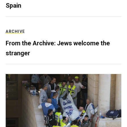
Spain
ARCHIVE
From the Archive: Jews welcome the
stranger