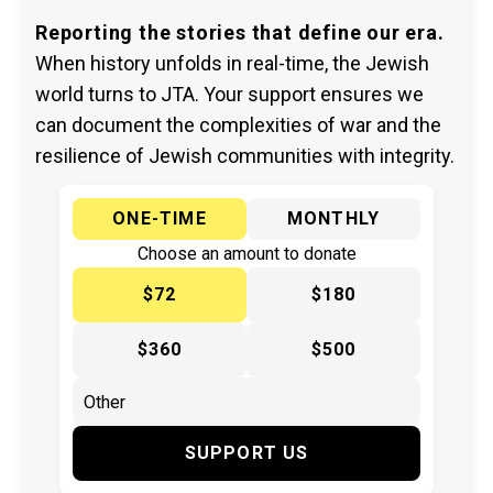
Reporting the stories that define our era.
When history unfolds in real-time, the Jewish
world turns to JTA. Your support ensures we
can document the complexities of war and the
resilience of Jewish communities with integrity.
ONE-TIME
MONTHLY
Choose an amount to donate
$72
$180
$360
$500
SUPPORT US