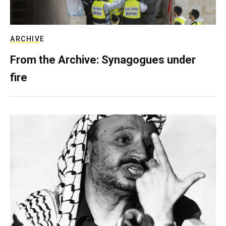
ARCHIVE
From the Archive: Synagogues under
fire