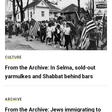
CULTURE
From the Archive: In Selma, sold-out
yarmulkes and Shabbat behind bars
ARCHIVE
From the Archive: Jews immigrating to