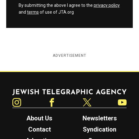
By submitting the above I agree to the
privacy policy
and
terms
of use of JTA.org
ADVERTISEMENT
Jewish Telegraphic Agency
Instagram
Facebook
Twitter
YouTube
About Us
Newsletters
Contact
Syndication