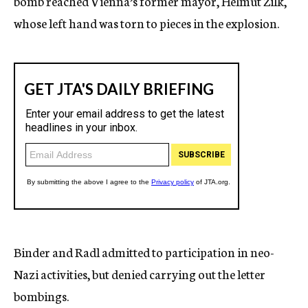
bomb reached Vienna’s former mayor, Helmut Zilk,
whose left hand was torn to pieces in the explosion.
Binder and Radl admitted to participation in neo-
Nazi activities, but denied carrying out the letter
bombings.