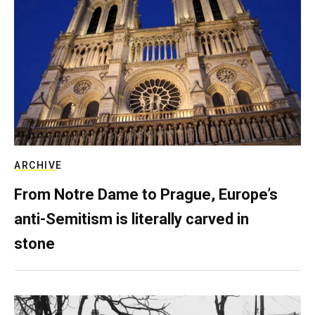
ARCHIVE
From Notre Dame to Prague, Europe’s
anti-Semitism is literally carved in
stone