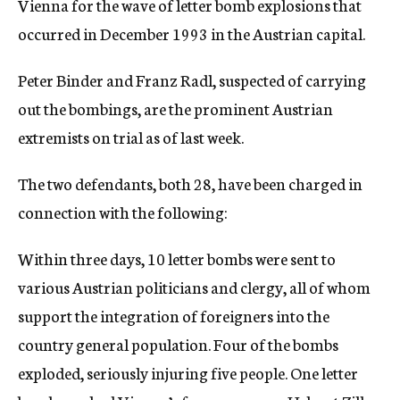
Vienna for the wave of letter bomb explosions that
c
occurred in December 1993 in the Austrian capital.
y
Peter Binder and Franz Radl, suspected of carrying
out the bombings, are the prominent Austrian
extremists on trial as of last week.
The two defendants, both 28, have been charged in
connection with the following:
Within three days, 10 letter bombs were sent to
various Austrian politicians and clergy, all of whom
support the integration of foreigners into the
country general population. Four of the bombs
exploded, seriously injuring five people. One letter