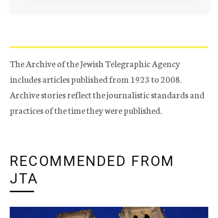
The Archive of the Jewish Telegraphic Agency
includes articles published from 1923 to 2008.
Archive stories reflect the journalistic standards and
practices of the time they were published.
RECOMMENDED FROM
JTA