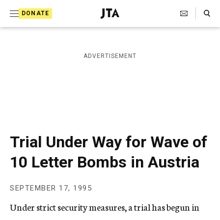
S
Search Toggle
DONATE
k
J
e
i
w
i
p
ADVERTISEMENT
s
t
h
T
o
e
c
l
e
o
g
r
n
Trial Under Way for Wave of
a
t
p
10 Letter Bombs in Austria
h
e
i
n
c
SEPTEMBER 17, 1995
A
t
g
Under strict security measures, a trial has begun in
e
n