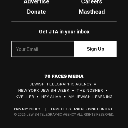
Advertise
Careers
Donate
Masthead
Get JTA in your inbox
7
JEWISH TELEGRAPHIC AGENCY
0
NEW YORK JEWISH WEEK
THE NOSHER
F
KVELLER
HEY ALMA
MY JEWISH LEARNING
a
PRIVACY POLICY
TERMS OF USE AND RE-USING CONTENT
c
© 2026 JEWISH TELEGRAPHIC AGENCY ALL RIGHTS RESERVED.
e