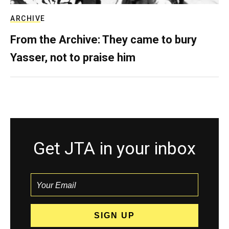
ARCHIVE
From the Archive: They came to bury
Yasser, not to praise him
Get JTA in your inbox