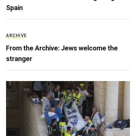
Spain
ARCHIVE
From the Archive: Jews welcome the
stranger