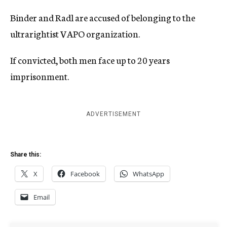
Binder and Radl are accused of belonging to the
ultrarightist VAPO organization.
If convicted, both men face up to 20 years
imprisonment.
ADVERTISEMENT
Share this:
X
Facebook
WhatsApp
Email