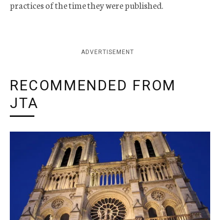
practices of the time they were published.
ADVERTISEMENT
RECOMMENDED FROM
JTA