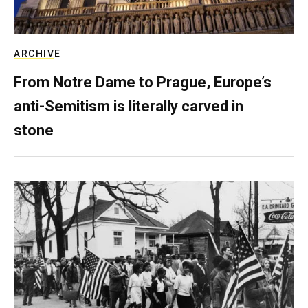
ARCHIVE
From Notre Dame to Prague, Europe’s
anti-Semitism is literally carved in
stone