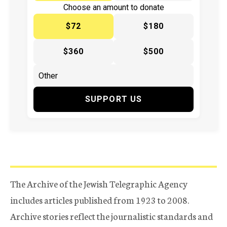
Choose an amount to donate
$72
$180
$360
$500
SUPPORT US
The Archive of the Jewish Telegraphic Agency
includes articles published from 1923 to 2008.
Archive stories reflect the journalistic standards and