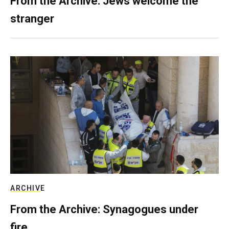
From the Archive: Jews welcome the
stranger
ARCHIVE
From the Archive: Synagogues under
fire