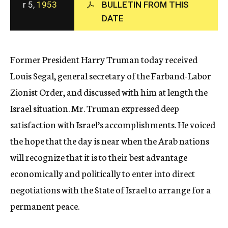
r 5,
1953
BULLETIN FROM THIS
c
DATE
y
Former President Harry Truman today received
Louis Segal, general secretary of the Farband-Labor
Zionist Order, and discussed with him at length the
Israel situation. Mr. Truman expressed deep
satisfaction with Israel’s accomplishments. He voiced
the hope that the day is near when the Arab nations
will recognize that it is to their best advantage
economically and politically to enter into direct
negotiations with the State of Israel to arrange for a
permanent peace.