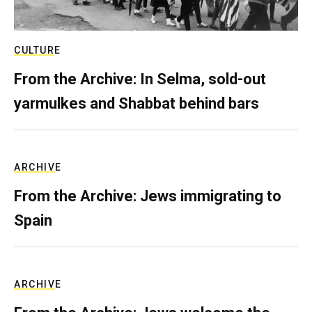
CULTURE
From the Archive: In Selma, sold-out
yarmulkes and Shabbat behind bars
ARCHIVE
From the Archive: Jews immigrating to
Spain
ARCHIVE