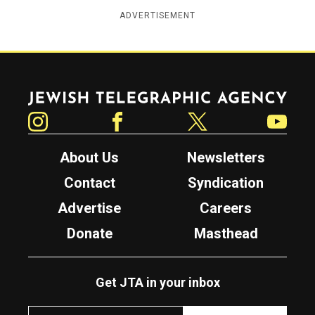
ADVERTISEMENT
Jewish Telegraphic Agency
Instagram
Facebook
Twitter
YouTube
About Us
Newsletters
Contact
Syndication
Advertise
Careers
Donate
Masthead
Get JTA in your inbox