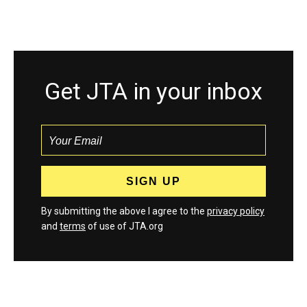
Get JTA in your inbox
By submitting the above I agree to the
privacy policy
and
terms
of use of JTA.org