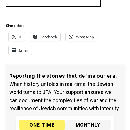
Share this:
X
Facebook
WhatsApp
Email
Reporting the stories that define our era.
When history unfolds in real-time, the Jewish
world turns to JTA. Your support ensures we
can document the complexities of war and the
resilience of Jewish communities with integrity.
ONE-TIME
MONTHLY