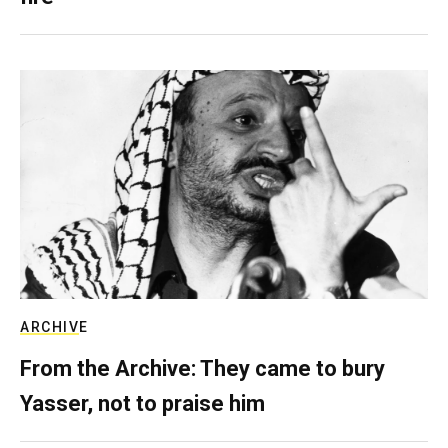
ARCHIVE
From the Archive: They came to bury
Yasser, not to praise him