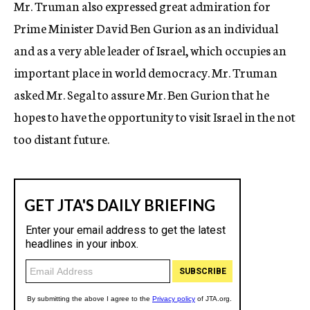
Mr. Truman also expressed great admiration for
Prime Minister David Ben Gurion as an individual
and as a very able leader of Israel, which occupies an
important place in world democracy. Mr. Truman
asked Mr. Segal to assure Mr. Ben Gurion that he
hopes to have the opportunity to visit Israel in the not
too distant future.