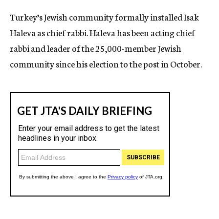
c
Turkey’s Jewish community formally installed Isak
y
Haleva as chief rabbi. Haleva has been acting chief
rabbi and leader of the 25,000-member Jewish
community since his election to the post in October.