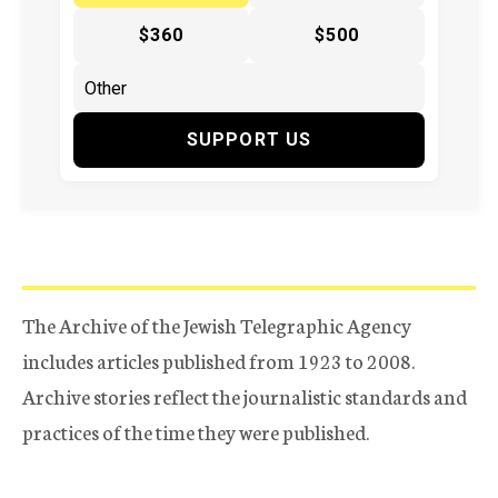
$360
$500
SUPPORT US
The Archive of the Jewish Telegraphic Agency
includes articles published from 1923 to 2008.
Archive stories reflect the journalistic standards and
practices of the time they were published.