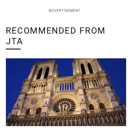
ADVERTISEMENT
RECOMMENDED FROM
JTA