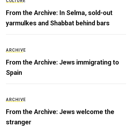
CULTURE
From the Archive: In Selma, sold-out
yarmulkes and Shabbat behind bars
ARCHIVE
From the Archive: Jews immigrating to
Spain
ARCHIVE
From the Archive: Jews welcome the
stranger