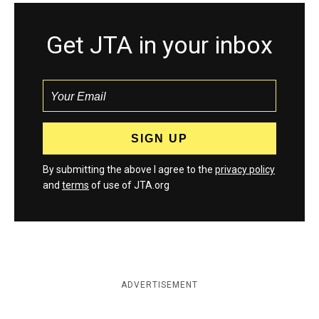
Get JTA in your inbox
By submitting the above I agree to the
privacy policy
and
terms
of use of JTA.org
ADVERTISEMENT