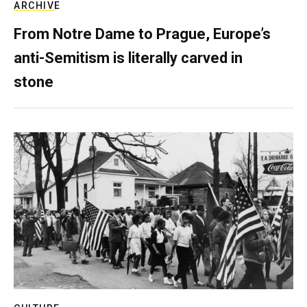
ARCHIVE
From Notre Dame to Prague, Europe’s
anti-Semitism is literally carved in
stone