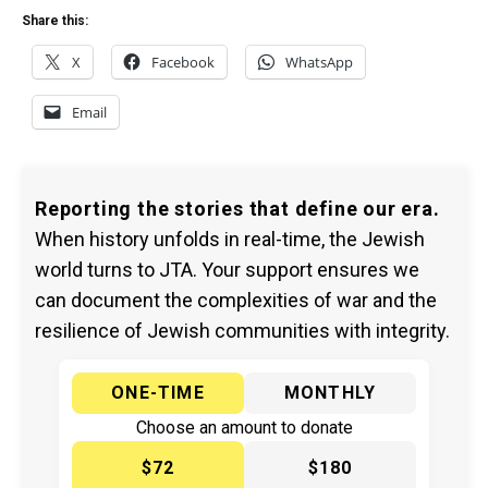
Share this:
X
Facebook
WhatsApp
Email
Reporting the stories that define our era.
When history unfolds in real-time, the Jewish
world turns to JTA. Your support ensures we
can document the complexities of war and the
resilience of Jewish communities with integrity.
ONE-TIME
MONTHLY
Choose an amount to donate
$72
$180