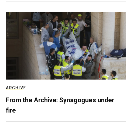
ARCHIVE
From the Archive: Synagogues under
fire