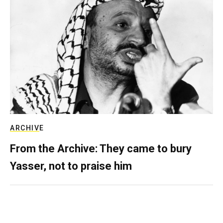
ARCHIVE
From the Archive: They came to bury
Yasser, not to praise him