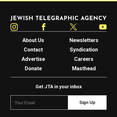
Jewish Telegraphic Agency
Instagram
Facebook
Twitter
YouTube
About Us
Newsletters
Contact
Syndication
Advertise
Careers
Donate
Masthead
Get JTA in your inbox