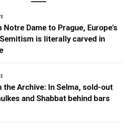
VE
 Notre Dame to Prague, Europe’s
Semitism is literally carved in
e
RE
 the Archive: In Selma, sold-out
ulkes and Shabbat behind bars