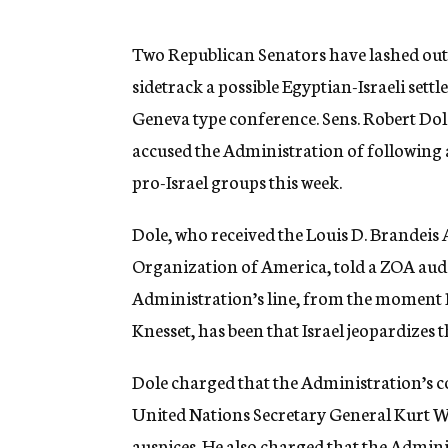
g
e
n
Two Republican Senators have lashed out 
c
sidetrack a possible Egyptian-Israeli set
y
Geneva type conference. Sens. Robert Dol
accused the Administration of following a
pro-Israel groups this week.
Dole, who received the Louis D. Brandeis 
Organization of America, told a ZOA audie
Administration’s line, from the moment P
Knesset, has been that Israel jeopardizes 
Dole charged that the Administration’s c
United Nations Secretary General Kurt W
auspices. He also charged that the Admin