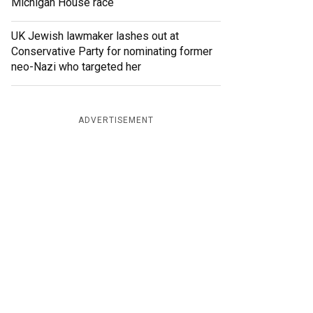
Michigan House race
UK Jewish lawmaker lashes out at
Conservative Party for nominating former
neo-Nazi who targeted her
ADVERTISEMENT