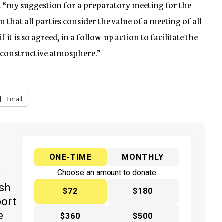
hat “my suggestion for a preparatory meeting for the
that all parties consider the value of a meeting of all
 it is so agreed, in a follow-up action to facilitate the
 constructive atmosphere.”
Email
ONE-TIME
MONTHLY
y
Choose an amount to donate
ish
$72
$180
port
e
$360
$500