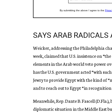
SAYS ARAB RADICALS 
Weicker, addressing the Philadelphia chap
week, claimed that U.S. insistence on “t
elements in the Arab world veto power ove
has the U.S. government acted “with suc
Jewry to provide Egypt with the kind of “
and to reach out to Egypt “in recognitio
Meanwhile, Rep. Dante B. Fascell (D.Fla.),
diplomatic situation in the Middle East bu