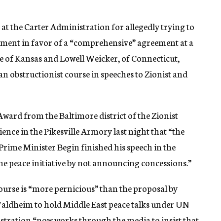
at the Carter Administration for allegedly trying to
tlement in favor of a “comprehensive” agreement at a
e of Kansas and Lowell Weicker, of Connecticut,
n obstructionist course in speeches to Zionist and
Award from the Baltimore district of the Zionist
nce in the Pikesville Armory last night that “the
rime Minister Begin finished his speech in the
the peace initiative by not announcing concessions.”
ourse is “more pernicious” than the proposal by
aldheim to hold Middle East peace talks under UN
istration “now works through the media to insist that