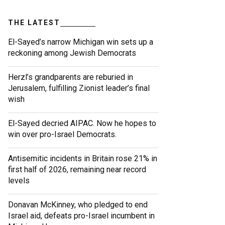
THE LATEST
El-Sayed’s narrow Michigan win sets up a
reckoning among Jewish Democrats
Herzl’s grandparents are reburied in
Jerusalem, fulfilling Zionist leader’s final
wish
El-Sayed decried AIPAC. Now he hopes to
win over pro-Israel Democrats.
Antisemitic incidents in Britain rose 21% in
first half of 2026, remaining near record
levels
Donavan McKinney, who pledged to end
Israel aid, defeats pro-Israel incumbent in