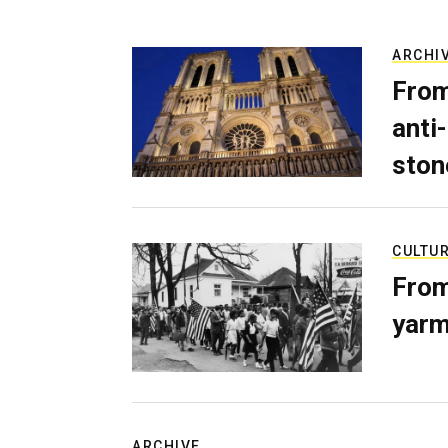
ARCHI
From
anti-
ston
CULTU
From
yarm
ARCHIVE