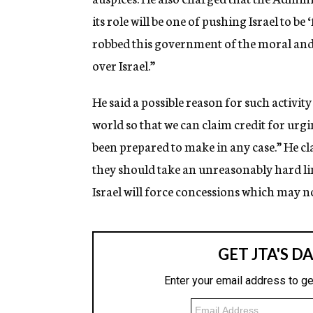
its role will be one of pushing Israel to be 
robbed this government of the moral and p
over Israel.”
He said a possible reason for such activity
world so that we can claim credit for ur
been prepared to make in any case.” He cl
they should take an unreasonably hard lin
Israel will force concessions which may n