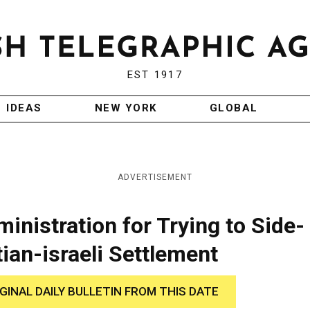
EST 1917
IDEAS
NEW YORK
GLOBAL
ADVERTISEMENT
nistration for Trying to Side-
ian-israeli Settlement
IGINAL DAILY BULLETIN FROM THIS DATE