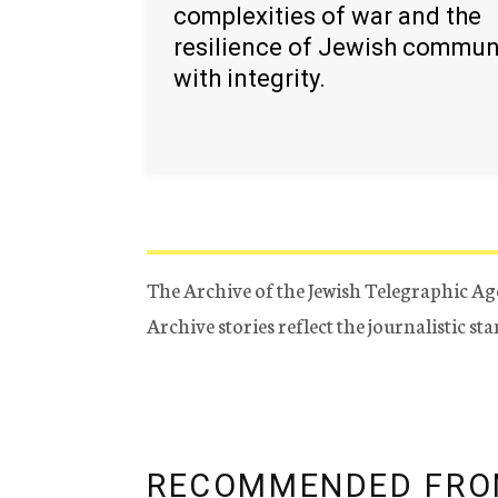
complexities of war and the
resilience of Jewish commun
with integrity.
The Archive of the Jewish Telegraphic Ag
Archive stories reflect the journalistic s
RECOMMENDED FRO