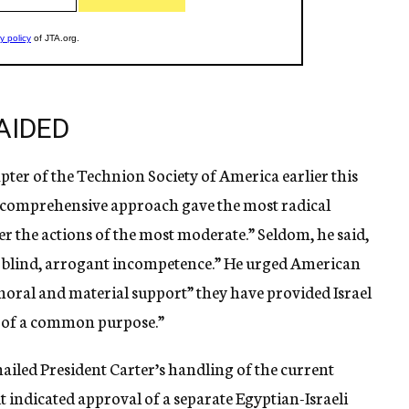
AIDED
ter of the Technion Society of America earlier this
he comprehensive approach gave the most radical
r the actions of the most moderate.” Seldom, he said,
h blind, arrogant incompetence.” He urged American
moral and material support” they have provided Israel
n of a common purpose.”
 hailed President Carter’s handling of the current
t indicated approval of a separate Egyptian-Israeli