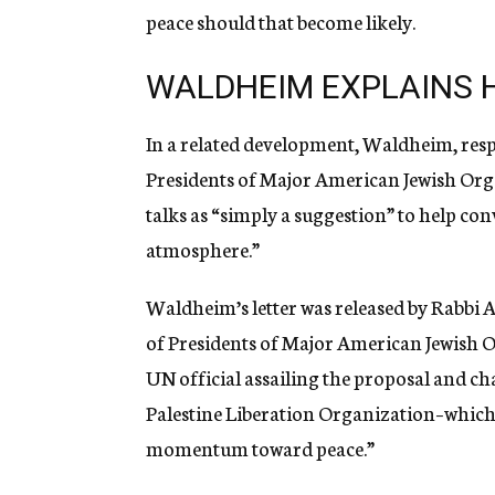
peace should that become likely.
WALDHEIM EXPLAINS H
In a related development, Waldheim, res
Presidents of Major American Jewish Orga
talks as “simply a suggestion” to help co
atmosphere.”
Waldheim’s letter was released by Rabbi 
of Presidents of Major American Jewish O
UN official assailing the proposal and ch
Palestine Liberation Organization–whic
momentum toward peace.”