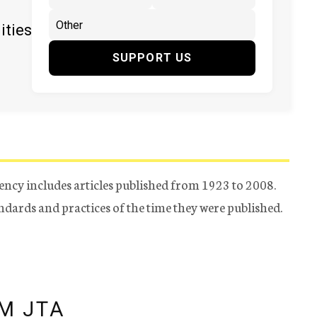
ities
SUPPORT US
ency includes articles published from 1923 to 2008.
tandards and practices of the time they were published.
M JTA