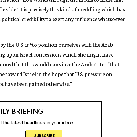
‘flexible.’ It is precisely this kind of meddling which has
olitical credibility to exert any influence whatsoever
 by the U.S. is “to position ourselves with the Arab
ging upon Israel concessions which she might have
aimed that this would convince the Arab states “that
e toward Israel in the hope that U.S. pressure on
ot have been gained otherwise.”