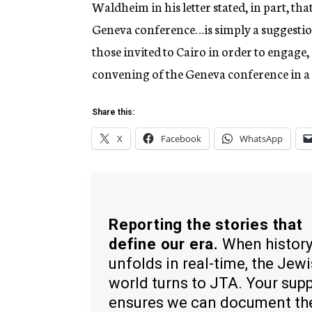
Waldheim in his letter stated, in part, t
Geneva conference…is simply a suggestion 
those invited to Cairo in order to engage, if
convening of the Geneva conference in a
Share this:
X
Facebook
WhatsApp
Reporting the stories that
define our era.
When histor
unfolds in real-time, the Jew
world turns to JTA. Your sup
ensures we can document th