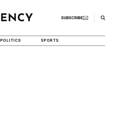
Search Toggle
SUBSCRIBE
POLITICS
SPORTS