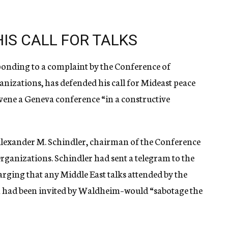
IS CALL FOR TALKS
ponding to a complaint by the Conference of
nizations, has defended his call for Mideast peace
nvene a Geneva conference “in a constructive
Alexander M. Schindler, chairman of the Conference
rganizations. Schindler had sent a telegram to the
arging that any Middle East talks attended by the
h had been invited by Waldheim–would “sabotage the