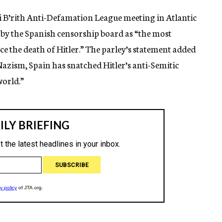
ai B’rith Anti-Defamation League meeting in Atlantic
 by the Spanish censorship board as “the most
e the death of Hitler.” The parley’s statement added
azism, Spain has snatched Hitler’s anti-Semitic
world.”