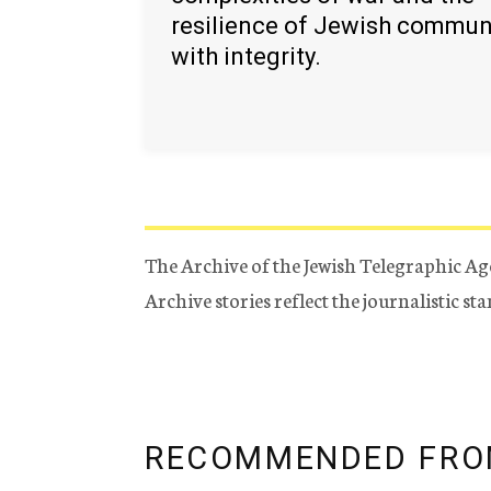
resilience of Jewish commun
with integrity.
The Archive of the Jewish Telegraphic Ag
Archive stories reflect the journalistic s
RECOMMENDED FRO