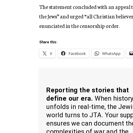
The statement concluded with an appeal to
the Jews” and urged “all Christian believ
enunciated in the censorship order.
Share this:
X
Facebook
WhatsApp
Reporting the stories that
define our era.
When histor
unfolds in real-time, the Jew
world turns to JTA. Your sup
ensures we can document th
complexities of war and the