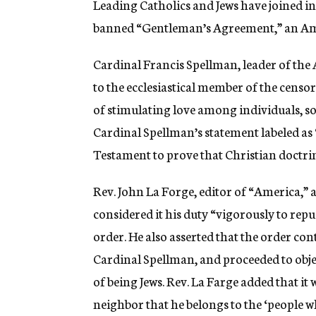
Leading Catholics and Jews have joined in
g
e
banned “Gentleman’s Agreement,” an Amer
n
c
Cardinal Francis Spellman, leader of the 
y
to the ecclesiastical member of the censo
of stimulating love among individuals, soc
Cardinal Spellman’s statement labeled as 
Testament to prove that Christian doctrine
Rev. John La Forge, editor of “America,” 
considered it his duty “vigorously to repu
order. He also asserted that the order co
Cardinal Spellman, and proceeded to objec
of being Jews. Rev. La Farge added that it 
neighbor that he belongs to the ‘people w