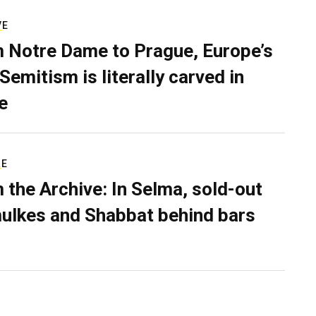
VE
 Notre Dame to Prague, Europe’s
Semitism is literally carved in
e
RE
 the Archive: In Selma, sold-out
ulkes and Shabbat behind bars