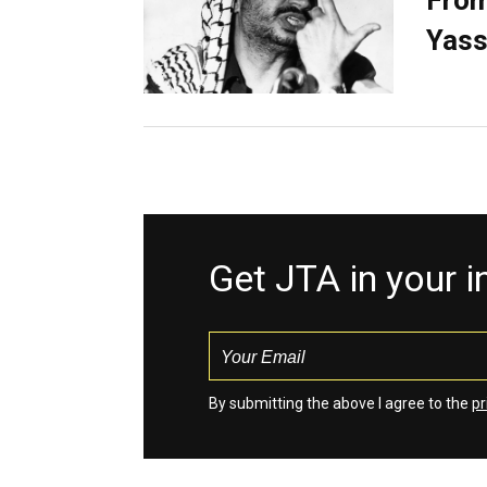
From
Yass
Get JTA in your 
By submitting the above I agree to the
pr