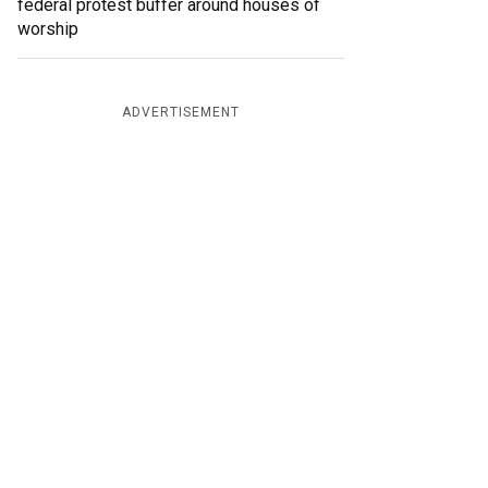
federal protest buffer around houses of
worship
ADVERTISEMENT