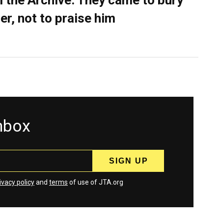
 the Archive: They came to bury
er, not to praise him
inbox
ivacy policy
and
terms
of use of JTA.org