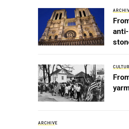
ARCHI
From
anti-
ston
CULTU
From
yarm
ARCHIVE