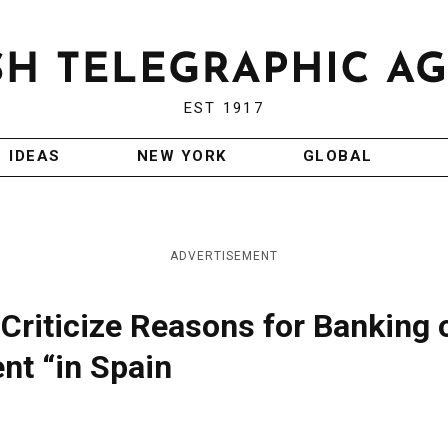
EST 1917
IDEAS
NEW YORK
GLOBAL
ADVERTISEMENT
 Criticize Reasons for Banking 
nt “in Spain