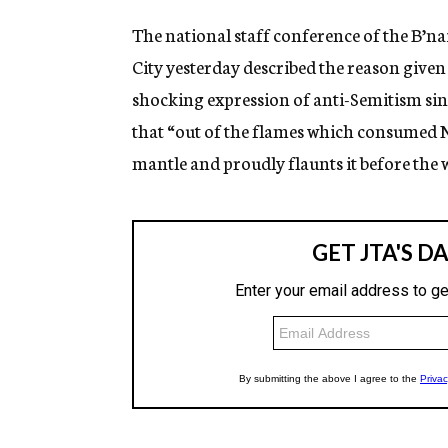
The national staff conference of the B’n
City yesterday described the reason given
shocking expression of anti-Semitism sinc
that “out of the flames which consumed N
mantle and proudly flaunts it before the 