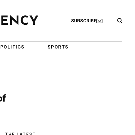
Search Toggle
SUBSCRIBE
POLITICS
SPORTS
of
THE LATEST