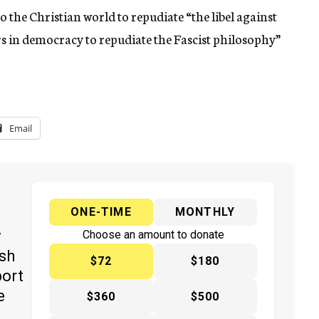
 the Christian world to repudiate “the libel against
ers in democracy to repudiate the Fascist philosophy”
Email
ONE-TIME
MONTHLY
y
Choose an amount to donate
ish
$72
$180
port
e
$360
$500