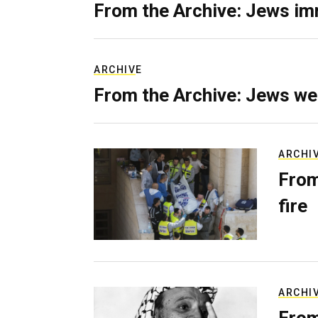
From the Archive: Jews im
ARCHIVE
From the Archive: Jews we
ARCHI
From
fire
ARCHI