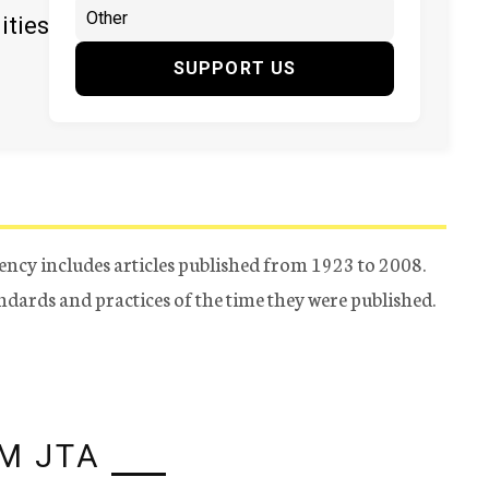
ities
SUPPORT US
ency includes articles published from 1923 to 2008.
tandards and practices of the time they were published.
M JTA