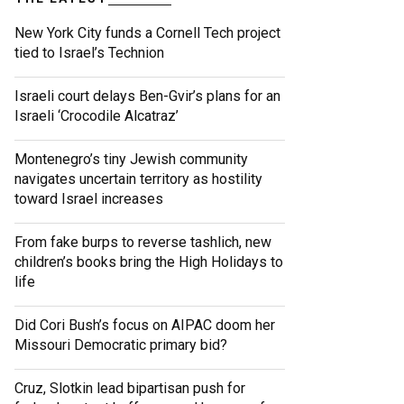
New York City funds a Cornell Tech project
tied to Israel’s Technion
Israeli court delays Ben-Gvir’s plans for an
Israeli ‘Crocodile Alcatraz’
Montenegro’s tiny Jewish community
navigates uncertain territory as hostility
toward Israel increases
From fake burps to reverse tashlich, new
children’s books bring the High Holidays to
life
Did Cori Bush’s focus on AIPAC doom her
Missouri Democratic primary bid?
Cruz, Slotkin lead bipartisan push for