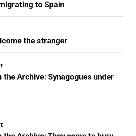
migrating to Spain
lcome the stranger
VE
 the Archive: Synagogues under
VE