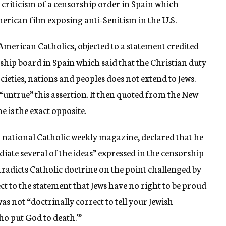
 criticism of a censorship order in Spain which
ican film exposing anti-Senitism in the U.S.
American Catholics, objected to a statement credited
rship board in Spain which said that the Christian duty
ieties, nations and peoples does not extend to Jews.
“untrue” this assertion. It then quoted from the New
 is the exact opposite.
a national Catholic weekly magazine, declared that he
diate several of the ideas” expressed in the censorship
ntradicts Catholic doctrine on the point challenged by
t to the statement that Jews have no right to be proud
was not “doctrinally correct to tell your Jewish
ho put God to death.'”