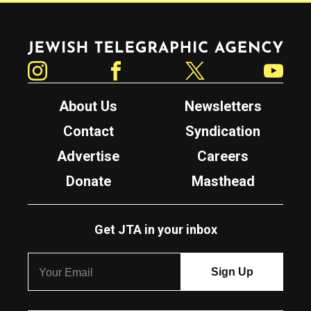
Jewish Telegraphic Agency
Instagram
Facebook
Twitter
YouTube
About Us
Newsletters
Contact
Syndication
Advertise
Careers
Donate
Masthead
Get JTA in your inbox