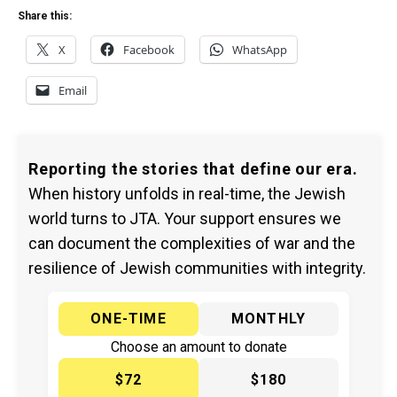
Share this:
X
Facebook
WhatsApp
Email
Reporting the stories that define our era.
When history unfolds in real-time, the Jewish
world turns to JTA. Your support ensures we
can document the complexities of war and the
resilience of Jewish communities with integrity.
ONE-TIME
MONTHLY
Choose an amount to donate
$72
$180