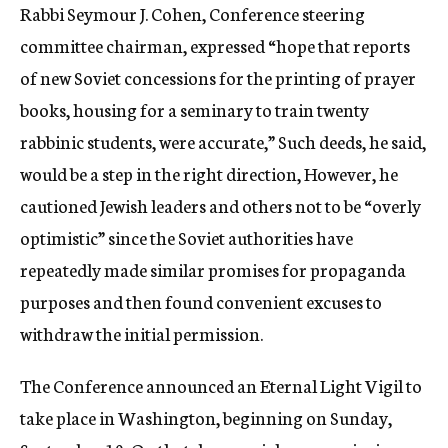
Rabbi Seymour J. Cohen, Conference steering
committee chairman, expressed “hope that reports
of new Soviet concessions for the printing of prayer
books, housing for a seminary to train twenty
rabbinic students, were accurate,” Such deeds, he said,
would be a step in the right direction, However, he
cautioned Jewish leaders and others not to be “overly
optimistic” since the Soviet authorities have
repeatedly made similar promises for propaganda
purposes and then found convenient excuses to
withdraw the initial permission.
The Conference announced an Eternal Light Vigil to
take place in Washington, beginning on Sunday,