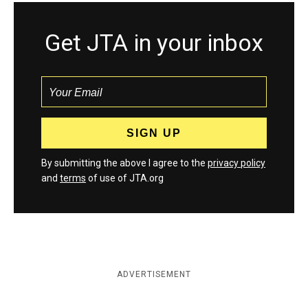
Get JTA in your inbox
By submitting the above I agree to the
privacy policy
and
terms
of use of JTA.org
ADVERTISEMENT