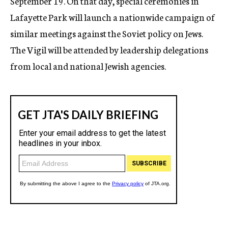
September 19. On that day, special ceremonies in
Lafayette Park will launch a nationwide campaign of
similar meetings against the Soviet policy on Jews.
The Vigil will be attended by leadership delegations
from local and national Jewish agencies.