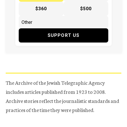
$360
$500
SUPPORT US
The Archive of the Jewish Telegraphic Agency
includes articles published from 1923 to 2008.
Archive stories reflect the journalistic standards and
practices of the time they were published.