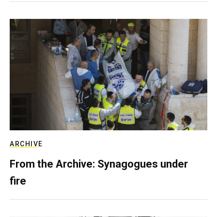
ARCHIVE
From the Archive: Synagogues under
fire