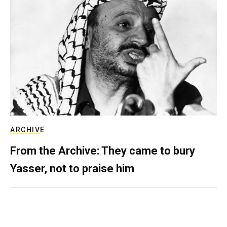
ARCHIVE
From the Archive: They came to bury
Yasser, not to praise him