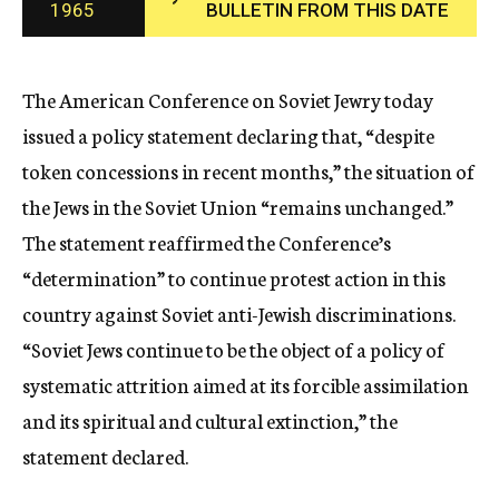
1965
BULLETIN FROM THIS DATE
c
y
The American Conference on Soviet Jewry today
issued a policy statement declaring that, “despite
token concessions in recent months,” the situation of
the Jews in the Soviet Union “remains unchanged.”
The statement reaffirmed the Conference’s
“determination” to continue protest action in this
country against Soviet anti-Jewish discriminations.
“Soviet Jews continue to be the object of a policy of
systematic attrition aimed at its forcible assimilation
and its spiritual and cultural extinction,” the
statement declared.