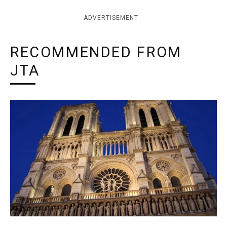
ADVERTISEMENT
RECOMMENDED FROM
JTA