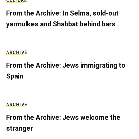
CULTURE
From the Archive: In Selma, sold-out
yarmulkes and Shabbat behind bars
ARCHIVE
From the Archive: Jews immigrating to
Spain
ARCHIVE
From the Archive: Jews welcome the
stranger