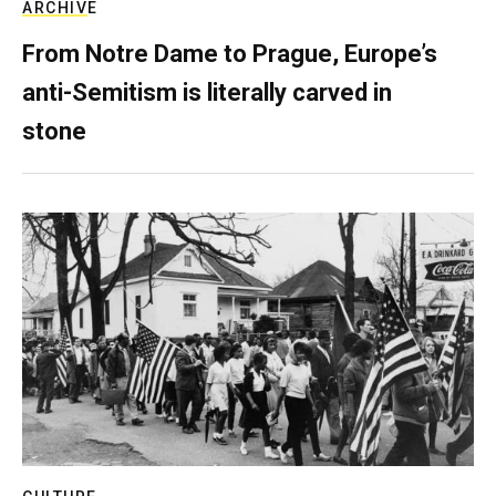
ARCHIVE
From Notre Dame to Prague, Europe’s
anti-Semitism is literally carved in
stone