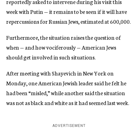
reportedly asked to intervene during his visit this
week with Putin — it remains to be seen if it will have
repercussions for Russian Jews, estimated at 600,000.
Furthermore, the situation raises the question of
when — and how vociferously — American Jews
should get involved in such situations.
After meeting with Shayevich in New York on
Monday, one American Jewish leader said he felt he
had been “misled,” while another said the situation
was not as black and white as it had seemed last week.
ADVERTISEMENT