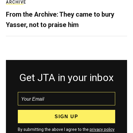
ARCHIVE
From the Archive: They came to bury
Yasser, not to praise him
Get JTA in your inbox
By submitting the above I agree to the
privacy policy