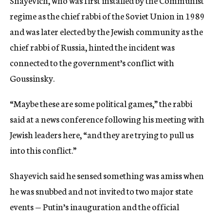
Shayevich, who was first installed by the Communist
regime as the chief rabbi of the Soviet Union in 1989
and was later elected by the Jewish community as the
chief rabbi of Russia, hinted the incident was
connected to the government’s conflict with
Goussinsky.
“Maybe these are some political games,” the rabbi
said at a news conference following his meeting with
Jewish leaders here, “and they are trying to pull us
into this conflict.”
Shayevich said he sensed something was amiss when
he was snubbed and not invited to two major state
events — Putin’s inauguration and the official