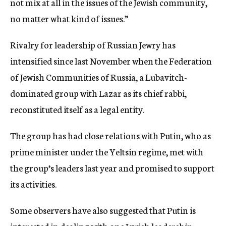
not mix at all in the issues of the Jewish community,
no matter what kind of issues.”
Rivalry for leadership of Russian Jewry has
intensified since last November when the Federation
of Jewish Communities of Russia, a Lubavitch-
dominated group with Lazar as its chief rabbi,
reconstituted itself as a legal entity.
The group has had close relations with Putin, who as
prime minister under the Yeltsin regime, met with
the group’s leaders last year and promised to support
its activities.
Some observers have also suggested that Putin is