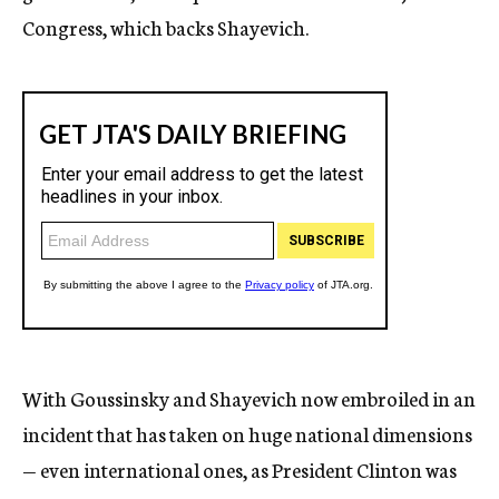
Congress, which backs Shayevich.
With Goussinsky and Shayevich now embroiled in an
incident that has taken on huge national dimensions
— even international ones, as President Clinton was