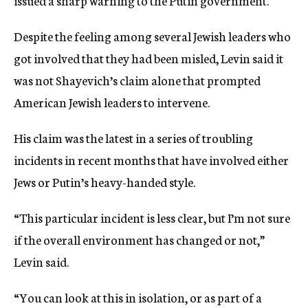
issued a sharp warning to the Putin government.
Despite the feeling among several Jewish leaders who
got involved that they had been misled, Levin said it
was not Shayevich’s claim alone that prompted
American Jewish leaders to intervene.
His claim was the latest in a series of troubling
incidents in recent months that have involved either
Jews or Putin’s heavy-handed style.
“This particular incident is less clear, but I’m not sure
if the overall environment has changed or not,”
Levin said.
“You can look at this in isolation, or as part of a