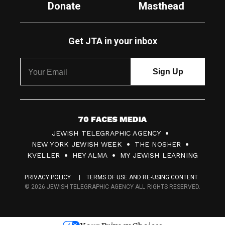
Donate
Masthead
Get JTA in your inbox
7
JEWISH TELEGRAPHIC AGENCY
0
NEW YORK JEWISH WEEK
THE NOSHER
F
KVELLER
HEY ALMA
MY JEWISH LEARNING
a
PRIVACY POLICY
TERMS OF USE AND RE-USING CONTENT
c
© 2026 JEWISH TELEGRAPHIC AGENCY ALL RIGHTS RESERVED.
e
s
Your Privacy Choices