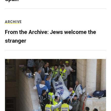
ARCHIVE
From the Archive: Jews welcome the
stranger