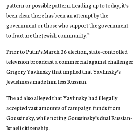
pattern or possible pattern. Leading up to today, it’s
been clear there has been an attempt by the
government or those who support the government
to fracture the Jewish community.”
Prior to Putin’s March 26 election, state-controlled
television broadcast a commercial against challenger
Grigory Yavlinsky that implied that Yavlinsky’s
Jewishness made him less Russian.
The ad also alleged that Yavlinsky had illegally
accepted vast amounts of campaign funds from
Goussinsky, while noting Goussinsky’s dual Russian-
Israeli citizenship.