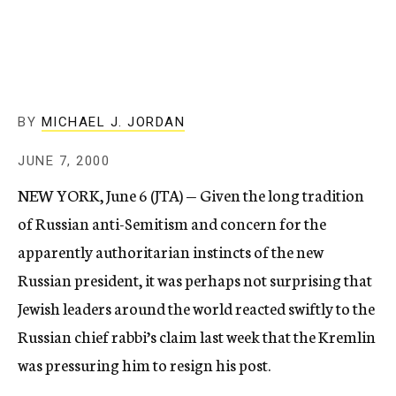
c
y
BY
MICHAEL J. JORDAN
JUNE 7, 2000
NEW YORK, June 6 (JTA) — Given the long tradition
of Russian anti-Semitism and concern for the
apparently authoritarian instincts of the new
Russian president, it was perhaps not surprising that
Jewish leaders around the world reacted swiftly to the
Russian chief rabbi’s claim last week that the Kremlin
was pressuring him to resign his post.