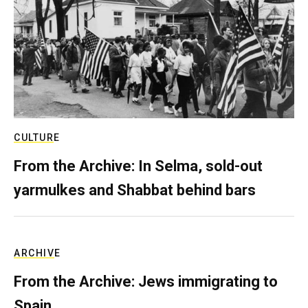
CULTURE
From the Archive: In Selma, sold-out
yarmulkes and Shabbat behind bars
ARCHIVE
From the Archive: Jews immigrating to
Spain