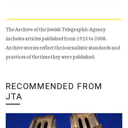
The Archive of the Jewish Telegraphic Agency
includes articles published from 1923 to 2008.
Archive stories reflect the journalistic standards and
practices of the time they were published.
RECOMMENDED FROM
JTA