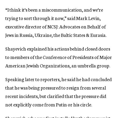
“I think it’s been a miscommunication, and we’re
trying to sort through it now,” said Mark Levin,
executive director of NCSJ: Advocates on Behalf of
Jews in Russia, Ukraine, the Baltic States & Eurasia.
Shayevich explained his actions behind closed doors
to members of the Conference of Presidents of Major
American Jewish Organizations, an umbrella group.
Speaking later to reporters, he said he had concluded
that he was being pressured to resign from several
recent incidents, but clarified that the pressure did
not explicitly come from Putin or his circle.