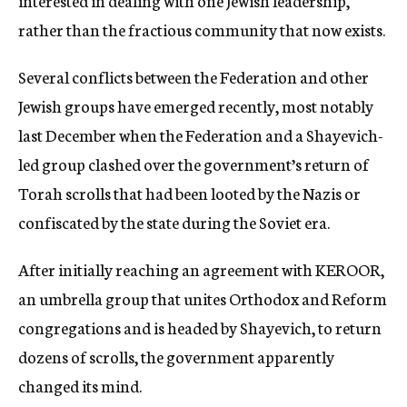
interested in dealing with one Jewish leadership,
rather than the fractious community that now exists.
Several conflicts between the Federation and other
Jewish groups have emerged recently, most notably
last December when the Federation and a Shayevich-
led group clashed over the government’s return of
Torah scrolls that had been looted by the Nazis or
confiscated by the state during the Soviet era.
After initially reaching an agreement with KEROOR,
an umbrella group that unites Orthodox and Reform
congregations and is headed by Shayevich, to return
dozens of scrolls, the government apparently
changed its mind.