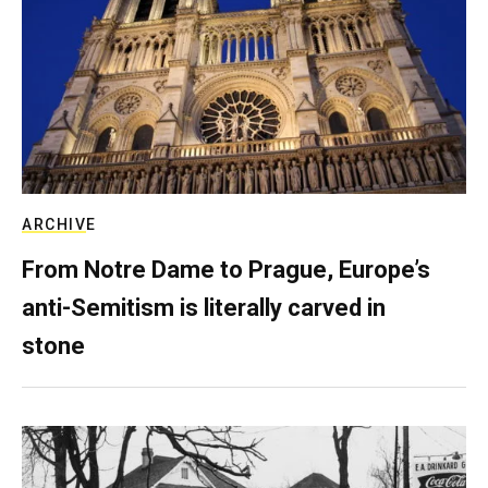
ARCHIVE
From Notre Dame to Prague, Europe’s
anti-Semitism is literally carved in
stone