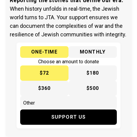
Reporting the stories that define our era.
When history unfolds in real-time, the Jewish
world turns to JTA. Your support ensures we
can document the complexities of war and the
resilience of Jewish communities with integrity.
ONE-TIME
MONTHLY
Choose an amount to donate
$72
$180
$360
$500
SUPPORT US