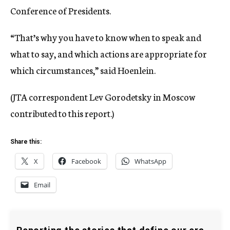
Conference of Presidents.
“That’s why you have to know when to speak and
what to say, and which actions are appropriate for
which circumstances,” said Hoenlein.
(JTA correspondent Lev Gorodetsky in Moscow
contributed to this report.)
Share this:
X
Facebook
WhatsApp
Email