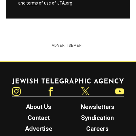
and
terms
of use of JTA.org
ADVERTISEMENT
Jewish Telegraphic Agency
Instagram
Facebook
Twitter
YouTube
About Us
Newsletters
Contact
Syndication
Advertise
Careers