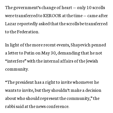
The government’s change of heart — only 10 scrolls
were transferred to KEROOR at the time — came after
Lazar reportedly asked that the scrolls be transferred
to the Federation.
In light of the more recent events, Shayevich penned
a letter to Putin on May 30, demanding that he not
“interfere” with the internal affairs of the Jewish
community.
“The president has a right to invite whomever he
wants to invite, but they shouldn’t make a decision
about who should represent the community,” the
rabbi said at the news conference.