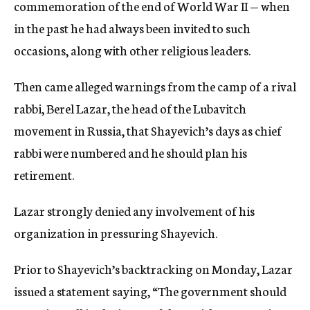
commemoration of the end of World War II — when
in the past he had always been invited to such
occasions, along with other religious leaders.
Then came alleged warnings from the camp of a rival
rabbi, Berel Lazar, the head of the Lubavitch
movement in Russia, that Shayevich’s days as chief
rabbi were numbered and he should plan his
retirement.
Lazar strongly denied any involvement of his
organization in pressuring Shayevich.
Prior to Shayevich’s backtracking on Monday, Lazar
issued a statement saying, “The government should