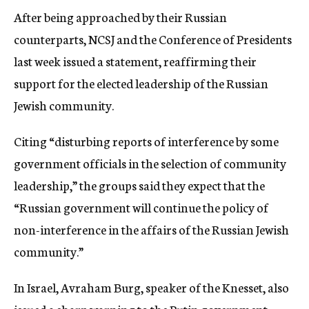
After being approached by their Russian
counterparts, NCSJ and the Conference of Presidents
last week issued a statement, reaffirming their
support for the elected leadership of the Russian
Jewish community.
Citing “disturbing reports of interference by some
government officials in the selection of community
leadership,” the groups said they expect that the
“Russian government will continue the policy of
non-interference in the affairs of the Russian Jewish
community.”
In Israel, Avraham Burg, speaker of the Knesset, also