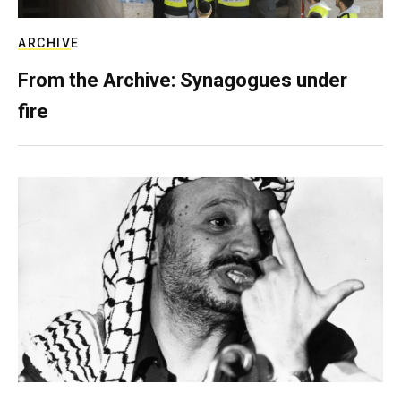
ARCHIVE
From the Archive: Synagogues under
fire