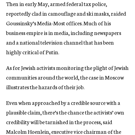
Then in early May, armed federal tax police,
reportedly clad in camouflage and ski masks, raided
Goussinsky’s Media-Most offices. Much of his
business empire is in media, including newspapers
and a national television channel that has been
highly critical of Putin.
As for Jewish activists monitoring the plight of Jewish
communities around the world, the case in Moscow
illustrates the hazards of their job.
Even when approached by a credible source with a
plausible claim, there’s the chance the activists’ own
credibility will be tarnished in the process, said
Malcolm Hoenlein, executive vice chairman of the