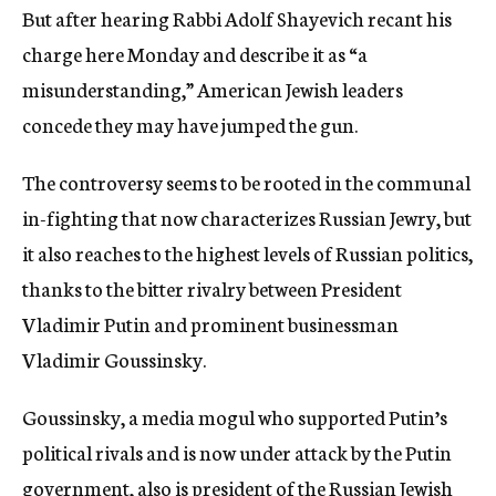
But after hearing Rabbi Adolf Shayevich recant his
charge here Monday and describe it as “a
misunderstanding,” American Jewish leaders
concede they may have jumped the gun.
The controversy seems to be rooted in the communal
in-fighting that now characterizes Russian Jewry, but
it also reaches to the highest levels of Russian politics,
thanks to the bitter rivalry between President
Vladimir Putin and prominent businessman
Vladimir Goussinsky.
Goussinsky, a media mogul who supported Putin’s
political rivals and is now under attack by the Putin
government, also is president of the Russian Jewish