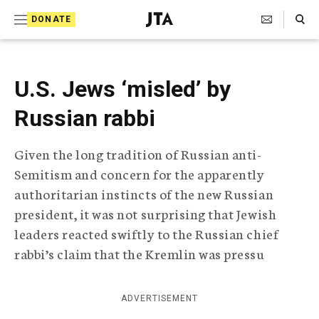
S
Search Toggle
DONATE
k
J
e
i
w
i
p
U.S. Jews ‘misled’ by
s
t
h
Russian rabbi
T
o
e
c
l
Given the long tradition of Russian anti-
e
o
Semitism and concern for the apparently
g
r
n
authoritarian instincts of the new Russian
a
president, it was not surprising that Jewish
t
p
leaders reacted swiftly to the Russian chief
h
e
i
rabbi’s claim that the Kremlin was pressu
n
c
A
t
g
ADVERTISEMENT
e
n