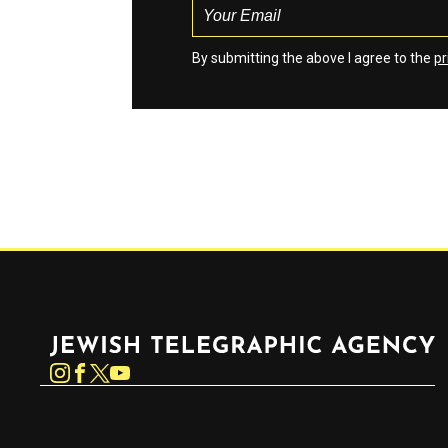
By submitting the above I agree to the
pr
Jewish Telegraphic Agency
Instagram
Facebook
Twitter
YouTube