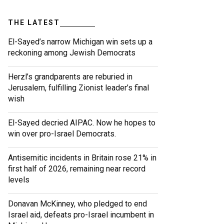
THE LATEST
El-Sayed’s narrow Michigan win sets up a
reckoning among Jewish Democrats
Herzl’s grandparents are reburied in
Jerusalem, fulfilling Zionist leader’s final
wish
El-Sayed decried AIPAC. Now he hopes to
win over pro-Israel Democrats.
Antisemitic incidents in Britain rose 21% in
first half of 2026, remaining near record
levels
Donavan McKinney, who pledged to end
Israel aid, defeats pro-Israel incumbent in