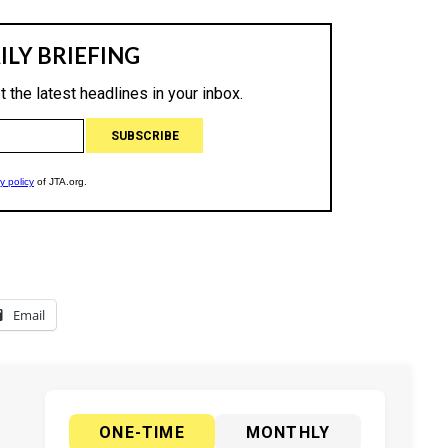
Email
ONE-TIME
MONTHLY