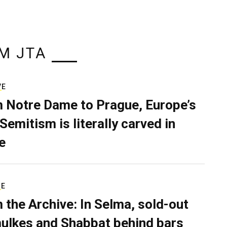
M JTA
VE
 Notre Dame to Prague, Europe’s
Semitism is literally carved in
e
RE
 the Archive: In Selma, sold-out
ulkes and Shabbat behind bars