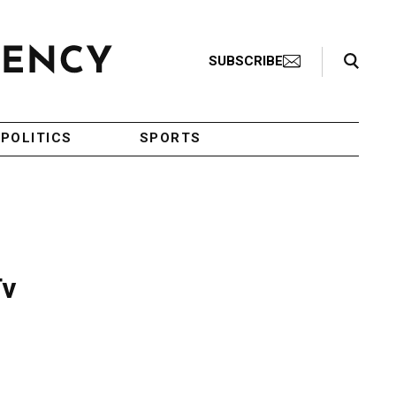
Search Toggle
SUBSCRIBE
POLITICS
SPORTS
Tv