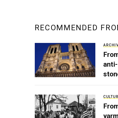
RECOMMENDED FRO
ARCHI
From
anti-
ston
CULTU
From
yarm