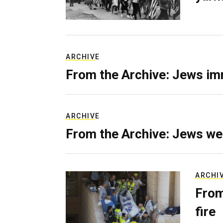
ARCHIVE
From the Archive: Jews im
ARCHIVE
From the Archive: Jews we
ARCHI
From
fire