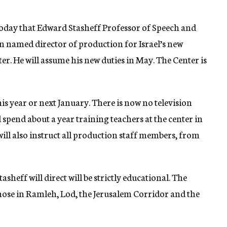
day that Edward Stasheff Professor of Speech and
en named director of production for Israel’s new
er. He will assume his new duties in May. The Center is
this year or next January. There is now no television
 spend about a year training teachers at the center in
will also instruct all production staff members, from
sheff will direct will be strictly educational. The
 those in Ramleh, Lod, the Jerusalem Corridor and the