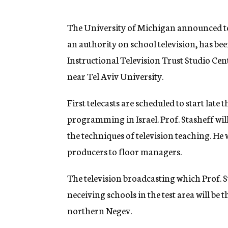
g
e
n
The University of Michigan announced to
c
an authority on school television, has be
y
Instructional Television Trust Studio Cent
near Tel Aviv University.
First telecasts are scheduled to start late 
programming in Israel. Prof. Stasheff will
the techniques of television teaching. He 
producers to floor managers.
The television broadcasting which Prof. Sta
neceiving schools in the test area will be
northern Negev.