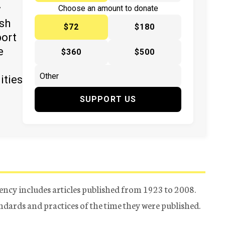
y
Choose an amount to donate
ish
$72
$180
port
e
$360
$500
ities
SUPPORT US
ency includes articles published from 1923 to 2008.
tandards and practices of the time they were published.