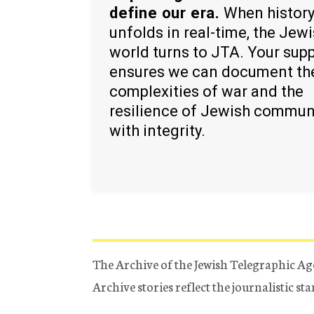
define our era.
When histor
unfolds in real-time, the Jew
world turns to JTA. Your sup
ensures we can document th
complexities of war and the
resilience of Jewish commun
with integrity.
The Archive of the Jewish Telegraphic Ag
Archive stories reflect the journalistic s