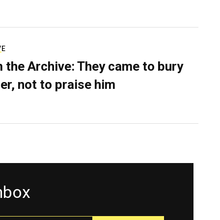
VE
 the Archive: They came to bury
er, not to praise him
inbox