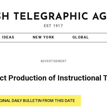
EST 1917
IDEAS
NEW YORK
GLOBAL
ADVERTISEMENT
ct Production of Instructional 
GINAL DAILY BULLETIN FROM THIS DATE