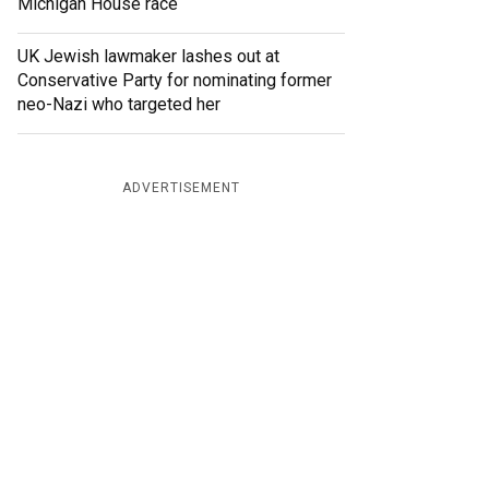
Michigan House race
UK Jewish lawmaker lashes out at
Conservative Party for nominating former
neo-Nazi who targeted her
ADVERTISEMENT