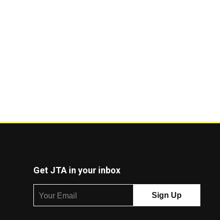
Get JTA in your inbox