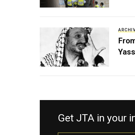
ARCHI
From
Yass
Get JTA in your 