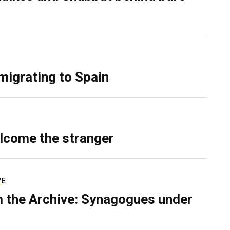
migrating to Spain
lcome the stranger
VE
 the Archive: Synagogues under