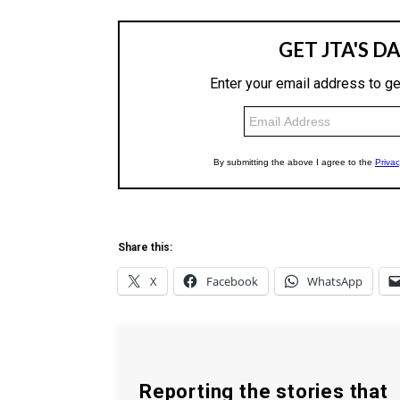
Share this:
X
Facebook
WhatsApp
Reporting the stories that