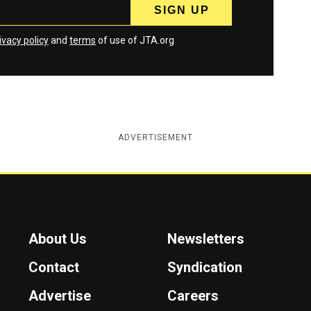
ivacy policy
and
terms
of use of JTA.org
ADVERTISEMENT
About Us
Newsletters
Contact
Syndication
Advertise
Careers