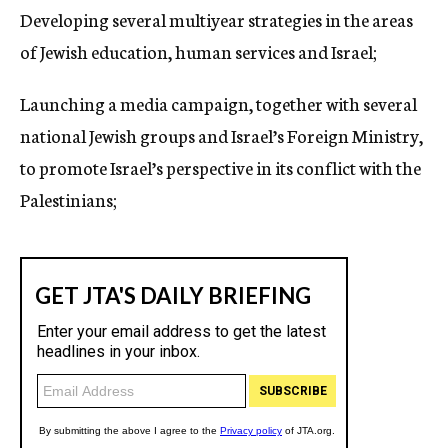
Developing several multiyear strategies in the areas
of Jewish education, human services and Israel;
Launching a media campaign, together with several
national Jewish groups and Israel’s Foreign Ministry,
to promote Israel’s perspective in its conflict with the
Palestinians;