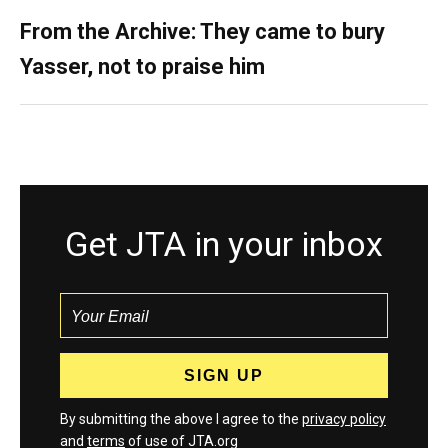
From the Archive: They came to bury
Yasser, not to praise him
Get JTA in your inbox
By submitting the above I agree to the
privacy policy
and
terms
of use of JTA.org