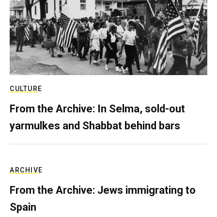
CULTURE
From the Archive: In Selma, sold-out
yarmulkes and Shabbat behind bars
ARCHIVE
From the Archive: Jews immigrating to
Spain