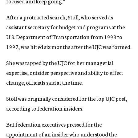
focused and keep going.”
After a protracted search, Stoll, who served as
assistant secretary for budget and programs at the
U.S. Department of Transportation from 1993 to
1997, was hired six months after the UJC was formed.
She was tapped by the UJC for her managerial
expertise, outsider perspective and ability to effect
change, officials said at the time.
Stoll was originally considered for the top UJC post,
according to federation insiders.
But federation executives pressed for the
appointment of an insider who understood the