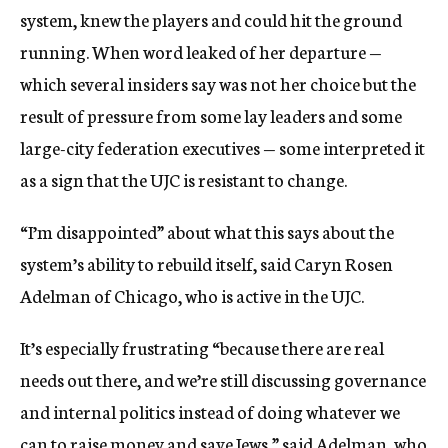
system, knew the players and could hit the ground
running. When word leaked of her departure —
which several insiders say was not her choice but the
result of pressure from some lay leaders and some
large-city federation executives — some interpreted it
as a sign that the UJC is resistant to change.
“I’m disappointed” about what this says about the
system’s ability to rebuild itself, said Caryn Rosen
Adelman of Chicago, who is active in the UJC.
It’s especially frustrating “because there are real
needs out there, and we’re still discussing governance
and internal politics instead of doing whatever we
can to raise money and save Jews,” said Adelman, who