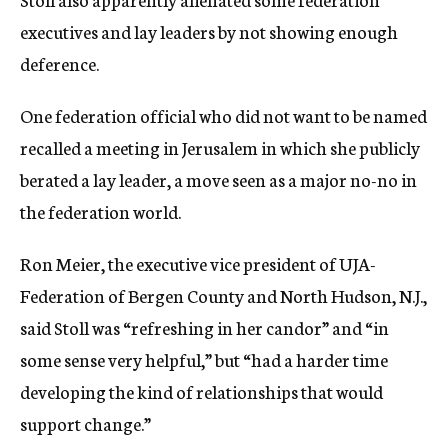
executives and lay leaders by not showing enough
deference.
One federation official who did not want to be named
recalled a meeting in Jerusalem in which she publicly
berated a lay leader, a move seen as a major no-no in
the federation world.
Ron Meier, the executive vice president of UJA-
Federation of Bergen County and North Hudson, N.J.,
said Stoll was “refreshing in her candor” and “in
some sense very helpful,” but “had a harder time
developing the kind of relationships that would
support change.”