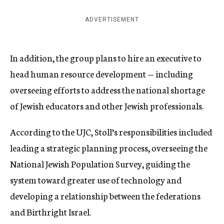
ADVERTISEMENT
In addition, the group plans to hire an executive to
head human resource development — including
overseeing efforts to address the national shortage
of Jewish educators and other Jewish professionals.
According to the UJC, Stoll’s responsibilities included
leading a strategic planning process, overseeing the
National Jewish Population Survey, guiding the
system toward greater use of technology and
developing a relationship between the federations
and Birthright Israel.