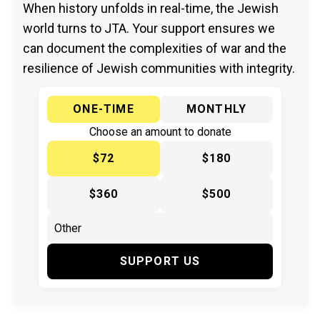
When history unfolds in real-time, the Jewish
world turns to JTA. Your support ensures we
can document the complexities of war and the
resilience of Jewish communities with integrity.
ONE-TIME
MONTHLY
Choose an amount to donate
$72
$180
$360
$500
SUPPORT US