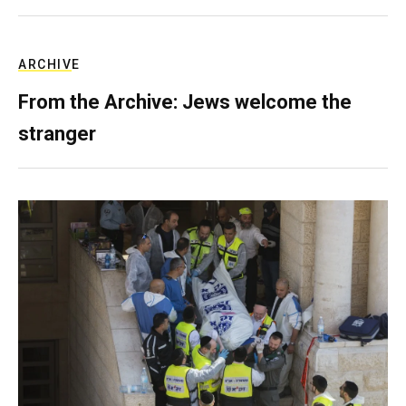
ARCHIVE
From the Archive: Jews welcome the
stranger