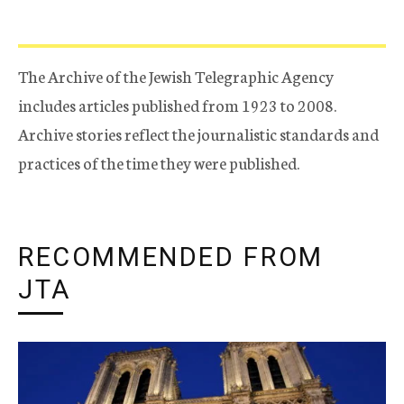
The Archive of the Jewish Telegraphic Agency
includes articles published from 1923 to 2008.
Archive stories reflect the journalistic standards and
practices of the time they were published.
RECOMMENDED FROM
JTA