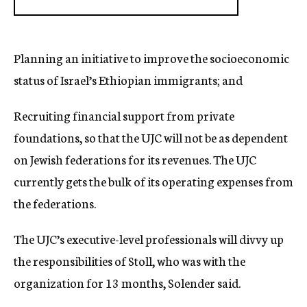
Planning an initiative to improve the socioeconomic
status of Israel’s Ethiopian immigrants; and
Recruiting financial support from private
foundations, so that the UJC will not be as dependent
on Jewish federations for its revenues. The UJC
currently gets the bulk of its operating expenses from
the federations.
The UJC’s executive-level professionals will divvy up
the responsibilities of Stoll, who was with the
organization for 13 months, Solender said.