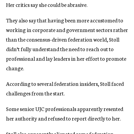
Her critics say she could be abrasive.
They also say that having been more accustomed to
working in corporate and government sectors rather
than the consensus-driven federation world, Stoll
didn’t fully understand the need to reach out to
professional and lay leaders in her effort to promote
change.
According to several federation insiders, Stoll faced
challenges from the start.
Some senior UJC professionals apparently resented
her authority and refused to report directly to her.
Stoll also apparently alienated some federation