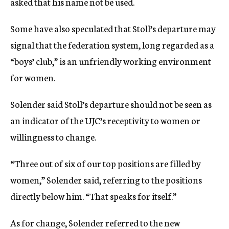
asked that his name not be used.
Some have also speculated that Stoll’s departure may
signal that the federation system, long regarded as a
“boys’ club,” is an unfriendly working environment
for women.
Solender said Stoll’s departure should not be seen as
an indicator of the UJC’s receptivity to women or
willingness to change.
“Three out of six of our top positions are filled by
women,” Solender said, referring to the positions
directly below him. “That speaks for itself.”
As for change, Solender referred to the new