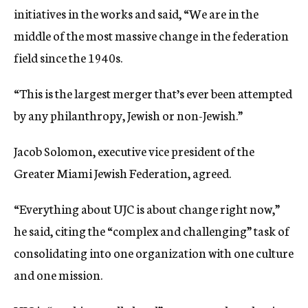
initiatives in the works and said, “We are in the
middle of the most massive change in the federation
field since the 1940s.
“This is the largest merger that’s ever been attempted
by any philanthropy, Jewish or non-Jewish.”
Jacob Solomon, executive vice president of the
Greater Miami Jewish Federation, agreed.
“Everything about UJC is about change right now,”
he said, citing the “complex and challenging” task of
consolidating into one organization with one culture
and one mission.