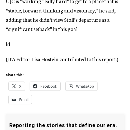
UJC is “working really hard” to get to a place that is
“stable, forward-thinking and visionary,” he said,
adding that he didn’t view Stoll’s departure as a
“significant setback” in this goal.
ld
(JTA Editor Lisa Hostein contributed to this report.)
Share this:
X
Facebook
WhatsApp
Email
Reporting the stories that define our era.