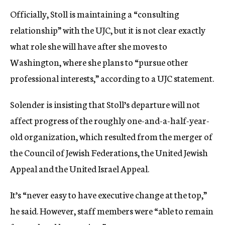
Officially, Stoll is maintaining a “consulting
relationship” with the UJC, but it is not clear exactly
what role she will have after she moves to
Washington, where she plans to “pursue other
professional interests,” according to a UJC statement.
Solender is insisting that Stoll’s departure will not
affect progress of the roughly one-and-a-half-year-
old organization, which resulted from the merger of
the Council of Jewish Federations, the United Jewish
Appeal and the United Israel Appeal.
It’s “never easy to have executive change at the top,”
he said. However, staff members were “able to remain