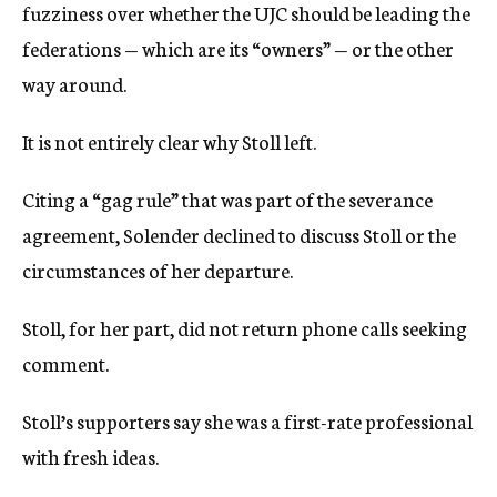
fuzziness over whether the UJC should be leading the
federations — which are its “owners” — or the other
way around.
It is not entirely clear why Stoll left.
Citing a “gag rule” that was part of the severance
agreement, Solender declined to discuss Stoll or the
circumstances of her departure.
Stoll, for her part, did not return phone calls seeking
comment.
Stoll’s supporters say she was a first-rate professional
with fresh ideas.