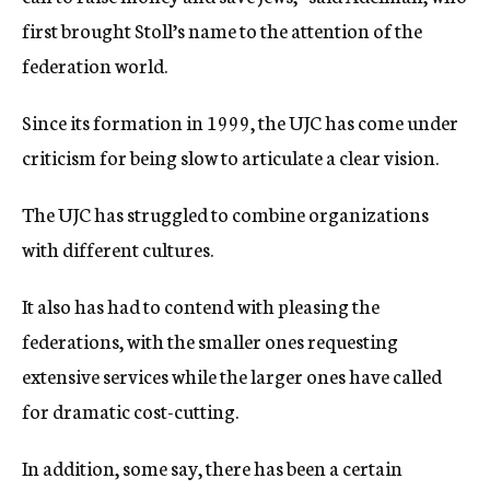
first brought Stoll’s name to the attention of the
federation world.
Since its formation in 1999, the UJC has come under
criticism for being slow to articulate a clear vision.
The UJC has struggled to combine organizations
with different cultures.
It also has had to contend with pleasing the
federations, with the smaller ones requesting
extensive services while the larger ones have called
for dramatic cost-cutting.
In addition, some say, there has been a certain