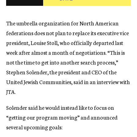
c
y
The umbrella organization for North American
federations does not plan to replace its executive vice
president, Louise Stoll, who officially departed last
week after almost a month of negotiations. “This is
not the time to get into another search process,”
Stephen Solender, the president and CEO of the
United Jewish Communities, said in an interview with
JTA.
Solender said he would instead like to focus on
“getting our program moving” and announced
several upcoming goals: