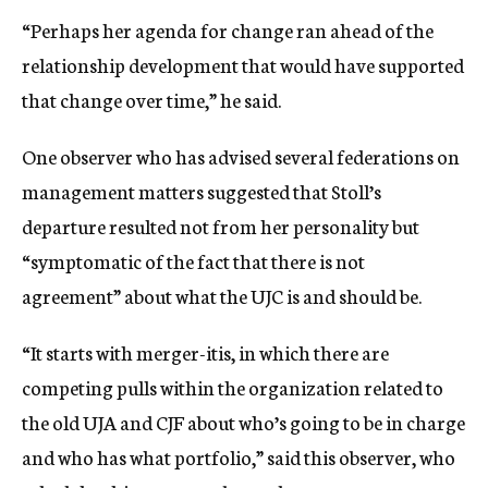
“Perhaps her agenda for change ran ahead of the
relationship development that would have supported
that change over time,” he said.
One observer who has advised several federations on
management matters suggested that Stoll’s
departure resulted not from her personality but
“symptomatic of the fact that there is not
agreement” about what the UJC is and should be.
“It starts with merger-itis, in which there are
competing pulls within the organization related to
the old UJA and CJF about who’s going to be in charge
and who has what portfolio,” said this observer, who