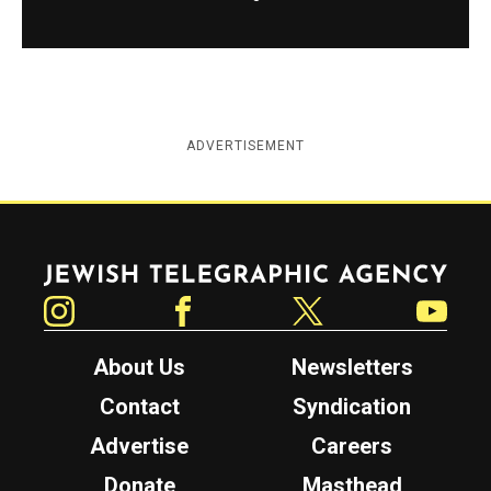
ADVERTISEMENT
Jewish Telegraphic Agency
Instagram
Facebook
Twitter
YouTube
About Us
Newsletters
Contact
Syndication
Advertise
Careers
Donate
Masthead