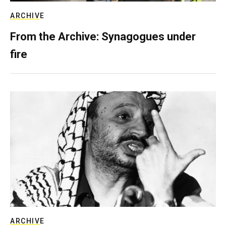
ARCHIVE
From the Archive: Synagogues under
fire
ARCHIVE