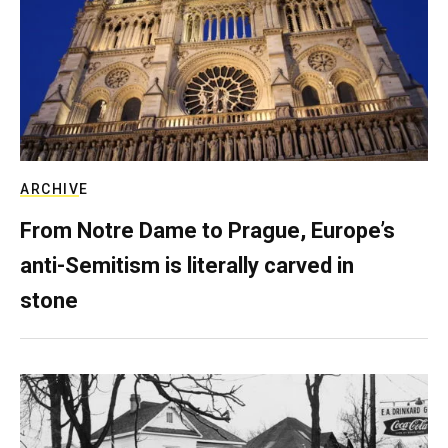
ARCHIVE
From Notre Dame to Prague, Europe’s
anti-Semitism is literally carved in
stone