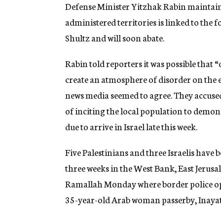
g
Defense Minister Yitzhak Rabin maintaine
e
administered territories is linked to the 
n
c
Shultz and will soon abate.
y
Rabin told reporters it was possible that 
create an atmosphere of disorder on the ev
news media seemed to agree. They accused
of inciting the local population to demons
due to arrive in Israel late this week.
Five Palestinians and three Israelis have b
three weeks in the West Bank, East Jerusa
Ramallah Monday where border police ope
35-year-old Arab woman passerby, Inayat 