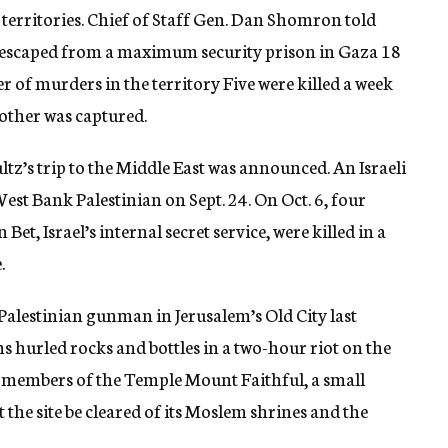
 territories. Chief of Staff Gen. Dan Shomron told
o escaped from a maximum security prison in Gaza 18
of murders in the territory Five were killed a week
nother was captured.
tz’s trip to the Middle East was announced. An Israeli
West Bank Palestinian on Sept. 24. On Oct. 6, four
Bet, Israel’s internal secret service, were killed in a
.
a Palestinian gunman in Jerusalem’s Old City last
hurled rocks and bottles in a two-hour riot on the
y members of the Temple Mount Faithful, a small
he site be cleared of its Moslem shrines and the