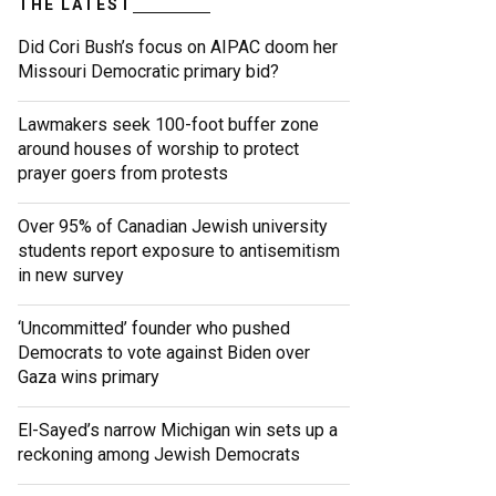
THE LATEST
Did Cori Bush’s focus on AIPAC doom her
Missouri Democratic primary bid?
Lawmakers seek 100-foot buffer zone
around houses of worship to protect
prayer goers from protests
Over 95% of Canadian Jewish university
students report exposure to antisemitism
in new survey
‘Uncommitted’ founder who pushed
Democrats to vote against Biden over
Gaza wins primary
El-Sayed’s narrow Michigan win sets up a
reckoning among Jewish Democrats