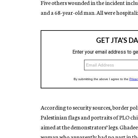
Five others wounded in the incident incl
and a 68-year-old man. All were hospitaliz
According to security sources, border poli
Palestinian flags and portraits of PLO chi
aimed at the demonstrators’ legs. Ghadee
woman who apparently had no part in the