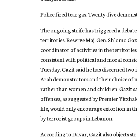
Police fired tear gas. Twenty-five demon
The ongoing strife has triggered a debate 
territories. Reserve Maj. Gen. Shlomo Gaz
coordinator of activities in the territorie
consistent with political and moral cons
Tuesday. Gazit said he has discerned two 
Arab demonstrators and their choice of m
rather than women and children. Gazit sa
offenses, as suggested by Premier Yitzhak
life, would only encourage extortion in the
by terrorist groups in Lebanon.
According to Davar, Gazit also objects str