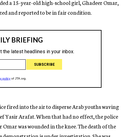
uded a 15-year-old high-school girl, Ghadeer Omar,
ed and reported to be in fair condition.
ce fired into the air to disperse Arab youths waving
ef Yasir Arafat. When that had no effect, the police
r Omar was wounded in the knee. The death of the
 demonstration is under investigation. She was