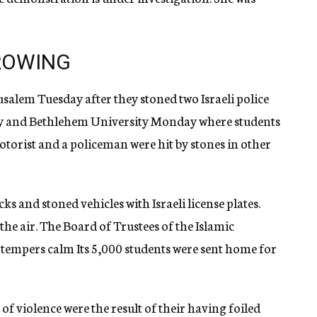
ROWING
usalem Tuesday after they stoned two Israeli police
sity and Bethlehem University Monday where students
otorist and a policeman were hit by stones in other
ks and stoned vehicles with Israeli license plates.
the air. The Board of Trustees of the Islamic
l tempers calm Its 5,000 students were sent home for
 of violence were the result of their having foiled