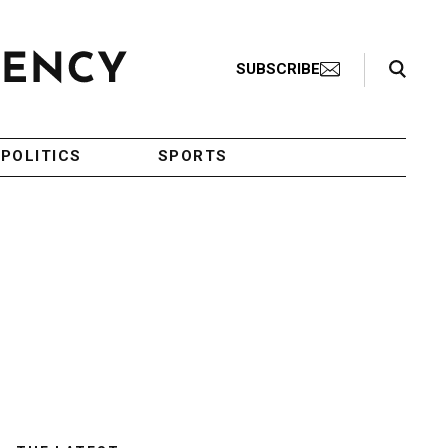
Search Toggle
SUBSCRIBE
POLITICS
SPORTS