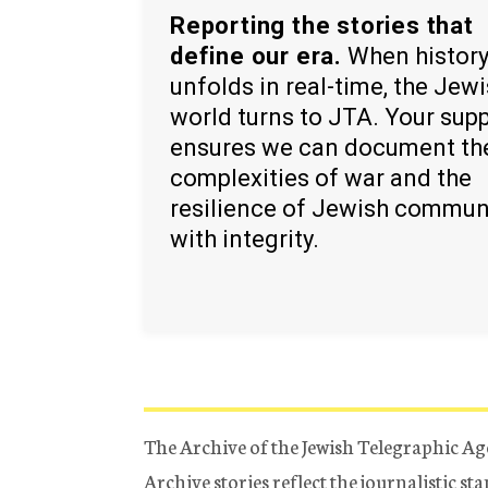
Reporting the stories that
define our era.
When histor
unfolds in real-time, the Jew
world turns to JTA. Your sup
ensures we can document th
complexities of war and the
resilience of Jewish commun
with integrity.
The Archive of the Jewish Telegraphic Ag
Archive stories reflect the journalistic s