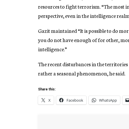
resources to fight terrorism. “The most im
perspective, even in the intelligence real
Gazit maintained “It is possible to do more
you do not have enough of for other, mor
intelligence.”
The recent disturbances in the territories 
rather a seasonal phenomenon, he said.
Share this:
X
Facebook
WhatsApp