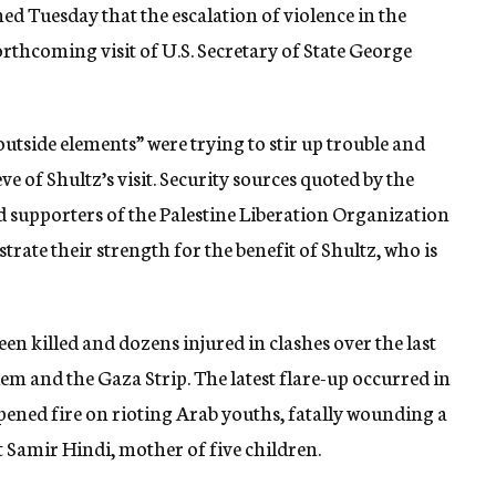
d Tuesday that the escalation of violence in the
forthcoming visit of U.S. Secretary of State George
“outside elements” were trying to stir up trouble and
e of Shultz’s visit. Security sources quoted by the
 supporters of the Palestine Liberation Organization
trate their strength for the benefit of Shultz, who is
een killed and dozens injured in clashes over the last
lem and the Gaza Strip. The latest flare-up occurred in
ned fire on rioting Arab youths, fatally wounding a
Samir Hindi, mother of five children.