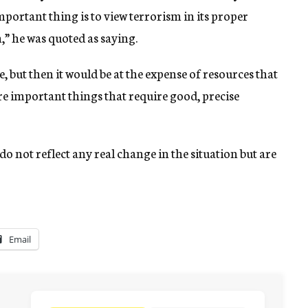
portant thing is to view terrorism in its proper
m,” he was quoted as saying.
, but then it would be at the expense of resources that
e important things that require good, precise
do not reflect any real change in the situation but are
Email