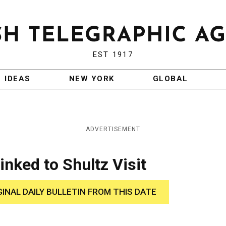
EST 1917
IDEAS
NEW YORK
GLOBAL
ADVERTISEMENT
Linked to Shultz Visit
GINAL DAILY BULLETIN FROM THIS DATE