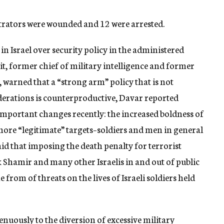
strators were wounded and 12 were arrested.
in Israel over security policy in the administered
it, former chief of military intelligence and former
s, warned that a “strong arm” policy that is not
iderations is counterproductive, Davar reported
important changes recently: the increased boldness of
ore “legitimate” targets–soldiers and men in general
id that imposing the death penalty for terrorist
 Shamir and many other Israelis in and out of public
 from of threats on the lives of Israeli soldiers held
enuously to the diversion of excessive military