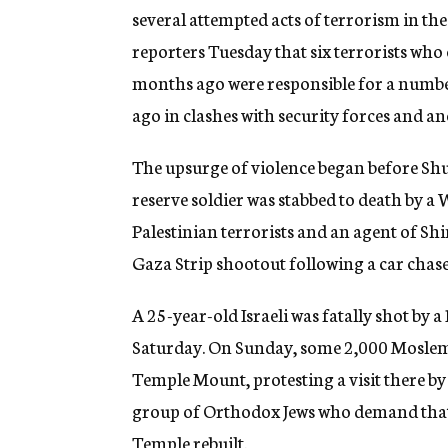
several attempted acts of terrorism in the
reporters Tuesday that six terrorists wh
months ago were responsible for a number 
ago in clashes with security forces and a
The upsurge of violence began before Shul
reserve soldier was stabbed to death by a 
Palestinian terrorists and an agent of Shin 
Gaza Strip shootout following a car chase
A 25-year-old Israeli was fatally shot by 
Saturday. On Sunday, some 2,000 Moslems 
Temple Mount, protesting a visit there b
group of Orthodox Jews who demand that t
Temple rebuilt.