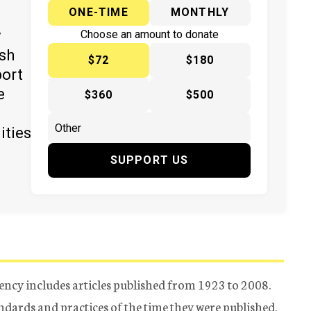
ONE-TIME
MONTHLY
y
Choose an amount to donate
ish
$72
$180
port
e
$360
$500
ities
SUPPORT US
ency includes articles published from 1923 to 2008.
tandards and practices of the time they were published.