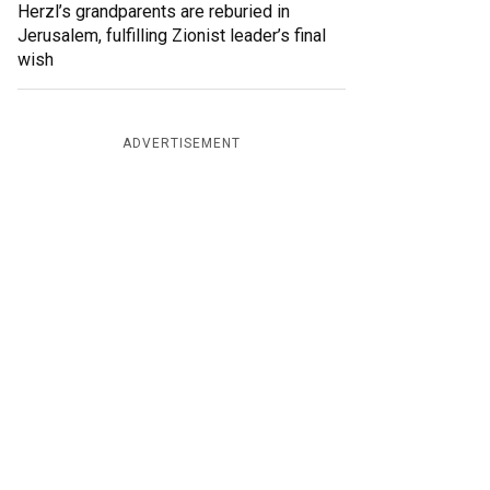
Herzl’s grandparents are reburied in
Jerusalem, fulfilling Zionist leader’s final
wish
ADVERTISEMENT