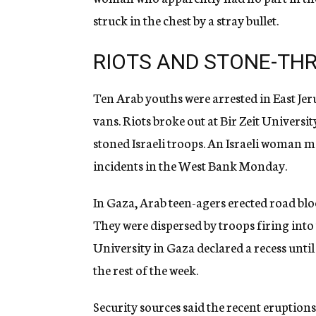
struck in the chest by a stray bullet.
RIOTS AND STONE-TH
Ten Arab youths were arrested in East Jer
vans. Riots broke out at Bir Zeit Univer
stoned Israeli troops. An Israeli woman m
incidents in the West Bank Monday.
In Gaza, Arab teen-agers erected road bloc
They were dispersed by troops firing into 
University in Gaza declared a recess unti
the rest of the week.
Security sources said the recent eruptions