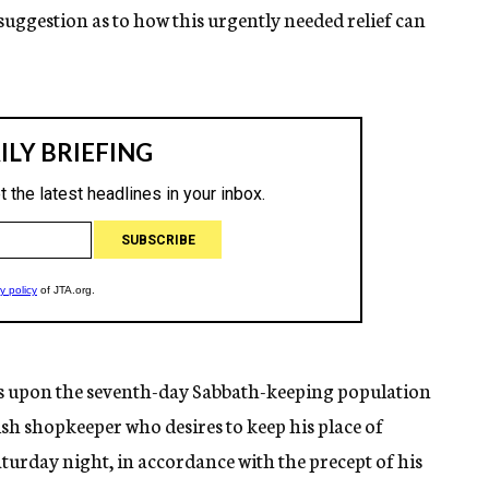
suggestion as to how this urgently needed relief can
ws upon the seventh-day Sabbath-keeping population
wish shopkeeper who desires to keep his place of
turday night, in accordance with the precept of his