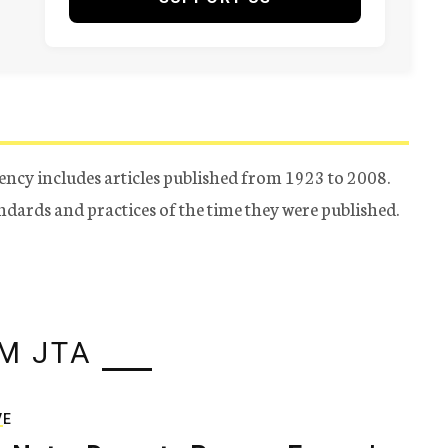
ency includes articles published from 1923 to 2008.
tandards and practices of the time they were published.
M JTA
VE