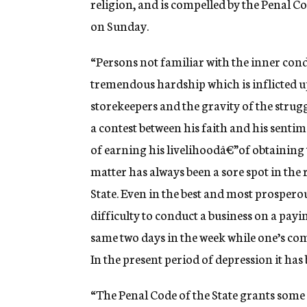
religion, and is compelled by the Penal Co
on Sunday.
“Persons not familiar with the inner con
tremendous hardship which is inflicted 
storekeepers and the gravity of the struggl
a contest between his faith and his sentim
of earning his livelihoodâ€”of obtaining 
matter has always been a sore spot in the r
State. Even in the best and most prosperou
difficulty to conduct a business on a payi
same two days in the week while one’s com
In the present period of depression it has
“The Penal Code of the State grants some 