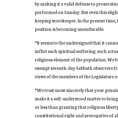
by making it a valid defense to prosecut
performed on Sunday. But even this slight
keeping storekeeper. In the present time, 
position is becoming unendurable.
“It seems to the undersigned that it cann
inflict such spiritual suffering; such act
religious element of the population. We 
exempt seventh-day Sabbath observers fro
views of the members of the Legislature on
“We trust most sincerely that your genuin
make it a self-understood matter to brin
or less than granting that religious libert
constitutional right and prerogative of al