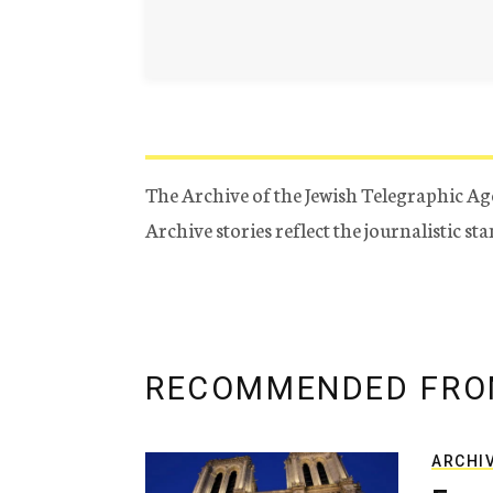
The Archive of the Jewish Telegraphic Ag
Archive stories reflect the journalistic s
RECOMMENDED FRO
ARCHI