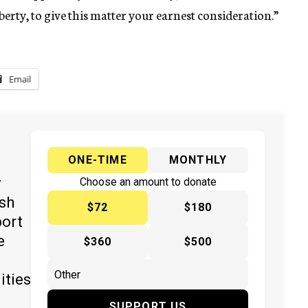
erty, to give this matter your earnest consideration.”
Email
ONE-TIME
MONTHLY
y
Choose an amount to donate
ish
$72
$180
port
e
$360
$500
ities
SUPPORT US