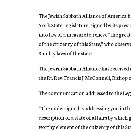
g
e
n
The Jewish Sabbath Alliance of America 
c
York State Legislature, signed by its pr
y
into law of a measure to relieve “the gre
of the citizenry of this State,” who observ
Sunday laws of the state.
The Jewish Sabbath Alliance has received a
the Rt. Rev. Francis J. McConnell, Bishop
The communication addressed to the Legi
“The undersigned is addressing you in th
description of a state of affairs by which
worthy element of the citizenry of this Sta