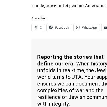
simple justice and of genuine American lib
Share this:
X
Facebook
WhatsApp
Reporting the stories that
define our era.
When histor
unfolds in real-time, the Jew
world turns to JTA. Your sup
ensures we can document th
complexities of war and the
resilience of Jewish commun
with integrity.