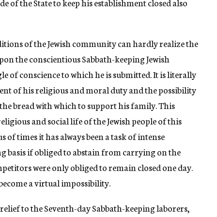
de of the State to keep his establishment closed also
ditions of the Jewish community can hardly realize the
upon the conscientious Sabbath-keeping Jewish
e of conscience to which he is submitted. It is literally
ent of his religious and moral duty and the possibility
the bread with which to support his family. This
eligious and social life of the Jewish people of this
s of times it has always been a task of intense
ng basis if obliged to abstain from carrying on the
petitors were only obliged to remain closed one day.
 become a virtual impossibility.
relief to the Seventh-day Sabbath-keeping laborers,