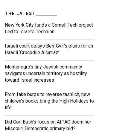
THE LATEST
New York City funds a Cornell Tech project
tied to Israel’s Technion
Israeli court delays Ben-Gvir’s plans for an
Israeli ‘Crocodile Alcatraz’
Montenegro’s tiny Jewish community
navigates uncertain territory as hostility
toward Israel increases
From fake burps to reverse tashlich, new
children’s books bring the High Holidays to
life
Did Cori Bush’s focus on AIPAC doom her
Missouri Democratic primary bid?