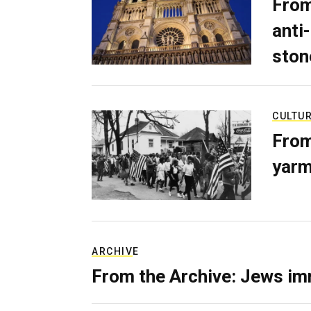
From
anti-
ston
CULTU
From
yarm
ARCHIVE
From the Archive: Jews im