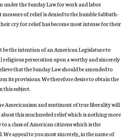
ion under the Sunday Law for work and labor
 measure of relief is denied to the humble Sabbath-
their cry for relief has become most intense for their
ot be the intention of an American Legislature to
ual religious persecution upon a worthy and sincerely
believe that the Sunday Law should be amended to
m its provisions. We therefore desire to obtain the
 this subject.
e Americanism and sentiment of true liberality will
g about this muchneded relief which is nothing more
y to a class of American citizens which is the
l. We appeal to you most sincerely, in the name of