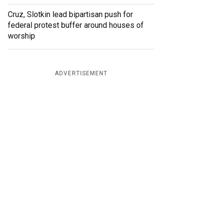
Cruz, Slotkin lead bipartisan push for
federal protest buffer around houses of
worship
ADVERTISEMENT