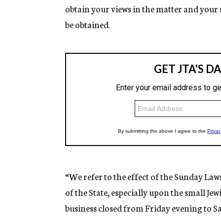
obtain your views in the matter and your 
be obtained.
“We refer to the effect of the Sunday La
of the State, especially upon the small Je
business closed from Friday evening to Sa