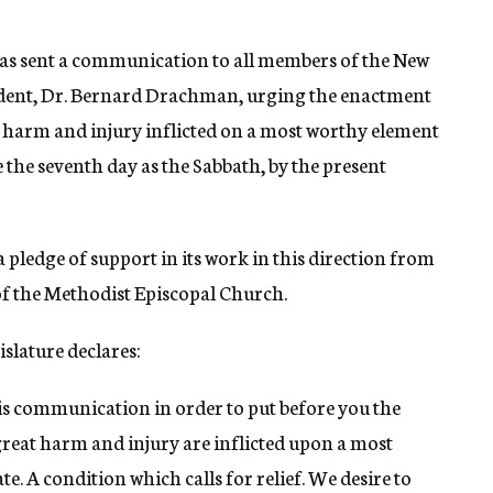
has sent a communication to all members of the New
esident, Dr. Bernard Drachman, urging the enactment
at harm and injury inflicted on a most worthy element
e the seventh day as the Sabbath, by the present
 pledge of support in its work in this direction from
 of the Methodist Episcopal Church.
slature declares:
is communication in order to put before you the
 great harm and injury are inflicted upon a most
te. A condition which calls for relief. We desire to