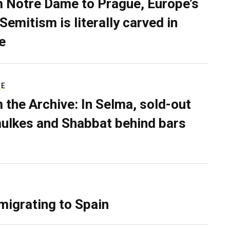
 Notre Dame to Prague, Europe’s
Semitism is literally carved in
e
RE
 the Archive: In Selma, sold-out
ulkes and Shabbat behind bars
migrating to Spain