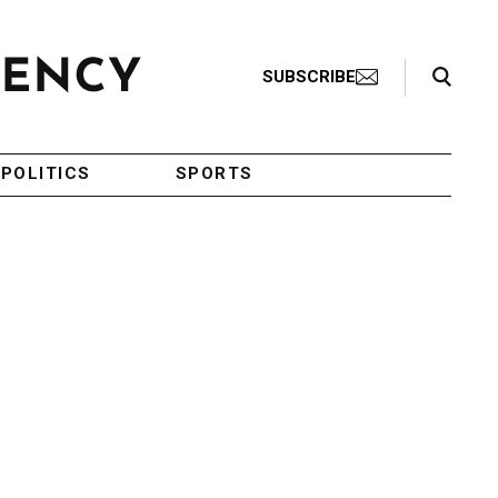
Search Toggle
SUBSCRIBE
POLITICS
SPORTS