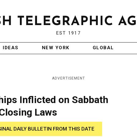
EST 1917
IDEAS
NEW YORK
GLOBAL
ADVERTISEMENT
hips Inflicted on Sabbath
Closing Laws
GINAL DAILY BULLETIN FROM THIS DATE