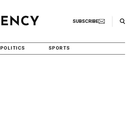
Search Toggle
SUBSCRIBE
POLITICS
SPORTS