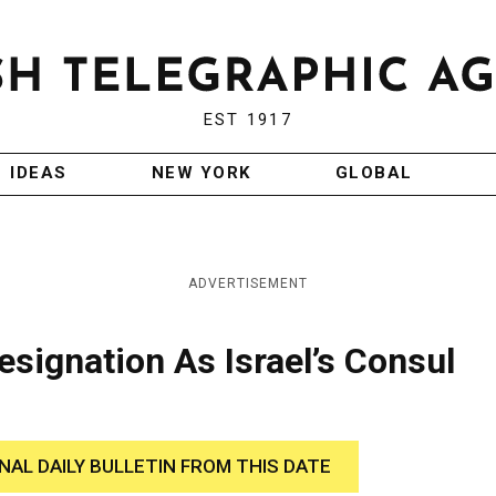
EST 1917
IDEAS
NEW YORK
GLOBAL
ADVERTISEMENT
esignation As Israel’s Consul
INAL DAILY BULLETIN FROM THIS DATE