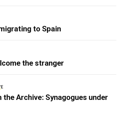
migrating to Spain
lcome the stranger
VE
 the Archive: Synagogues under