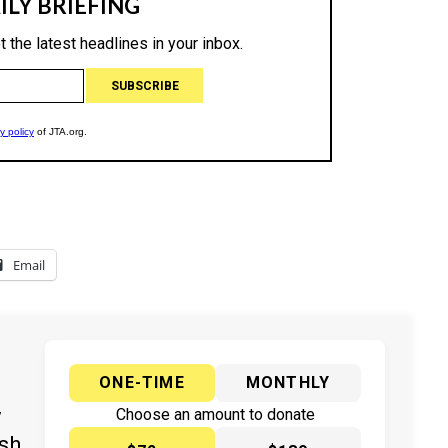
Email
ONE-TIME
MONTHLY
y
Choose an amount to donate
ish