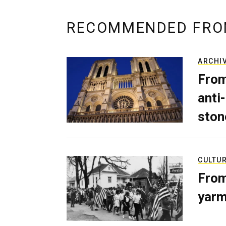
RECOMMENDED FRO
ARCHI
From
anti-
ston
CULTU
From
yarm