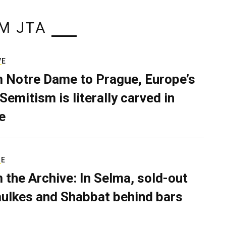
M JTA
VE
 Notre Dame to Prague, Europe’s
Semitism is literally carved in
e
RE
 the Archive: In Selma, sold-out
ulkes and Shabbat behind bars