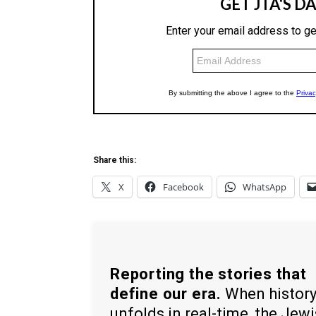
Share this:
X
Facebook
WhatsApp
Reporting the stories that
define our era.
When histor
unfolds in real-time, the Jew