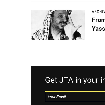
ARCHI
From
Yass
Get JTA in your 