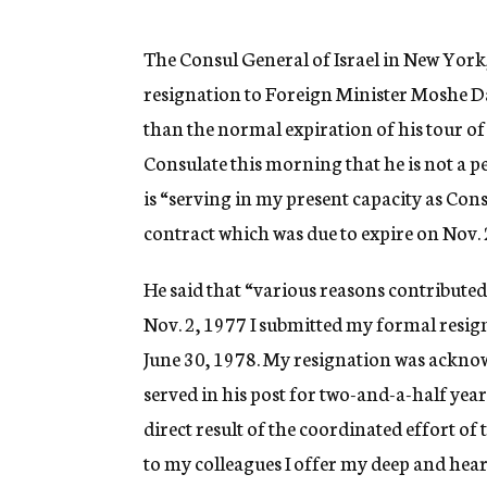
g
e
n
The Consul General of Israel in New York,
c
resignation to Foreign Minister Moshe Da
y
than the normal expiration of his tour of 
Consulate this morning that he is not a 
is “serving in my present capacity as Cons
contract which was due to expire on Nov. 
He said that “various reasons contribute
Nov. 2, 1977 I submitted my formal resig
June 30, 1978. My resignation was acknow
served in his post for two-and-a-half ye
direct result of the coordinated effort of 
to my colleagues I offer my deep and heart