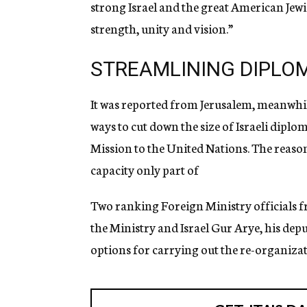
strong Israel and the great American Jew
strength, unity and vision.”
STREAMLINING DIPLOM
It was reported from Jerusalem, meanwhil
ways to cut down the size of Israeli diplom
Mission to the United Nations. The reason
capacity only part of
Two ranking Foreign Ministry officials 
the Ministry and Israel Gur Arye, his dep
options for carrying out the re-organizati