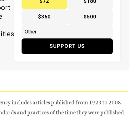
$72
$180
port
e
$360
$500
ities
SUPPORT US
ency includes articles published from 1923 to 2008.
tandards and practices of the time they were published.