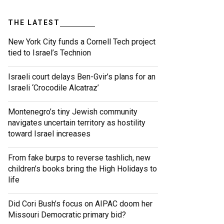
THE LATEST
New York City funds a Cornell Tech project
tied to Israel’s Technion
Israeli court delays Ben-Gvir’s plans for an
Israeli ‘Crocodile Alcatraz’
Montenegro’s tiny Jewish community
navigates uncertain territory as hostility
toward Israel increases
From fake burps to reverse tashlich, new
children’s books bring the High Holidays to
life
Did Cori Bush’s focus on AIPAC doom her
Missouri Democratic primary bid?