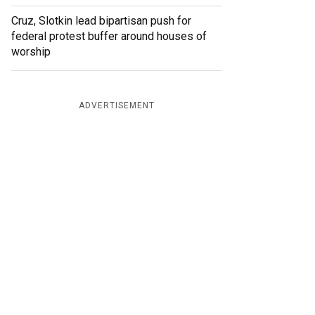
Cruz, Slotkin lead bipartisan push for
federal protest buffer around houses of
worship
ADVERTISEMENT