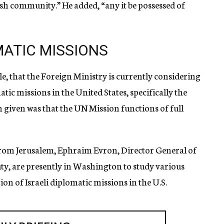
ish community.” He added, “any it be possessed of
ATIC MISSIONS
e, that the Foreign Ministry is currently considering
atic missions in the United States, specifically the
 given was that the UN Mission functions of full
from Jerusalem, Ephraim Evron, Director General of
uty, are presently in Washington to study various
on of Israeli diplomatic missions in the U.S.