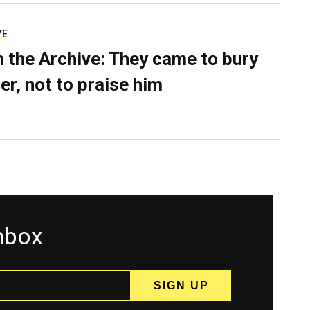
VE
 the Archive: They came to bury
er, not to praise him
inbox