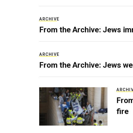
ARCHIVE
From the Archive: Jews im
ARCHIVE
From the Archive: Jews we
ARCHI
From
fire