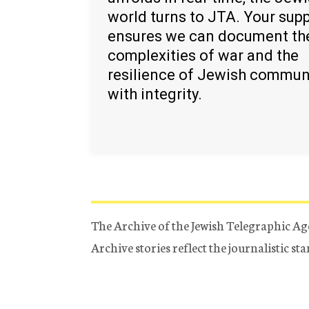
world turns to JTA. Your sup
ensures we can document th
complexities of war and the
resilience of Jewish commun
with integrity.
The Archive of the Jewish Telegraphic Ag
Archive stories reflect the journalistic s