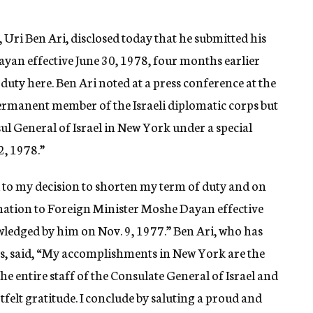
 Uri Ben Ari, disclosed today that he submitted his
yan effective June 30, 1978, four months earlier
duty here. Ben Ari noted at a press conference at the
permanent member of the Israeli diplomatic corps but
ul General of Israel in New York under a special
2, 1978.”
d to my decision to shorten my term of duty and on
nation to Foreign Minister Moshe Dayan effective
ledged by him on Nov. 9, 1977.” Ben Ari, who has
ars, said, “My accomplishments in New York are the
the entire staff of the Consulate General of Israel and
felt gratitude. I conclude by saluting a proud and