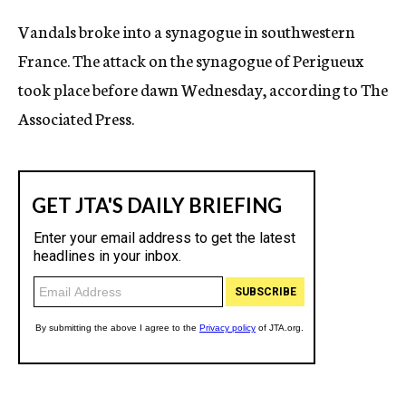
c
Vandals broke into a synagogue in southwestern
y
France. The attack on the synagogue of Perigueux
took place before dawn Wednesday, according to The
Associated Press.