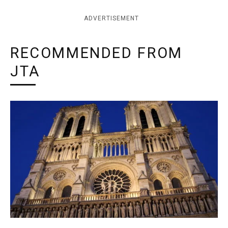
ADVERTISEMENT
RECOMMENDED FROM
JTA