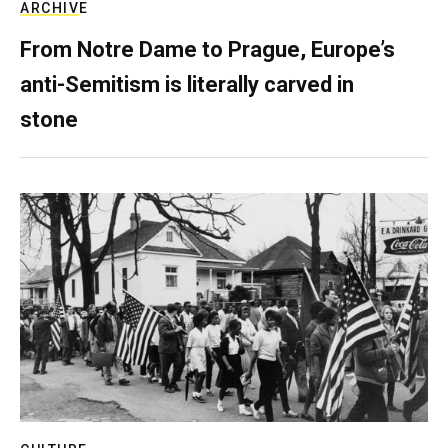
ARCHIVE
From Notre Dame to Prague, Europe’s
anti-Semitism is literally carved in
stone