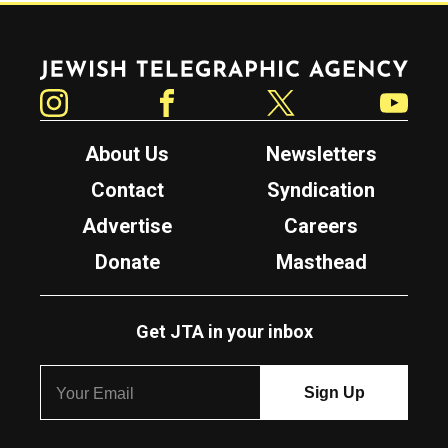
Jewish Telegraphic Agency
Instagram
Facebook
Twitter
YouTube
About Us
Newsletters
Contact
Syndication
Advertise
Careers
Donate
Masthead
Get JTA in your inbox