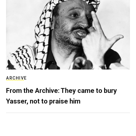
ARCHIVE
From the Archive: They came to bury
Yasser, not to praise him