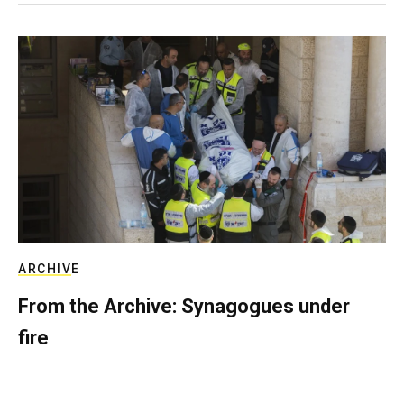
ARCHIVE
From the Archive: Synagogues under
fire