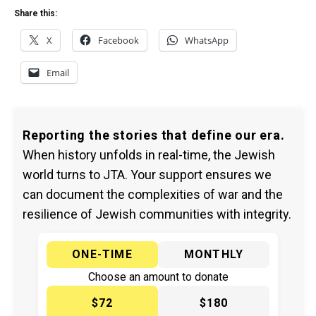
Share this:
X
Facebook
WhatsApp
Email
Reporting the stories that define our era.
When history unfolds in real-time, the Jewish
world turns to JTA. Your support ensures we
can document the complexities of war and the
resilience of Jewish communities with integrity.
ONE-TIME
MONTHLY
Choose an amount to donate
$72
$180