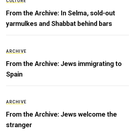
CULTURE
From the Archive: In Selma, sold-out
yarmulkes and Shabbat behind bars
ARCHIVE
From the Archive: Jews immigrating to
Spain
ARCHIVE
From the Archive: Jews welcome the
stranger