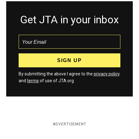
Get JTA in your inbox
By submitting the above I agree to the
privacy policy
and
terms
of use of JTA.org
ADVERTISEMENT