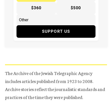
$360
$500
SUPPORT US
The Archive of the Jewish Telegraphic Agency
includes articles published from 1923 to 2008.
Archive stories reflect the journalistic standards and
practices of the time they were published.