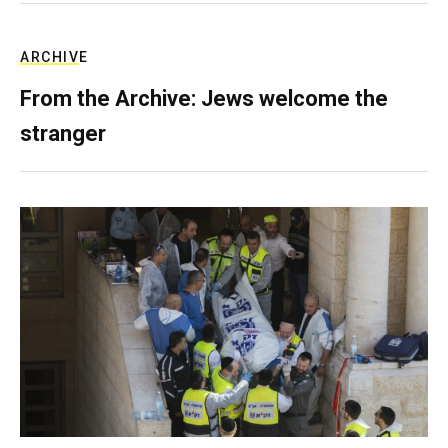
ARCHIVE
From the Archive: Jews welcome the
stranger