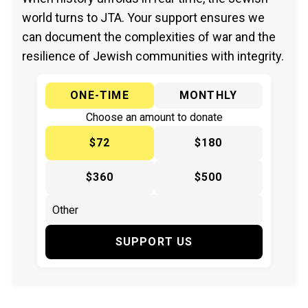
world turns to JTA. Your support ensures we
can document the complexities of war and the
resilience of Jewish communities with integrity.
ONE-TIME
MONTHLY
Choose an amount to donate
$72
$180
$360
$500
SUPPORT US