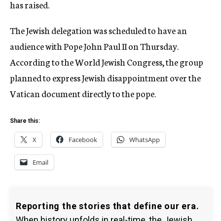
has raised.
The Jewish delegation was scheduled to have an
audience with Pope John Paul II on Thursday.
According to the World Jewish Congress, the group
planned to express Jewish disappointment over the
Vatican document directly to the pope.
Share this:
X
Facebook
WhatsApp
Email
Reporting the stories that define our era.
When history unfolds in real-time, the Jewish