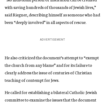
with saving hundreds of thousands of Jewish lives,”
said Riegner, describing himself as someone who had
been “deeply involved” in all aspects of rescue.
ADVERTISEMENT
He also criticized the document’s attempt to “exempt
the church from any blame” and for its failure to
clearly address the issue of centuries of Christian
teaching of contempt for Jews.
He called for establishing a bilateral Catholic-Jewish
committee to examine the issues that the document