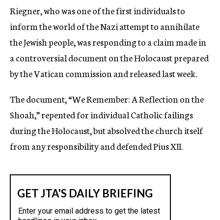
Riegner, who was one of the first individuals to
inform the world of the Nazi attempt to annihilate
the Jewish people, was responding to a claim made in
a controversial document on the Holocaust prepared
by the Vatican commission and released last week.
The document, “We Remember: A Reflection on the
Shoah,” repented for individual Catholic failings
during the Holocaust, but absolved the church itself
from any responsibility and defended Pius XII.