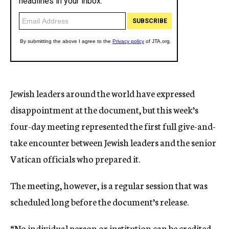
Jewish leaders around the world have expressed
disappointment at the document, but this week’s
four-day meeting represented the first full give-and-
take encounter between Jewish leaders and the senior
Vatican officials who prepared it.
The meeting, however, is a regular session that was
scheduled long before the document’s release.
“No individual person or institution can be credited