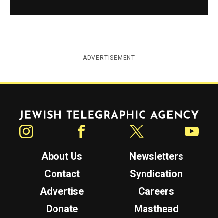
ADVERTISEMENT
Jewish Telegraphic Agency
Instagram
Facebook
Twitter
YouTube
About Us
Newsletters
Contact
Syndication
Advertise
Careers
Donate
Masthead