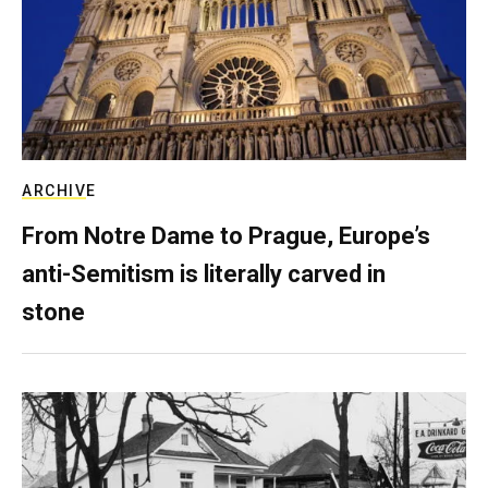
ARCHIVE
From Notre Dame to Prague, Europe’s
anti-Semitism is literally carved in
stone