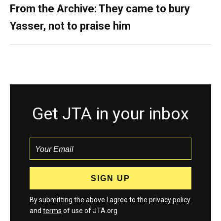
From the Archive: They came to bury
Yasser, not to praise him
Get JTA in your inbox
By submitting the above I agree to the
privacy policy
and
terms
of use of JTA.org