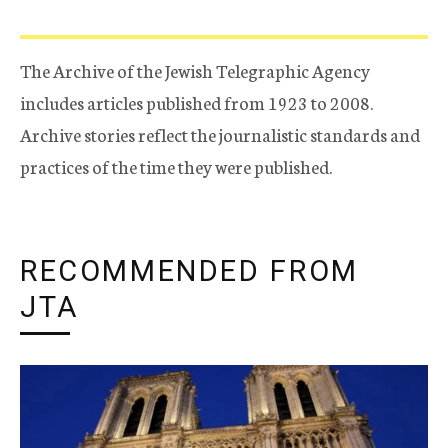
The Archive of the Jewish Telegraphic Agency
includes articles published from 1923 to 2008.
Archive stories reflect the journalistic standards and
practices of the time they were published.
RECOMMENDED FROM
JTA