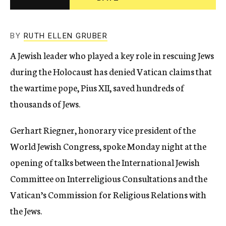
c
y
BY
RUTH ELLEN GRUBER
A Jewish leader who played a key role in rescuing Jews
during the Holocaust has denied Vatican claims that
the wartime pope, Pius XII, saved hundreds of
thousands of Jews.
Gerhart Riegner, honorary vice president of the
World Jewish Congress, spoke Monday night at the
opening of talks between the International Jewish
Committee on Interreligious Consultations and the
Vatican’s Commission for Religious Relations with
the Jews.