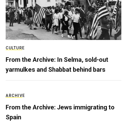
CULTURE
From the Archive: In Selma, sold-out
yarmulkes and Shabbat behind bars
ARCHIVE
From the Archive: Jews immigrating to
Spain