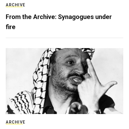
ARCHIVE
From the Archive: Synagogues under
fire
ARCHIVE