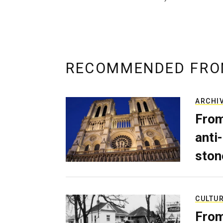
RECOMMENDED FRO
ARCHI
From
anti-
ston
CULTU
From