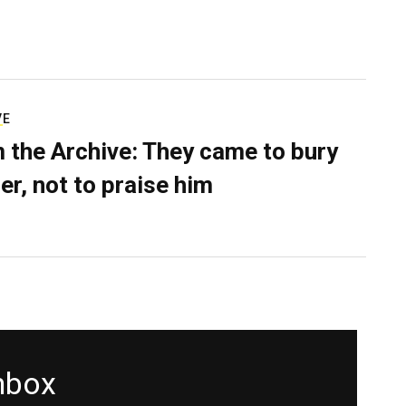
VE
 the Archive: They came to bury
er, not to praise him
inbox