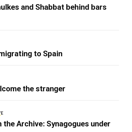
ulkes and Shabbat behind bars
migrating to Spain
lcome the stranger
VE
 the Archive: Synagogues under