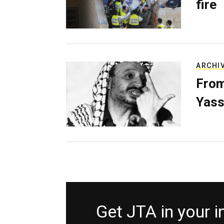
fire
ARCHI
From
Yass
Get JTA in your 