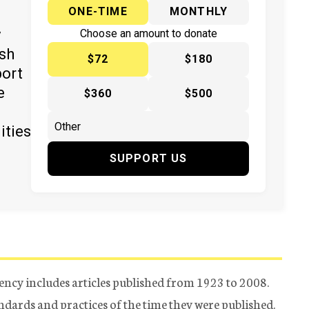
ONE-TIME
MONTHLY
y
Choose an amount to donate
ish
$72
$180
port
e
$360
$500
ities
SUPPORT US
ency includes articles published from 1923 to 2008.
tandards and practices of the time they were published.