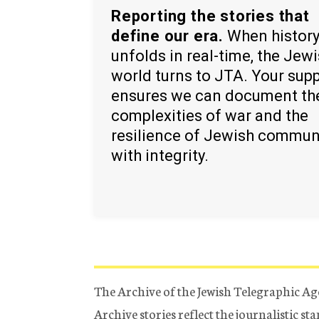
Reporting the stories that
define our era.
When histor
unfolds in real-time, the Jew
world turns to JTA. Your sup
ensures we can document th
complexities of war and the
resilience of Jewish commun
with integrity.
The Archive of the Jewish Telegraphic Ag
Archive stories reflect the journalistic s