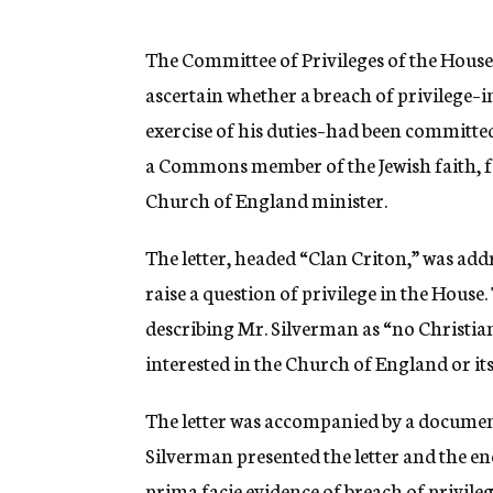
g
e
n
The Committee of Privileges of the Hous
c
ascertain whether a breach of privilege–
y
exercise of his duties–had been committed
a Commons member of the Jewish faith, fo
Church of England minister.
The letter, headed “Clan Criton,” was add
raise a question of privilege in the House. 
describing Mr. Silverman as “no Christian,
interested in the Church of England or its
The letter was accompanied by a document a
Silverman presented the letter and the en
prima facie evidence of breach of privileg