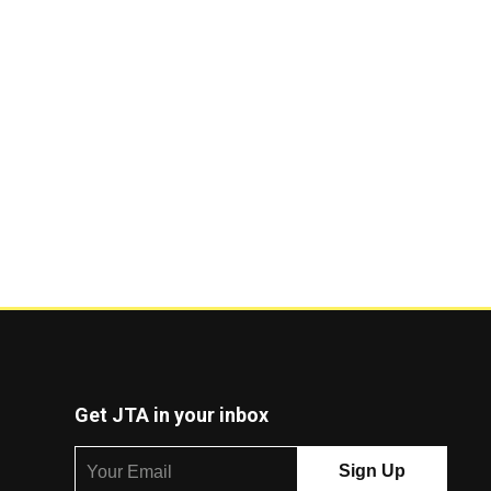
Get JTA in your inbox