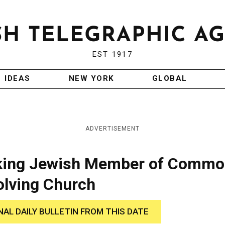
EST 1917
IDEAS
NEW YORK
GLOBAL
ADVERTISEMENT
Asking Jewish Member of Comm
olving Church
NAL DAILY BULLETIN FROM THIS DATE