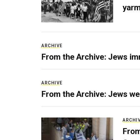
yarm
ARCHIVE
From the Archive: Jews im
ARCHIVE
From the Archive: Jews we
ARCHI
From