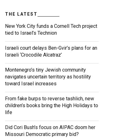
THE LATEST
New York City funds a Cornell Tech project
tied to Israel’s Technion
Israeli court delays Ben-Gvir’s plans for an
Israeli ‘Crocodile Alcatraz’
Montenegro’s tiny Jewish community
navigates uncertain territory as hostility
toward Israel increases
From fake burps to reverse tashlich, new
children’s books bring the High Holidays to
life
Did Cori Bush’s focus on AIPAC doom her
Missouri Democratic primary bid?