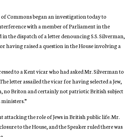
e of Commons began an investigation today to
interference with a member of Parliament in the
 in the dispatch of a letter denouncing S.S. Silverman,
r having raised a question in the House involving a
ressed to a Kent vicar who had asked Mr. Silverman to
The letter assailed the vicar for having selected a Jew,
 no Briton and certainly not patriotic British subject
 ministers.”
ttacking the role of Jews in British public life. Mr.
closure to the House, and the Speaker ruled there was
e.