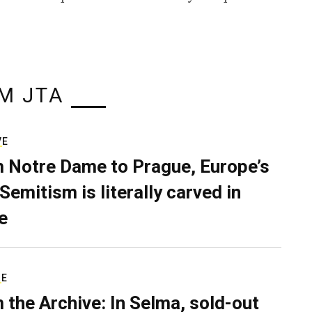
M JTA
VE
 Notre Dame to Prague, Europe’s
Semitism is literally carved in
e
RE
 the Archive: In Selma, sold-out