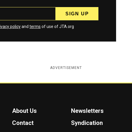
ivacy policy
and
terms
of use of JTA.org
ADVERTISEMENT
About Us
Newsletters
Contact
Syndication