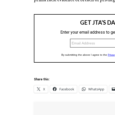
Share this:
X
Facebook
WhatsApp