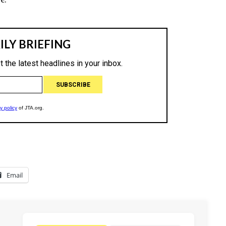
Email