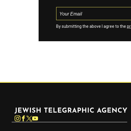
By submitting the above I agree to the
pr
Jewish Telegraphic Agency
Instagram
Facebook
Twitter
YouTube