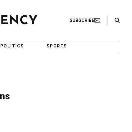
Search Toggle
SUBSCRIBE
POLITICS
SPORTS
ons