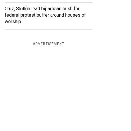
Cruz, Slotkin lead bipartisan push for
federal protest buffer around houses of
worship
ADVERTISEMENT