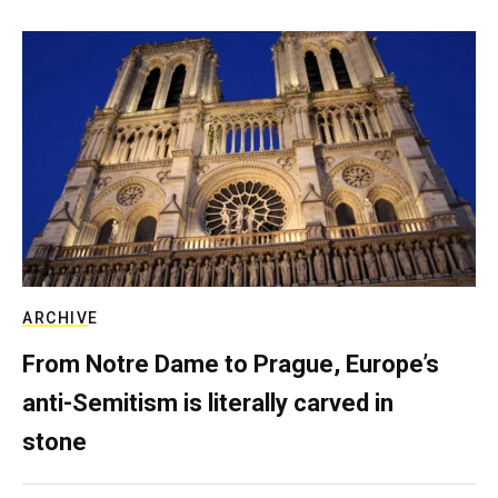
ARCHIVE
From Notre Dame to Prague, Europe’s
anti-Semitism is literally carved in
stone