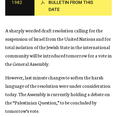
1982
BULLETIN FROM THIS
c
DATE
y
A sharply worded draft resolution calling for the
suspension of Israel from the United Nations and for
total isolation of the Jewish State in the international
community will be introduced tomorrow for a vote in
the General Assembly.
However, last minute changes to soften the harsh
language of the resolution were under consideration
today. The Assembly is currently holding a debate on
the “Palestinian Question,” to be concluded by
tomorrow’s vote.