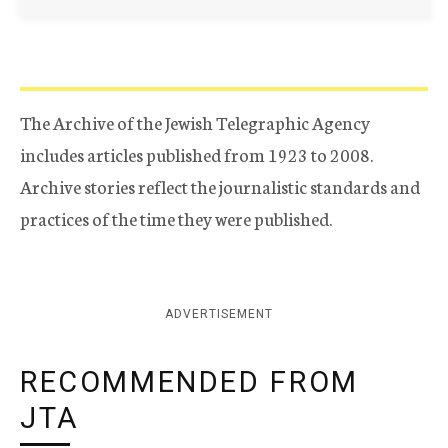
The Archive of the Jewish Telegraphic Agency
includes articles published from 1923 to 2008.
Archive stories reflect the journalistic standards and
practices of the time they were published.
ADVERTISEMENT
RECOMMENDED FROM
JTA