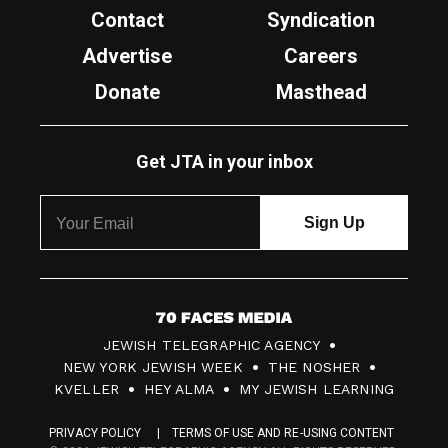
Contact
Syndication
Advertise
Careers
Donate
Masthead
Get JTA in your inbox
7
JEWISH TELEGRAPHIC AGENCY
0
NEW YORK JEWISH WEEK
THE NOSHER
F
KVELLER
HEY ALMA
MY JEWISH LEARNING
a
PRIVACY POLICY
TERMS OF USE AND RE-USING CONTENT