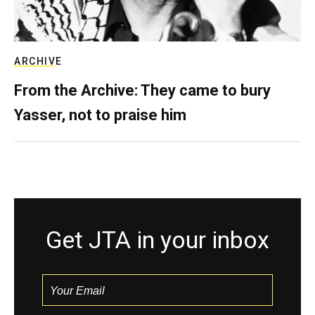
ARCHIVE
From the Archive: They came to bury
Yasser, not to praise him
Get JTA in your inbox