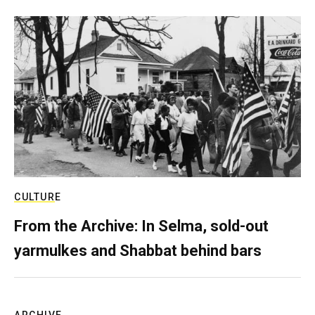
CULTURE
From the Archive: In Selma, sold-out
yarmulkes and Shabbat behind bars