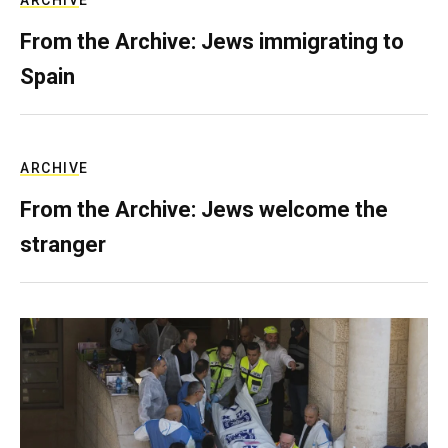
ARCHIVE
From the Archive: Jews immigrating to
Spain
ARCHIVE
From the Archive: Jews welcome the
stranger