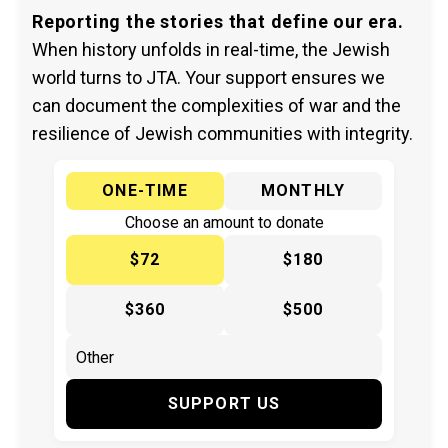
Reporting the stories that define our era.
When history unfolds in real-time, the Jewish
world turns to JTA. Your support ensures we
can document the complexities of war and the
resilience of Jewish communities with integrity.
ONE-TIME
MONTHLY
Choose an amount to donate
$72
$180
$360
$500
SUPPORT US