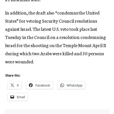
In addition, the draft also “condemns the United
States” for vetoing Security Council resolutions
against Israel. The latest U.S. veto took place last
Tuesday in the Council on a resolution condemning
Israel for the shooting on the Temple Mount April II
during which two Arabs were killed and 30 persons
were wounded.
Share this:
X
Facebook
WhatsApp
Email