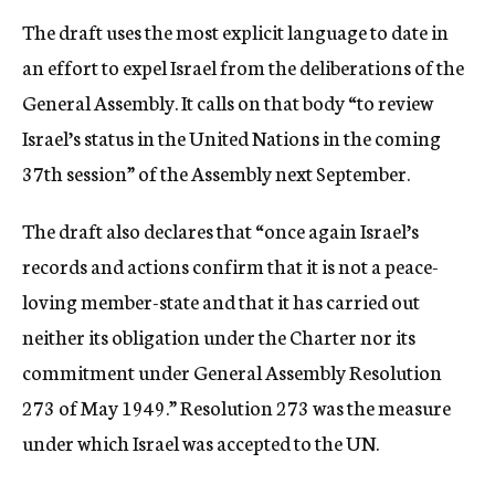
The draft uses the most explicit language to date in
an effort to expel Israel from the deliberations of the
General Assembly. It calls on that body “to review
Israel’s status in the United Nations in the coming
37th session” of the Assembly next September.
The draft also declares that “once again Israel’s
records and actions confirm that it is not a peace-
loving member-state and that it has carried out
neither its obligation under the Charter nor its
commitment under General Assembly Resolution
273 of May 1949.” Resolution 273 was the measure
under which Israel was accepted to the UN.