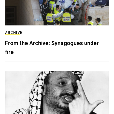
ARCHIVE
From the Archive: Synagogues under
fire