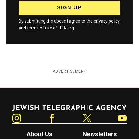
By submitting the above I agree to the
privacy policy
and
terms
of use of JTA.org
ADVERTISEMENT
Jewish Telegraphic Agency
Instagram
Facebook
Twitter
YouTube
About Us
Newsletters