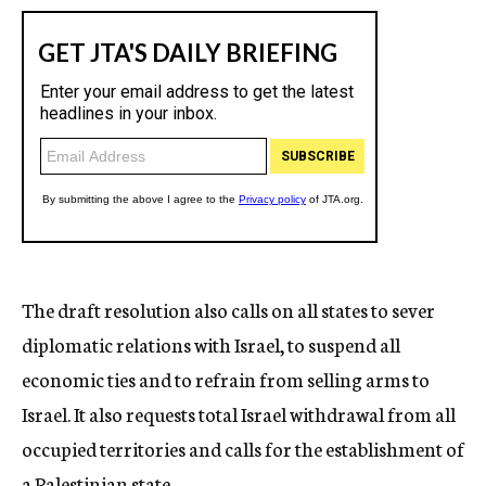
The draft resolution also calls on all states to sever
diplomatic relations with Israel, to suspend all
economic ties and to refrain from selling arms to
Israel. It also requests total Israel withdrawal from all
occupied territories and calls for the establishment of
a Palestinian state.