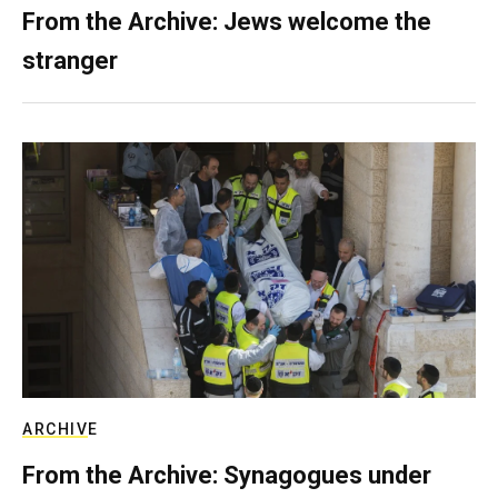
From the Archive: Jews welcome the
stranger
ARCHIVE
From the Archive: Synagogues under