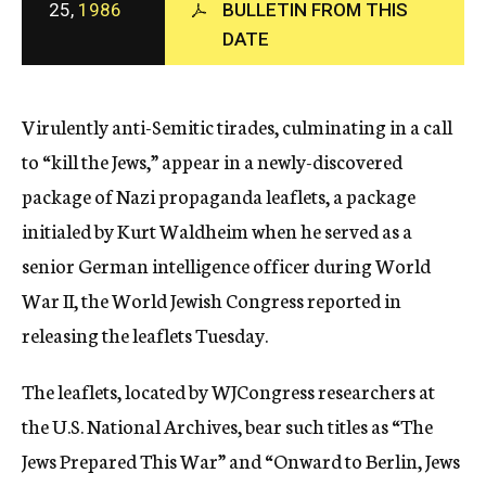
25,
1986
BULLETIN FROM THIS
c
y
DATE
Virulently anti-Semitic tirades, culminating in a call
to “kill the Jews,” appear in a newly-discovered
package of Nazi propaganda leaflets, a package
initialed by Kurt Waldheim when he served as a
senior German intelligence officer during World
War II, the World Jewish Congress reported in
releasing the leaflets Tuesday.
The leaflets, located by WJCongress researchers at
the U.S. National Archives, bear such titles as “The
Jews Prepared This War” and “Onward to Berlin, Jews