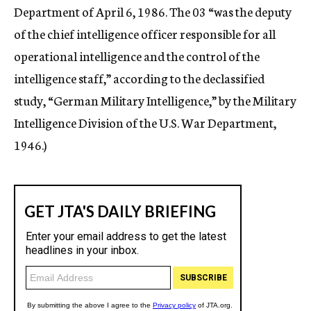
Department of April 6, 1986. The 03 “was the deputy
of the chief intelligence officer responsible for all
operational intelligence and the control of the
intelligence staff,” according to the declassified
study, “German Military Intelligence,” by the Military
Intelligence Division of the U.S. War Department,
1946.)