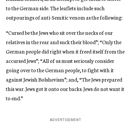
to the German side. The leaflets include such
outpourings of anti-Semitic venom as the following:
“Cursed be the Jews who sit over the necks of our
relatives in the rear and suck their blood”; “Only the
German people did right when it freed itself from the
accursed Jews”; “All of us must seriously consider
going over to the German people, to fight with it
against Jewish Bolshevism”; and, “The Jews prepared
this war. Jews got it onto our backs. Jews do not want it
to end.”
ADVERTISEMENT