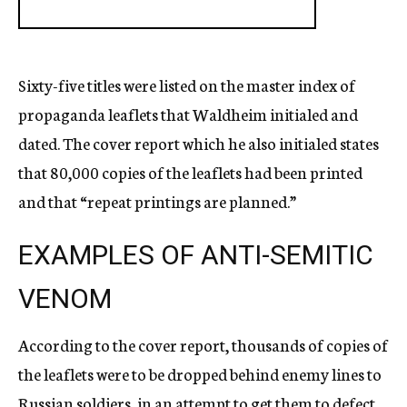
Sixty-five titles were listed on the master index of
propaganda leaflets that Waldheim initialed and
dated. The cover report which he also initialed states
that 80,000 copies of the leaflets had been printed
and that “repeat printings are planned.”
EXAMPLES OF ANTI-SEMITIC
VENOM
According to the cover report, thousands of copies of
the leaflets were to be dropped behind enemy lines to
Russian soldiers, in an attempt to get them to defect