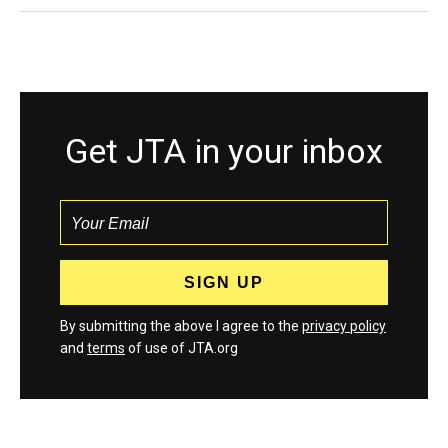
Get JTA in your inbox
By submitting the above I agree to the
privacy policy
and
terms
of use of JTA.org