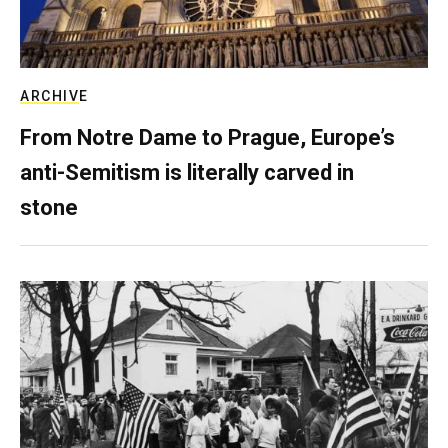
ARCHIVE
From Notre Dame to Prague, Europe’s
anti-Semitism is literally carved in
stone