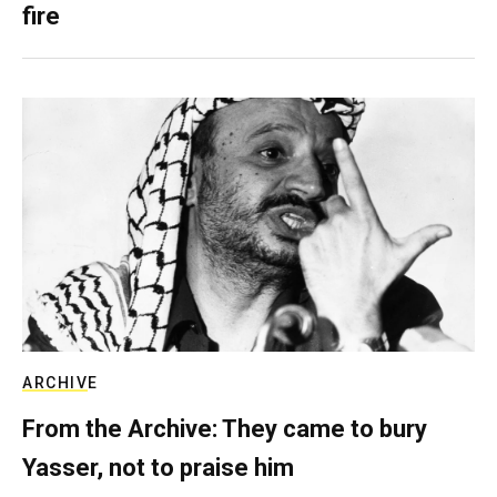
fire
ARCHIVE
From the Archive: They came to bury
Yasser, not to praise him