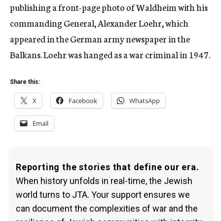
publishing a front-page photo of Waldheim with his
commanding General, Alexander Loehr, which
appeared in the German army newspaper in the
Balkans. Loehr was hanged as a war criminal in 1947.
Share this:
X
Facebook
WhatsApp
Email
Reporting the stories that define our era.
When history unfolds in real-time, the Jewish
world turns to JTA. Your support ensures we
can document the complexities of war and the