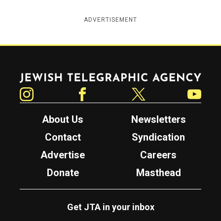
ADVERTISEMENT
Jewish Telegraphic Agency
Instagram
Facebook
Twitter
YouTube
About Us
Newsletters
Contact
Syndication
Advertise
Careers
Donate
Masthead
Get JTA in your inbox