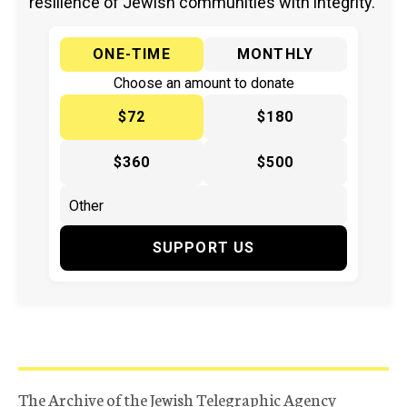
resilience of Jewish communities with integrity.
ONE-TIME
MONTHLY
Choose an amount to donate
$72
$180
$360
$500
SUPPORT US
The Archive of the Jewish Telegraphic Agency