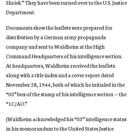
Shriek.” They have been turned over to the U.S. Justice
Department.
Documents show the leaflets were prepared for
distribution by a German army propaganda
company and sent to Waldheim at the High
Command Headquarters of his intelligence section.
At headquarters, Waldheim received the leaflets
along with a title index and a cover report dated
November 28, 1944, both of which he initialed in the
“03” box of the stamp of his intelligence section — the
“1C/AO.”
(Waldheim acknowledged his “03” intelligence status
in his memorandum to the United States Justice