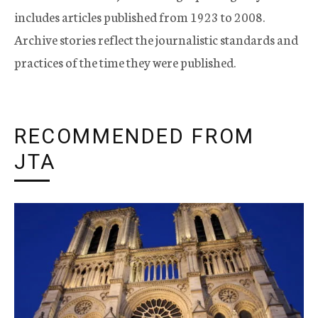
includes articles published from 1923 to 2008.
Archive stories reflect the journalistic standards and
practices of the time they were published.
RECOMMENDED FROM
JTA