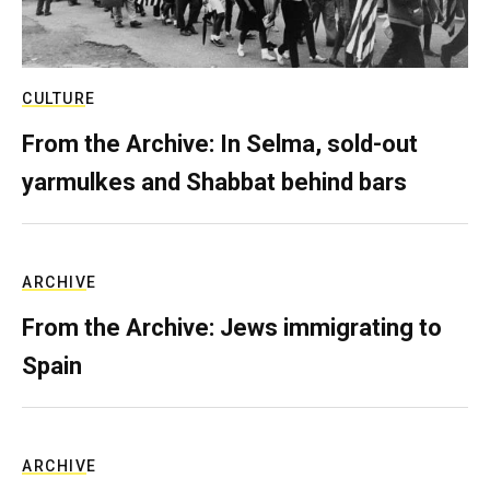
CULTURE
From the Archive: In Selma, sold-out
yarmulkes and Shabbat behind bars
ARCHIVE
From the Archive: Jews immigrating to
Spain
ARCHIVE