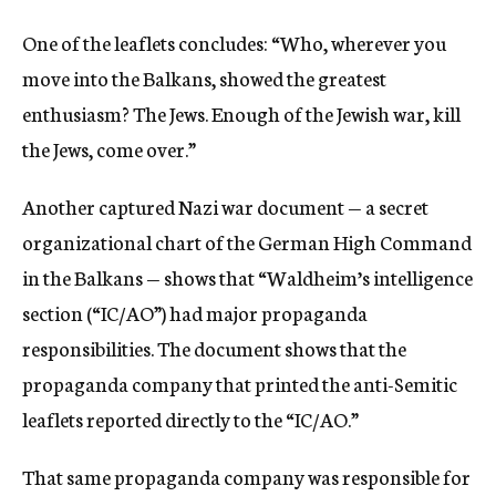
One of the leaflets concludes: “Who, wherever you
move into the Balkans, showed the greatest
enthusiasm? The Jews. Enough of the Jewish war, kill
the Jews, come over.”
Another captured Nazi war document — a secret
organizational chart of the German High Command
in the Balkans — shows that “Waldheim’s intelligence
section (“IC/AO”) had major propaganda
responsibilities. The document shows that the
propaganda company that printed the anti-Semitic
leaflets reported directly to the “IC/AO.”
That same propaganda company was responsible for