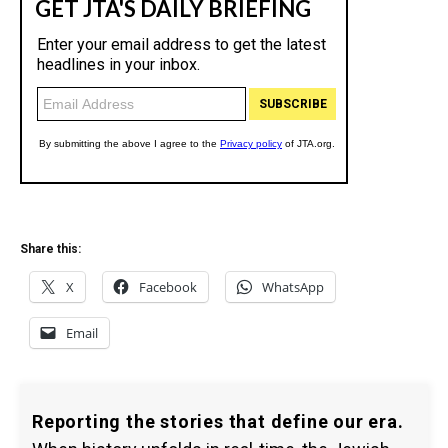
Share this:
X
Facebook
WhatsApp
Email
Reporting the stories that define our era.