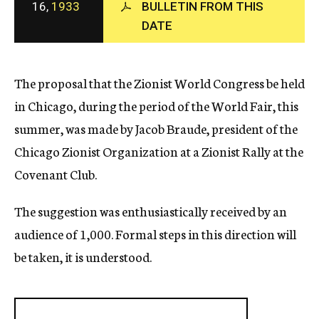
16,
1933
BULLETIN FROM THIS
c
DATE
y
The proposal that the Zionist World Congress be held
in Chicago, during the period of the World Fair, this
summer, was made by Jacob Braude, president of the
Chicago Zionist Organization at a Zionist Rally at the
Covenant Club.
The suggestion was enthusiastically received by an
audience of 1,000. Formal steps in this direction will
be taken, it is understood.