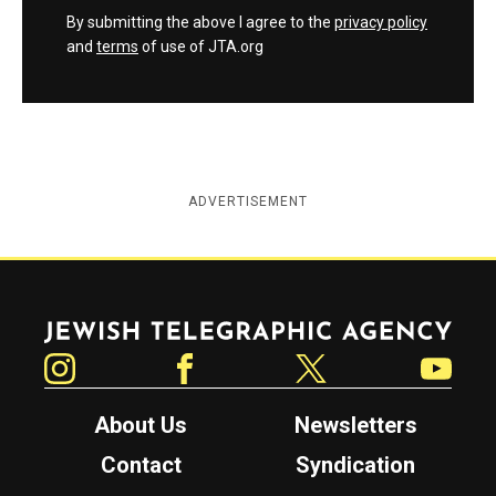
By submitting the above I agree to the
privacy policy
and
terms
of use of JTA.org
ADVERTISEMENT
Jewish Telegraphic Agency
Instagram
Facebook
Twitter
YouTube
About Us
Newsletters
Contact
Syndication