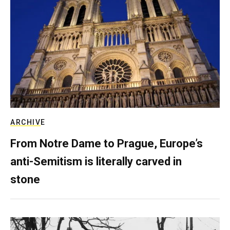
ARCHIVE
From Notre Dame to Prague, Europe’s
anti-Semitism is literally carved in
stone