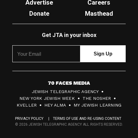
Advertise
Careers
Donate
Masthead
Get JTA in your inbox
7
JEWISH TELEGRAPHIC AGENCY
0
NEW YORK JEWISH WEEK
THE NOSHER
F
KVELLER
HEY ALMA
MY JEWISH LEARNING
a
PRIVACY POLICY
TERMS OF USE AND RE-USING CONTENT
c
© 2026 JEWISH TELEGRAPHIC AGENCY ALL RIGHTS RESERVED.
e