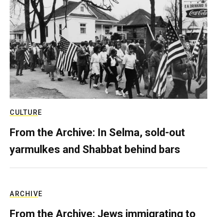
CULTURE
From the Archive: In Selma, sold-out
yarmulkes and Shabbat behind bars
ARCHIVE
From the Archive: Jews immigrating to