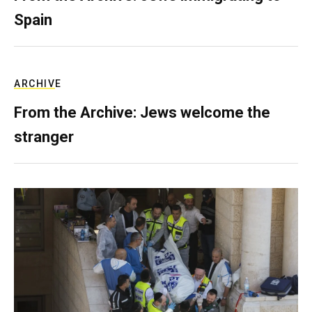
Spain
ARCHIVE
From the Archive: Jews welcome the
stranger