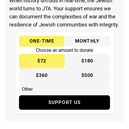
When history unfolds in real-time, the Jewish
world turns to JTA. Your support ensures we
can document the complexities of war and the
resilience of Jewish communities with integrity.
ONE-TIME
MONTHLY
Choose an amount to donate
$72
$180
$360
$500
SUPPORT US