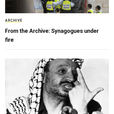
ARCHIVE
From the Archive: Synagogues under
fire