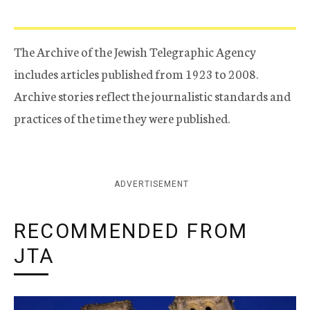
The Archive of the Jewish Telegraphic Agency
includes articles published from 1923 to 2008.
Archive stories reflect the journalistic standards and
practices of the time they were published.
ADVERTISEMENT
RECOMMENDED FROM
JTA