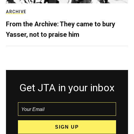
ARCHIVE
From the Archive: They came to bury
Yasser, not to praise him
Get JTA in your inbox