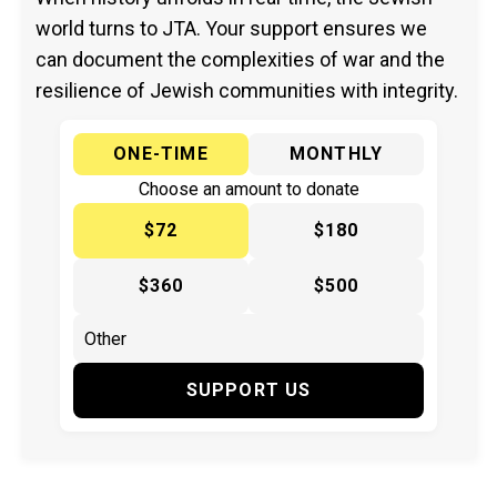
world turns to JTA. Your support ensures we
can document the complexities of war and the
resilience of Jewish communities with integrity.
ONE-TIME
MONTHLY
Choose an amount to donate
$72
$180
$360
$500
SUPPORT US