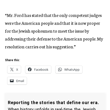
“Mr. Ford has stated that the only competent judges
were the American people and that it is now proper
for the Jewish spokesmen to meet the issue by
addressing their defense to the American people. My
resolution carries out his suggestion.”
Share this:
X
Facebook
WhatsApp
Email
Reporting the stories that define our era.
When history unfolds in real-time, the Jewish