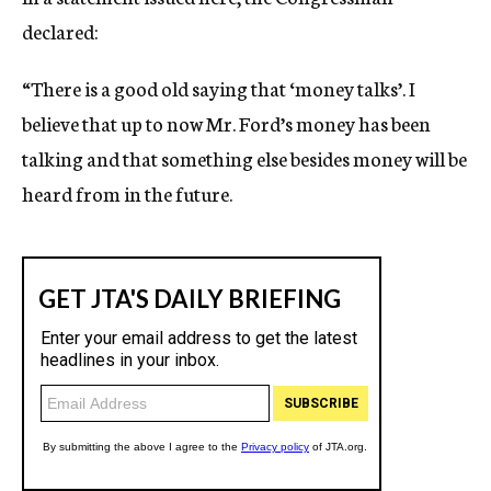
declared:
“There is a good old saying that ‘money talks’. I
believe that up to now Mr. Ford’s money has been
talking and that something else besides money will be
heard from in the future.