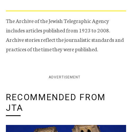
The Archive of the Jewish Telegraphic Agency
includes articles published from 1923 to 2008.
Archive stories reflect the journalistic standards and
practices of the time they were published.
ADVERTISEMENT
RECOMMENDED FROM
JTA