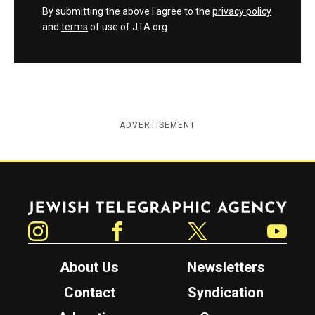
By submitting the above I agree to the
privacy policy
and
terms
of use of JTA.org
ADVERTISEMENT
Jewish Telegraphic Agency
Instagram
Facebook
Twitter
YouTube
About Us
Newsletters
Contact
Syndication