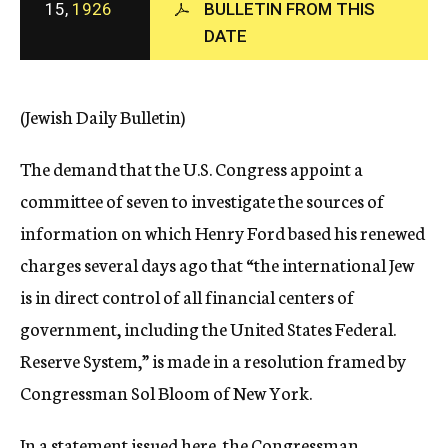
15,
1926
BULLETIN FROM THIS
c
DATE
y
(Jewish Daily Bulletin)
The demand that the U.S. Congress appoint a
committee of seven to investigate the sources of
information on which Henry Ford based his renewed
charges several days ago that “the international Jew
is in direct control of all financial centers of
government, including the United States Federal.
Reserve System,” is made in a resolution framed by
Congressman Sol Bloom of New York.
In a statement issued here, the Congressman