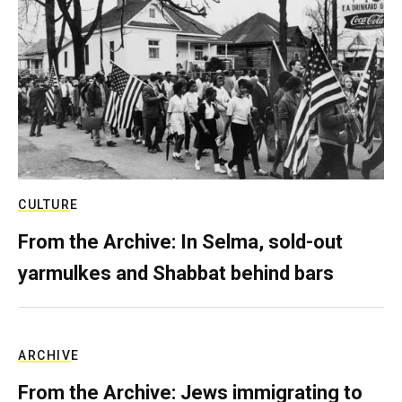
CULTURE
From the Archive: In Selma, sold-out
yarmulkes and Shabbat behind bars
ARCHIVE
From the Archive: Jews immigrating to