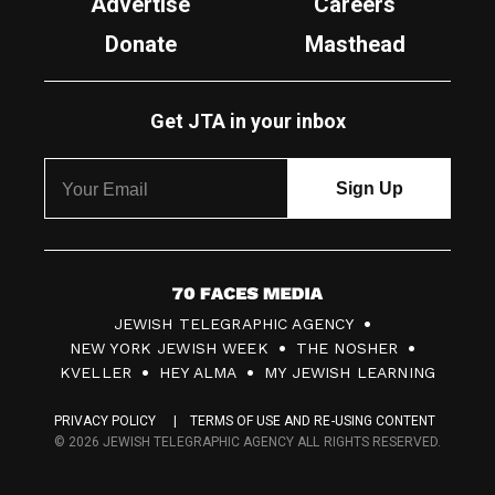
Advertise
Careers
Donate
Masthead
Get JTA in your inbox
7
JEWISH TELEGRAPHIC AGENCY
0
NEW YORK JEWISH WEEK
THE NOSHER
F
KVELLER
HEY ALMA
MY JEWISH LEARNING
a
PRIVACY POLICY
TERMS OF USE AND RE-USING CONTENT
c
© 2026 JEWISH TELEGRAPHIC AGENCY ALL RIGHTS RESERVED.
e