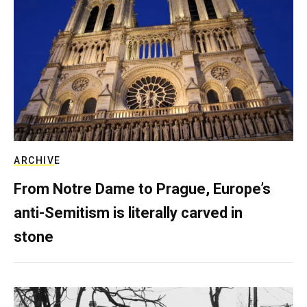
ARCHIVE
From Notre Dame to Prague, Europe’s
anti-Semitism is literally carved in
stone