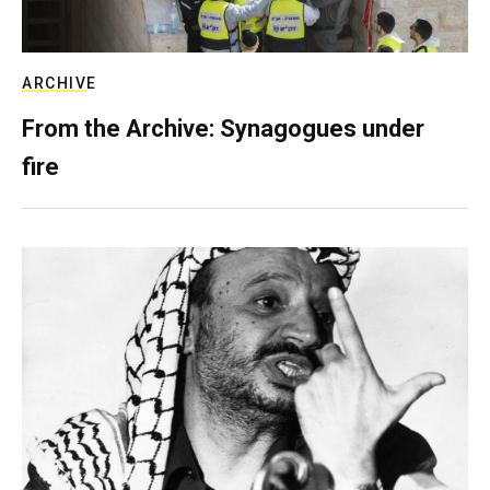
ARCHIVE
From the Archive: Synagogues under
fire