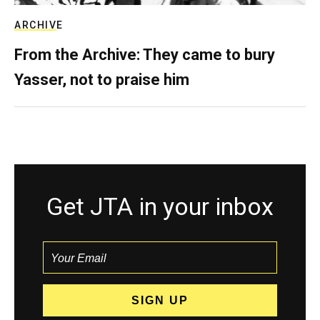
ARCHIVE
From the Archive: They came to bury
Yasser, not to praise him
Get JTA in your inbox