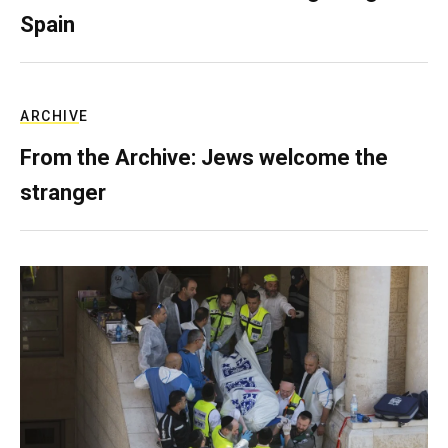
Spain
ARCHIVE
From the Archive: Jews welcome the
stranger