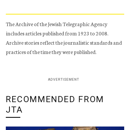
The Archive of the Jewish Telegraphic Agency
includes articles published from 1923 to 2008.
Archive stories reflect the journalistic standards and
practices of the time they were published.
ADVERTISEMENT
RECOMMENDED FROM
JTA