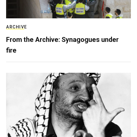
ARCHIVE
From the Archive: Synagogues under
fire