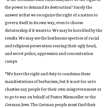
the power to demand its destruction? Surely the
answer is that we recognize the right of a nation to
govern itself in its own way, even to choose
dictatorship if it wants to. We may be horrified by the
results. We may see the loathsome spectres of racial
and religious persecution rearing their ugly head,
and secret police, oppression and concentration
camps.
“We have the right and duty to condemn these
manifestations of barbarism, but it is not for us to
chastise any people for their own misgovernment or
to go to war on behalf of Pastor Niemoeller or the
German Jews. The German people must find their