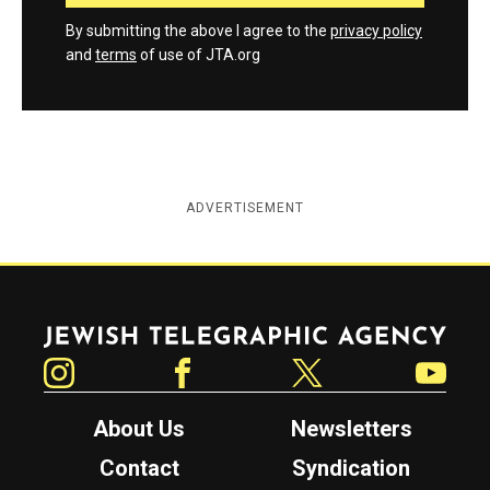
By submitting the above I agree to the
privacy policy
and
terms
of use of JTA.org
ADVERTISEMENT
Jewish Telegraphic Agency
Instagram
Facebook
Twitter
YouTube
About Us
Newsletters
Contact
Syndication