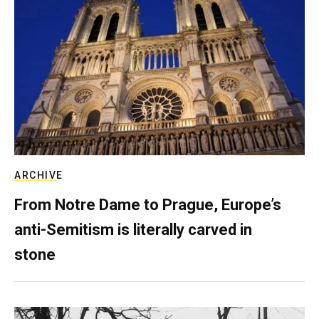
ARCHIVE
From Notre Dame to Prague, Europe’s
anti-Semitism is literally carved in
stone