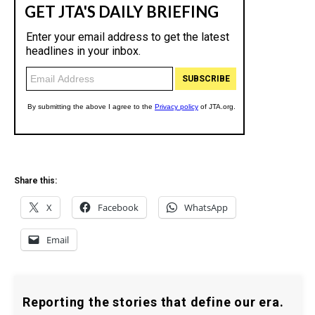
Share this:
X
Facebook
WhatsApp
Email
Reporting the stories that define our era.