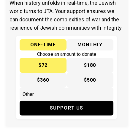
When history unfolds in real-time, the Jewish
world turns to JTA. Your support ensures we
can document the complexities of war and the
resilience of Jewish communities with integrity.
ONE-TIME
MONTHLY
Choose an amount to donate
$72
$180
$360
$500
SUPPORT US