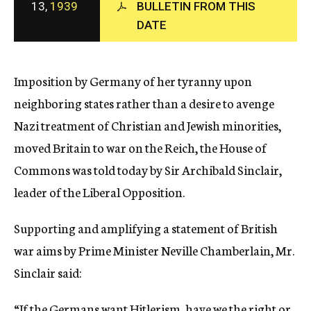
13,
1939
BULLETIN FROM THIS
c
DATE
y
Imposition by Germany of her tyranny upon
neighboring states rather than a desire to avenge
Nazi treatment of Christian and Jewish minorities,
moved Britain to war on the Reich, the House of
Commons was told today by Sir Archibald Sinclair,
leader of the Liberal Opposition.
Supporting and amplifying a statement of British
war aims by Prime Minister Neville Chamberlain, Mr.
Sinclair said:
“If the Germans want Hitlerism, have we the right or