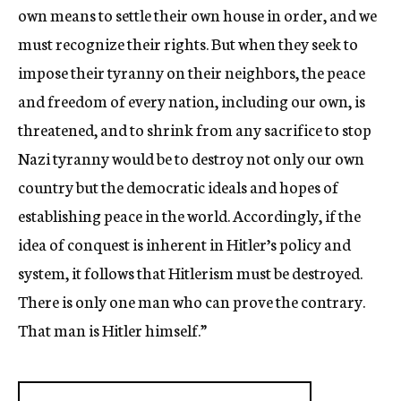
own means to settle their own house in order, and we
must recognize their rights. But when they seek to
impose their tyranny on their neighbors, the peace
and freedom of every nation, including our own, is
threatened, and to shrink from any sacrifice to stop
Nazi tyranny would be to destroy not only our own
country but the democratic ideals and hopes of
establishing peace in the world. Accordingly, if the
idea of conquest is inherent in Hitler’s policy and
system, it follows that Hitlerism must be destroyed.
There is only one man who can prove the contrary.
That man is Hitler himself.”