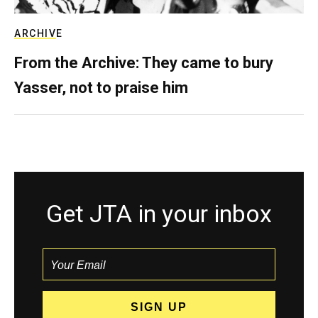
ARCHIVE
From the Archive: They came to bury
Yasser, not to praise him
Get JTA in your inbox