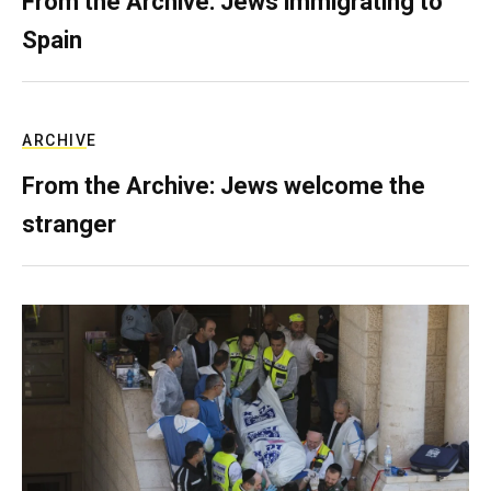
From the Archive: Jews immigrating to
Spain
ARCHIVE
From the Archive: Jews welcome the
stranger