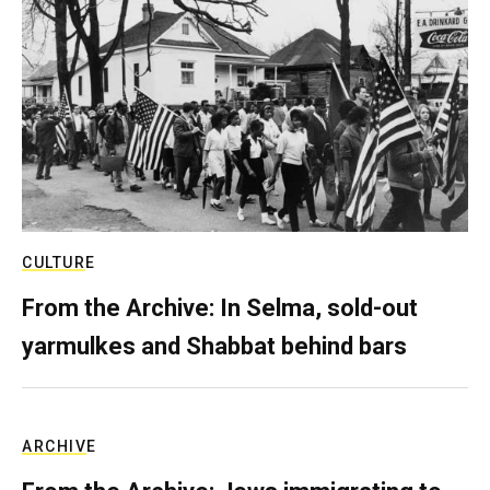
CULTURE
From the Archive: In Selma, sold-out
yarmulkes and Shabbat behind bars
ARCHIVE