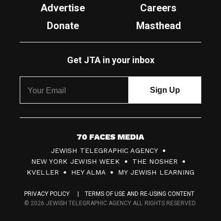
Advertise
Careers
Donate
Masthead
Get JTA in your inbox
7
JEWISH TELEGRAPHIC AGENCY
0
NEW YORK JEWISH WEEK
THE NOSHER
F
KVELLER
HEY ALMA
MY JEWISH LEARNING
a
PRIVACY POLICY
TERMS OF USE AND RE-USING CONTENT
c
© 2026 JEWISH TELEGRAPHIC AGENCY ALL RIGHTS RESERVED.
e