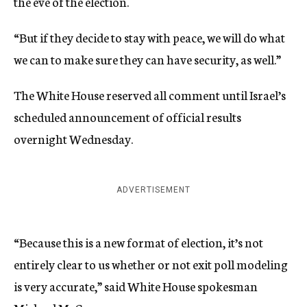
the eve of the election.
“But if they decide to stay with peace, we will do what
we can to make sure they can have security, as well.”
The White House reserved all comment until Israel’s
scheduled announcement of official results
overnight Wednesday.
ADVERTISEMENT
“Because this is a new format of election, it’s not
entirely clear to us whether or not exit poll modeling
is very accurate,” said White House spokesman