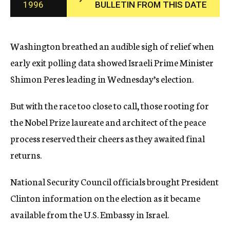
1996
BULLETIN FROM THIS DATE
c
y
Washington breathed an audible sigh of relief when
early exit polling data showed Israeli Prime Minister
Shimon Peres leading in Wednesday’s election.
But with the race too close to call, those rooting for
the Nobel Prize laureate and architect of the peace
process reserved their cheers as they awaited final
returns.
National Security Council officials brought President
Clinton information on the election as it became
available from the U.S. Embassy in Israel.