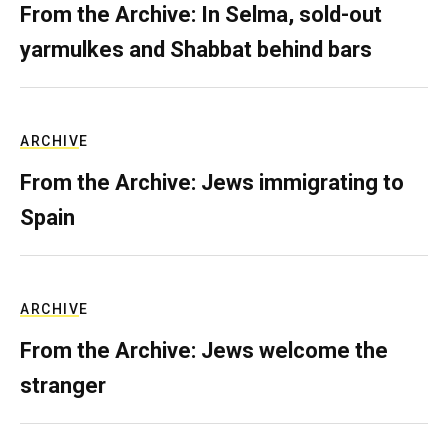
From the Archive: In Selma, sold-out
yarmulkes and Shabbat behind bars
ARCHIVE
From the Archive: Jews immigrating to
Spain
ARCHIVE
From the Archive: Jews welcome the
stranger