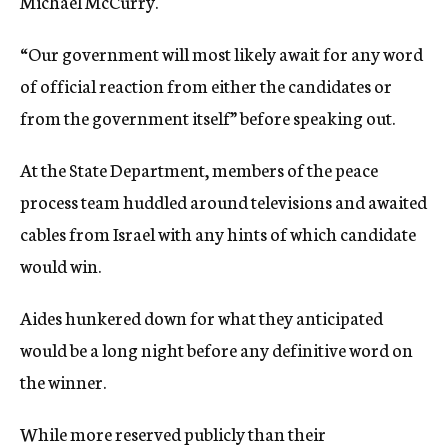
Michael McCurry.
“Our government will most likely await for any word
of official reaction from either the candidates or
from the government itself” before speaking out.
At the State Department, members of the peace
process team huddled around televisions and awaited
cables from Israel with any hints of which candidate
would win.
Aides hunkered down for what they anticipated
would be a long night before any definitive word on
the winner.
While more reserved publicly than their