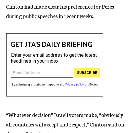
Clinton had made clear his preference for Peres
during public speeches in recent weeks.
“Whatever decision” Israeli voters make, “obviously
all countries will accept and respect,” Clinton said on