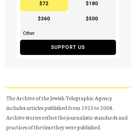
$72
$180
$360
$500
SUPPORT US
The Archive of the Jewish Telegraphic Agency
includes articles published from 1923 to 2008.
Archive stories reflect the journalistic standards and
practices of the time they were published.