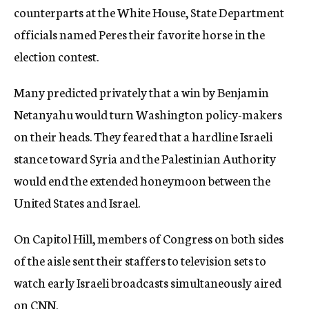
counterparts at the White House, State Department
officials named Peres their favorite horse in the
election contest.
Many predicted privately that a win by Benjamin
Netanyahu would turn Washington policy-makers
on their heads. They feared that a hardline Israeli
stance toward Syria and the Palestinian Authority
would end the extended honeymoon between the
United States and Israel.
On Capitol Hill, members of Congress on both sides
of the aisle sent their staffers to television sets to
watch early Israeli broadcasts simultaneously aired
on CNN.