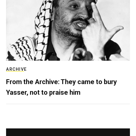
ARCHIVE
From the Archive: They came to bury
Yasser, not to praise him