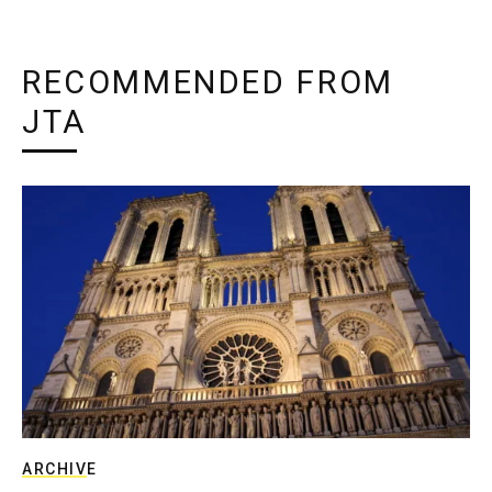
RECOMMENDED FROM
JTA
ARCHIVE