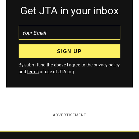
Get JTA in your inbox
By submitting the above I agree to the
privacy policy
and
terms
of use of JTA.org
ADVERTISEMENT