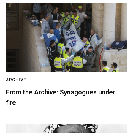
ARCHIVE
From the Archive: Synagogues under
fire