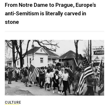
From Notre Dame to Prague, Europe’s
anti-Semitism is literally carved in
stone
CULTURE