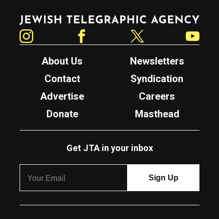
Jewish Telegraphic Agency
Instagram
Facebook
Twitter
YouTube
About Us
Newsletters
Contact
Syndication
Advertise
Careers
Donate
Masthead
Get JTA in your inbox