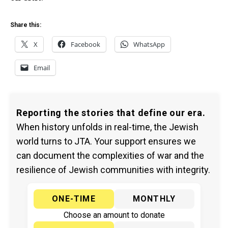
Share this:
X
Facebook
WhatsApp
Email
Reporting the stories that define our era.
When history unfolds in real-time, the Jewish
world turns to JTA. Your support ensures we
can document the complexities of war and the
resilience of Jewish communities with integrity.
ONE-TIME
MONTHLY
Choose an amount to donate