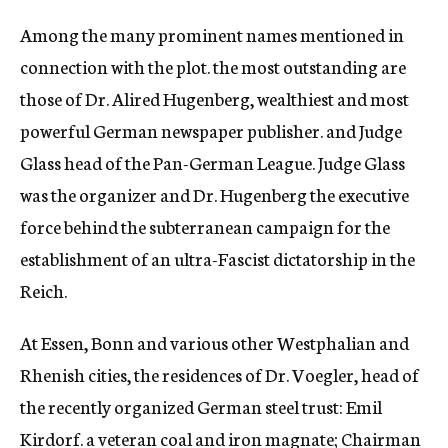
Among the many prominent names mentioned in
connection with the plot. the most outstanding are
those of Dr. Alired Hugenberg, wealthiest and most
powerful German newspaper publisher. and Judge
Glass head of the Pan-German League. Judge Glass
was the organizer and Dr. Hugenberg the executive
force behind the subterranean campaign for the
establishment of an ultra-Fascist dictatorship in the
Reich.
At Essen, Bonn and various other Westphalian and
Rhenish cities, the residences of Dr. Voegler, head of
the recently organized German steel trust: Emil
Kirdorf. a veteran coal and iron magnate; Chairman