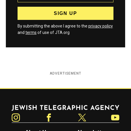
By submitting the above I agree to the
privacy policy
and
terms
of use of JTA.org
ADVERTISEMENT
Jewish Telegraphic Agency
Instagram
Facebook
Twitter
YouTube