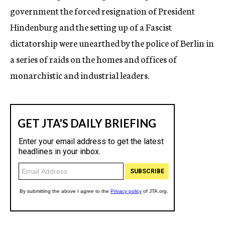
government the forced resignation of President
Hindenburg and the setting up of a Fascist
dictatorship were unearthed by the police of Berlin in
a series of raids on the homes and offices of
monarchistic and industrial leaders.