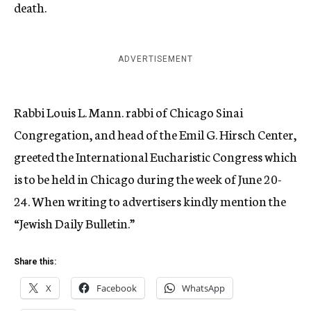
death.
ADVERTISEMENT
Rabbi Louis L. Mann. rabbi of Chicago Sinai
Congregation, and head of the Emil G. Hirsch Center,
greeted the International Eucharistic Congress which
is to be held in Chicago during the week of June 20-
24.
When writing to advertisers kindly mention the
“Jewish Daily Bulletin.”
Share this:
X
Facebook
WhatsApp