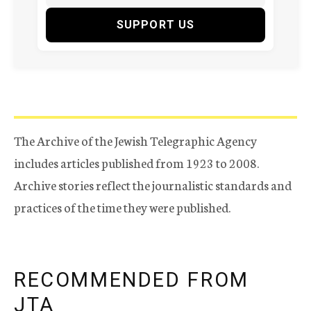
SUPPORT US
The Archive of the Jewish Telegraphic Agency
includes articles published from 1923 to 2008.
Archive stories reflect the journalistic standards and
practices of the time they were published.
RECOMMENDED FROM
JTA