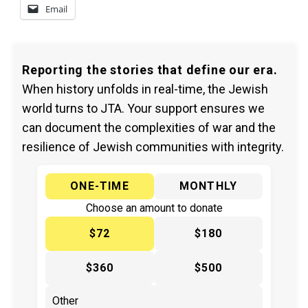
Email
Reporting the stories that define our era.
When history unfolds in real-time, the Jewish
world turns to JTA. Your support ensures we
can document the complexities of war and the
resilience of Jewish communities with integrity.
ONE-TIME
MONTHLY
Choose an amount to donate
$72
$180
$360
$500