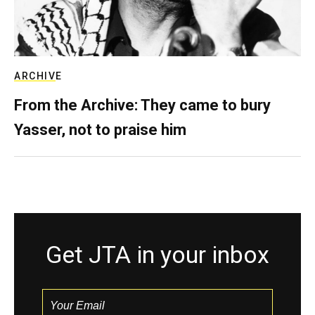
ARCHIVE
From the Archive: They came to bury
Yasser, not to praise him
Get JTA in your inbox