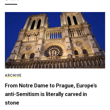
ARCHIVE
From Notre Dame to Prague, Europe’s
anti-Semitism is literally carved in
stone