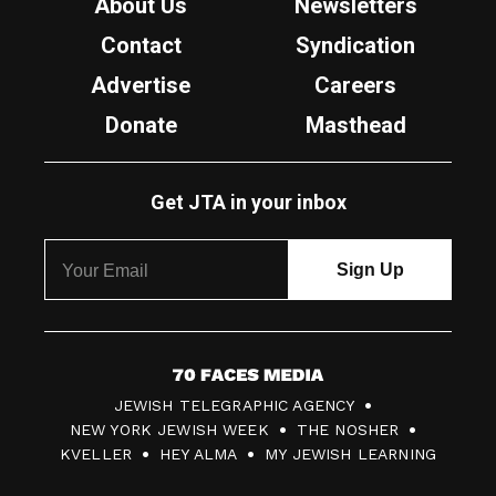
About Us
Newsletters
Contact
Syndication
Advertise
Careers
Donate
Masthead
Get JTA in your inbox
7
JEWISH TELEGRAPHIC AGENCY
0
NEW YORK JEWISH WEEK
THE NOSHER
F
KVELLER
HEY ALMA
MY JEWISH LEARNING
a