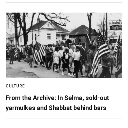
CULTURE
From the Archive: In Selma, sold-out
yarmulkes and Shabbat behind bars