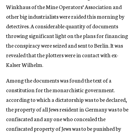
Winkhaus of the Mine Operators’ Association and
other big industrialists were raided this morning by
detectives. A considerable quantity of documents
throwing significant light on the plans for financing
the conspiracy were seized and sent to Berlin. It was
revealed that the plotters were in contact with ex-
Kalser Wilhelm.
Among the documents was found the text of a
constitution for the monarchistic government.
according to which a dictatorship was to be declared,
the property of all Jews resident in Germany was to be
confiscated and any one who concealed the
confiscated property of Jews was to be punished by