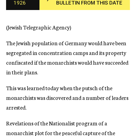
1926
BULLETIN FROM THIS DATE
c
y
(Jewish Telegraphic Agency)
The Jewish population of Germany would have been
segregated in concentration camps and its property
confiscated if the monarchists would have succeeded
in their plans.
This was learned today when the putsch of the
monarchists was discovered and a number of leaders
arrested.
Revelations of the Nationalist program of a
monarchist plot for the peaceful capture of the