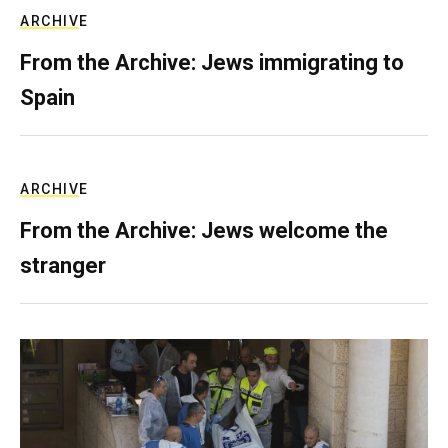
ARCHIVE
From the Archive: Jews immigrating to
Spain
ARCHIVE
From the Archive: Jews welcome the
stranger