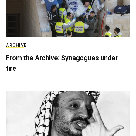
ARCHIVE
From the Archive: Synagogues under
fire