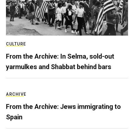
CULTURE
From the Archive: In Selma, sold-out
yarmulkes and Shabbat behind bars
ARCHIVE
From the Archive: Jews immigrating to
Spain