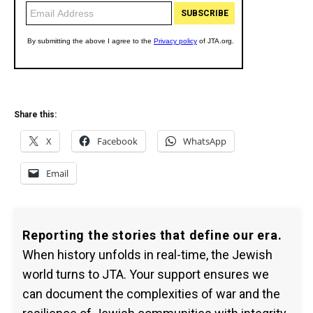
Share this:
X
Facebook
WhatsApp
Email
Reporting the stories that define our era.
When history unfolds in real-time, the Jewish
world turns to JTA. Your support ensures we
can document the complexities of war and the