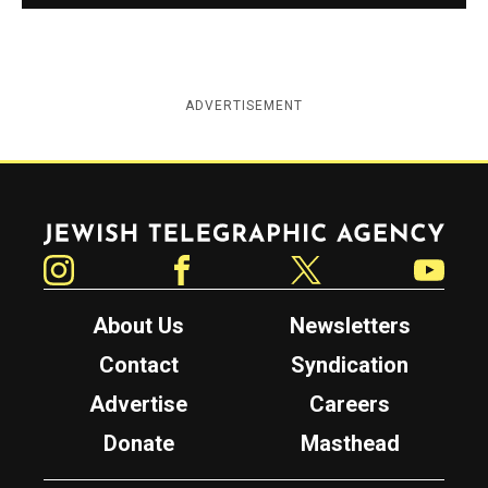
ADVERTISEMENT
Jewish Telegraphic Agency
Instagram
Facebook
Twitter
YouTube
About Us
Newsletters
Contact
Syndication
Advertise
Careers
Donate
Masthead