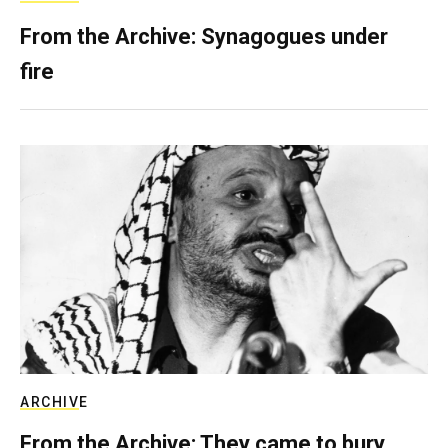
From the Archive: Synagogues under
fire
ARCHIVE
From the Archive: They came to bury