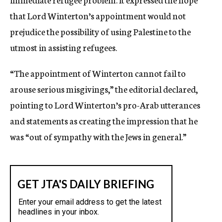
that Lord Winterton’s appointment would not
prejudice the possibility of using Palestine to the
utmost in assisting refugees.
“The appointment of Winterton cannot fail to
arouse serious misgivings,” the editorial declared,
pointing to Lord Winterton’s pro-Arab utterances
and statements as creating the impression that he
was “out of sympathy with the Jews in general.”