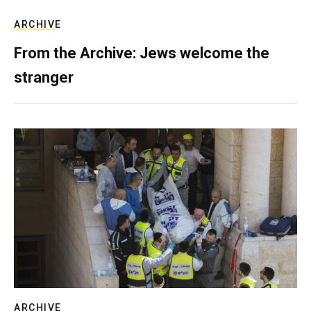
ARCHIVE
From the Archive: Jews welcome the
stranger
ARCHIVE