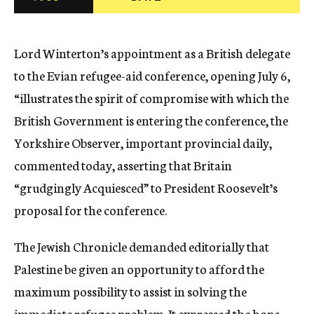
c
y
Lord Winterton’s appointment as a British delegate
to the Evian refugee-aid conference, opening July 6,
“illustrates the spirit of compromise with which the
British Government is entering the conference, the
Yorkshire Observer, important provincial daily,
commented today, asserting that Britain
“grudgingly Acquiesced” to President Roosevelt’s
proposal for the conference.
The Jewish Chronicle demanded editorially that
Palestine be given an opportunity to afford the
maximum possibility to assist in solving the
immediate refugee problem. It expressed the hope