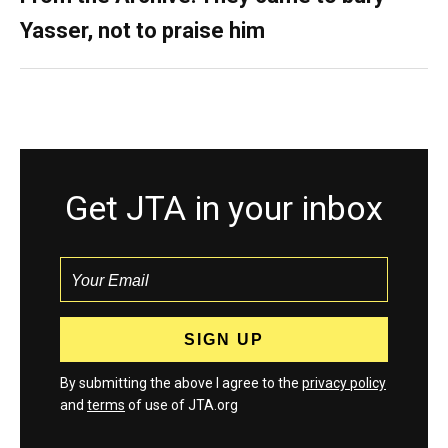
Yasser, not to praise him
Get JTA in your inbox
By submitting the above I agree to the
privacy policy
and
terms
of use of JTA.org