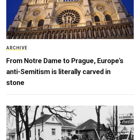
ARCHIVE
From Notre Dame to Prague, Europe’s
anti-Semitism is literally carved in
stone