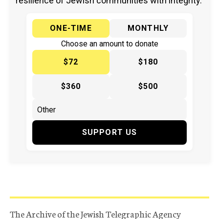
resilience of Jewish communities with integrity.
ONE-TIME
MONTHLY
Choose an amount to donate
$72
$180
$360
$500
SUPPORT US
The Archive of the Jewish Telegraphic Agency