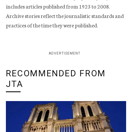
includes articles published from 1923 to 2008.
Archive stories reflect the journalistic standards and
practices of the time they were published.
ADVERTISEMENT
RECOMMENDED FROM
JTA