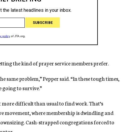
ting the kind of prayer service members prefer.
the same problem,” Pepper said. “In these tough times,
 going to survive.”
 more difficult than usual to find work. That’s
ative movement, where membership is dwindling and
 downsizing. Cash-strapped congregations forced to
cantor.