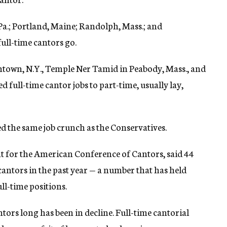
a.; Portland, Maine; Randolph, Mass.; and
full-time cantors go.
htown, N.Y., Temple Ner Tamid in Peabody, Mass., and
ull-time cantor jobs to part-time, usually lay,
the same job crunch as the Conservatives.
nt for the American Conference of Cantors, said 44
ntors in the past year — a number that has held
ull-time positions.
ors long has been in decline. Full-time cantorial