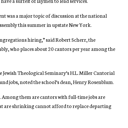
have a surfeit of laymen to lead services.
nt was a major topic of discussion at the national
ssembly this summer in upstate New York.
gregations hiring,” said Robert Scherr, the
mbly, who places about 20 cantors per year among the
e Jewish Theological Seminary’s H.L. Miller Cantorial
found jobs, noted the school’s dean, Henry Rosenblum.
. Among them are cantors with full-time jobs are
at are shrinking cannot afford to replace departing