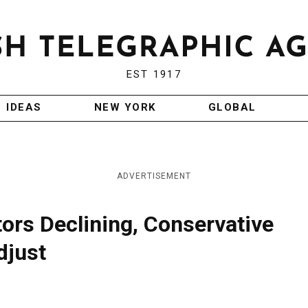
EST 1917
IDEAS
NEW YORK
GLOBAL
ADVERTISEMENT
ors Declining, Conservative
djust