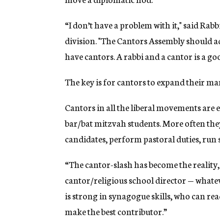
“I don’t have a problem with it," said Ra
division. "The Cantors Assembly should a
have cantors. A rabbi and a cantor is a go
The key is for cantors to expand their mark
Cantors in all the liberal movements are 
bar/bat mitzvah students. More often they
candidates, perform pastoral duties, ru
“The cantor-slash has become the reality,
cantor/religious school director — whatev
is strong in synagogue skills, who can re
make the best contributor.”