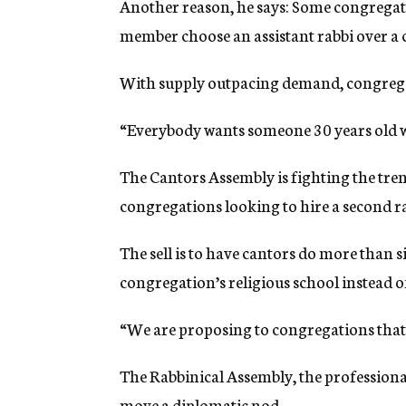
Another reason, he says: Some congregatio
member choose an assistant rabbi over a c
With supply outpacing demand, congrega
“Everybody wants someone 30 years old wi
The Cantors Assembly is fighting the tren
congregations looking to hire a second ra
The sell is to have cantors do more than s
congregation’s religious school instead of 
“We are proposing to congregations that 
The Rabbinical Assembly, the professional
move a diplomatic nod.