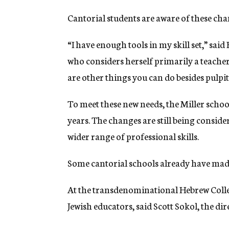
Cantorial students are aware of these c
“I have enough tools in my skill set,” said
who considers herself primarily a teacher
are other things you can do besides pulpi
To meet these new needs, the Miller school
years. The changes are still being conside
wider range of professional skills.
Some cantorial schools already have made
At the transdenominational Hebrew College
Jewish educators, said Scott Sokol, the di