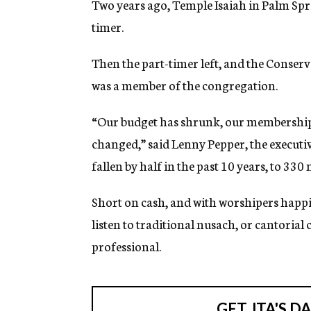
Two years ago, Temple Isaiah in Palm Sprin
g
e
timer.
n
c
Then the part-timer left, and the Conserv
y
was a member of the congregation.
“Our budget has shrunk, our membership 
changed,” said Lenny Pepper, the execut
fallen by half in the past 10 years, to 33
Short on cash, and with worshipers happie
listen to traditional nusach, or cantorial
professional.