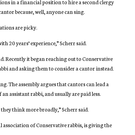
ns in a financial position to hire a second clergy
antor because, well, anyone can sing.
tions are picky.
th 20 years’ experience,” Scherr said.
d. Recently it began reaching out to Conservative
bbi and asking them to consider a cantor instead.
ing. The assembly argues that cantors can lead a
an assistant rabbi, and usually are paid less.
they think more broadly,” Scherr said.
 association of Conservative rabbis, is giving the