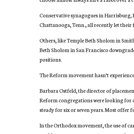
Conservative synagogues in Harrisburg, P
Chattanooga, Tenn., all recently let their 
Others, like Temple Beth Sholom in Smit
Beth Sholom in San Francisco downgraded f
positions.
The Reform movement hasn’t experienced 
Barbara Ostfeld, the director of placeme
Reform congregations were looking for ca
steady for six or seven years. Most offer f
In the Orthodox movement, the use of cant