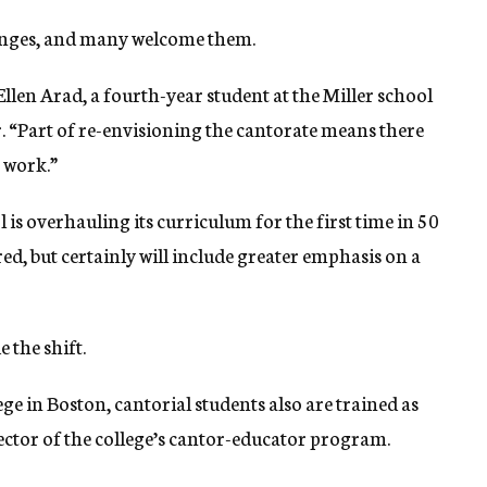
hanges, and many welcome them.
 Ellen Arad, a fourth-year student at the Miller school
. “Part of re-envisioning the cantorate means there
t work.”
 is overhauling its curriculum for the first time in 50
red, but certainly will include greater emphasis on a
 the shift.
 in Boston, cantorial students also are trained as
rector of the college’s cantor-educator program.