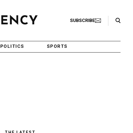
Search Toggle
SUBSCRIBE
POLITICS
SPORTS
THE LATEST