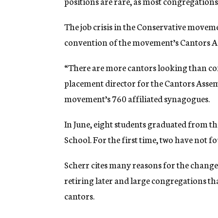
positions are rare, as most congregations 
The job crisis in the Conservative moveme
convention of the movement’s Cantors A
“There are more cantors looking than con
placement director for the Cantors Asse
movement’s 760 affiliated synagogues.
In June, eight students graduated from th
School. For the first time, two have not 
Scherr cites many reasons for the change
retiring later and large congregations th
cantors.