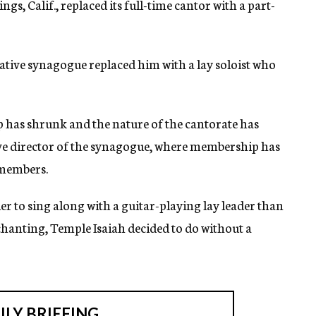
gs, Calif., replaced its full-time cantor with a part-
ative synagogue replaced him with a lay soloist who
has shrunk and the nature of the cantorate has
ive director of the synagogue, where membership has
0 members.
r to sing along with a guitar-playing lay leader than
 chanting, Temple Isaiah decided to do without a