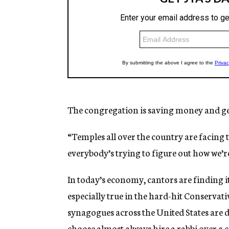
The congregation is saving money and get
“Temples all over the country are facing 
everybody’s trying to figure out how we’re
In today’s economy, cantors are finding it
especially true in the hard-hit Conserv
synagogues across the United States are
choose almost always hire a rabbi over a 