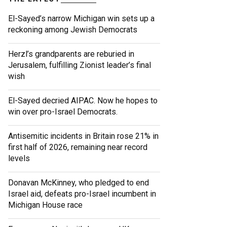
El-Sayed’s narrow Michigan win sets up a
reckoning among Jewish Democrats
Herzl’s grandparents are reburied in
Jerusalem, fulfilling Zionist leader’s final
wish
El-Sayed decried AIPAC. Now he hopes to
win over pro-Israel Democrats.
Antisemitic incidents in Britain rose 21% in
first half of 2026, remaining near record
levels
Donavan McKinney, who pledged to end
Israel aid, defeats pro-Israel incumbent in
Michigan House race