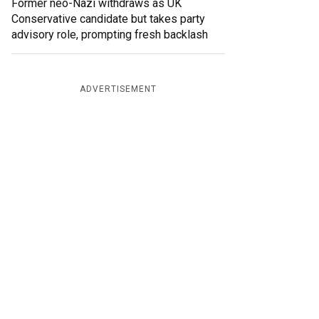
Former neo-Nazi withdraws as UK
Conservative candidate but takes party
advisory role, prompting fresh backlash
ADVERTISEMENT