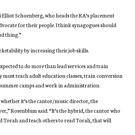
bbi Elliot Schoenberg, who heads the RA’s placement
dvocate for their people. I think synagogues should
od thing.”
etability by increasing their job skills.
expected to do more than lead services and train
 must teach adult education classes, train conversion
n summer camps and work in administration.
 whether it’s the cantor/music director, the
er,” Rosenblum said. “It’s the hybrid, the cantor who
ad Torah and teach others to read Torah, that will