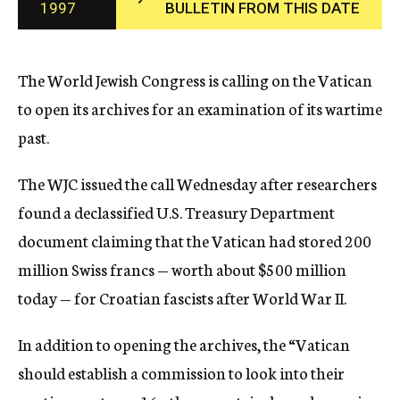
1997
BULLETIN FROM THIS DATE
c
y
The World Jewish Congress is calling on the Vatican
to open its archives for an examination of its wartime
past.
The WJC issued the call Wednesday after researchers
found a declassified U.S. Treasury Department
document claiming that the Vatican had stored 200
million Swiss francs — worth about $500 million
today — for Croatian fascists after World War II.
In addition to opening the archives, the “Vatican
should establish a commission to look into their