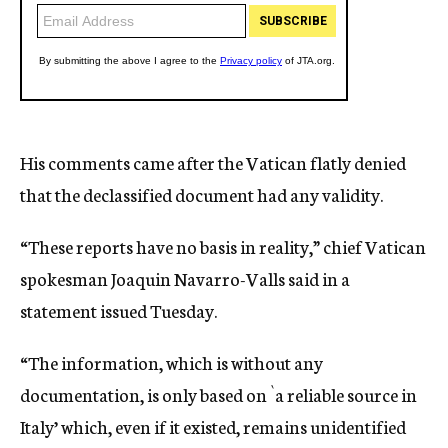
His comments came after the Vatican flatly denied
that the declassified document had any validity.
“These reports have no basis in reality,” chief Vatican
spokesman Joaquin Navarro-Valls said in a
statement issued Tuesday.
“The information, which is without any
documentation, is only based on `a reliable source in
Italy’ which, even if it existed, remains unidentified