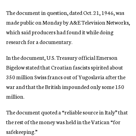
The document in question, dated Oct. 21, 1946, was
made public on Monday by A&E Television Networks,
which said producers had found it while doing
research for a documentary.
In the document, U.S. Treasury official Emerson
Bigelow stated that Croatian fascists spirited about
350 million Swiss francs out of Yugoslavia after the
war and that the British impounded only some 150
million.
The document quoted a “reliable source in Italy” that
the rest of the money was held in the Vatican “for
safekeeping.”