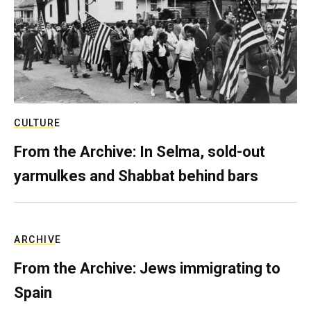
CULTURE
From the Archive: In Selma, sold-out
yarmulkes and Shabbat behind bars
ARCHIVE
From the Archive: Jews immigrating to
Spain