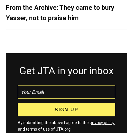
From the Archive: They came to bury
Yasser, not to praise him
Get JTA in your inbox
By submitting the above I agree to the
privacy policy
and
terms
of use of JTA.org