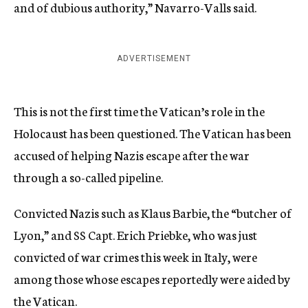
and of dubious authority,” Navarro-Valls said.
ADVERTISEMENT
This is not the first time the Vatican’s role in the
Holocaust has been questioned. The Vatican has been
accused of helping Nazis escape after the war
through a so-called pipeline.
Convicted Nazis such as Klaus Barbie, the “butcher of
Lyon,” and SS Capt. Erich Priebke, who was just
convicted of war crimes this week in Italy, were
among those whose escapes reportedly were aided by
the Vatican.