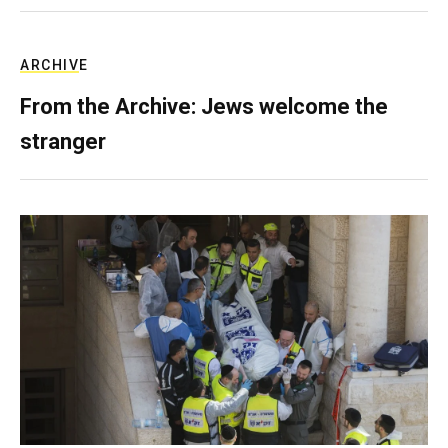
ARCHIVE
From the Archive: Jews welcome the
stranger