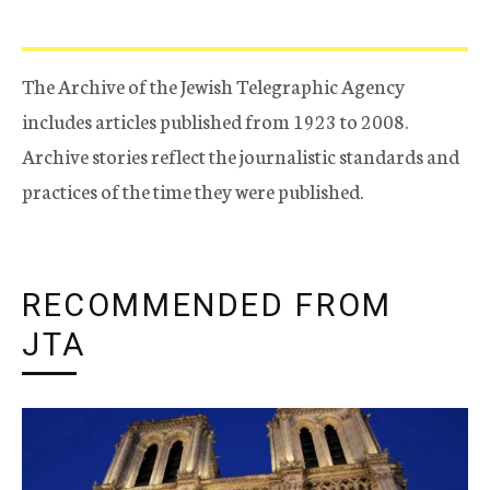
The Archive of the Jewish Telegraphic Agency
includes articles published from 1923 to 2008.
Archive stories reflect the journalistic standards and
practices of the time they were published.
RECOMMENDED FROM
JTA