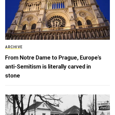
ARCHIVE
From Notre Dame to Prague, Europe’s
anti-Semitism is literally carved in
stone