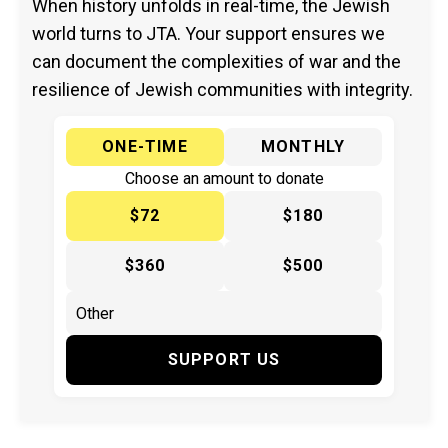
When history unfolds in real-time, the Jewish
world turns to JTA. Your support ensures we
can document the complexities of war and the
resilience of Jewish communities with integrity.
ONE-TIME
MONTHLY
Choose an amount to donate
$72
$180
$360
$500
SUPPORT US