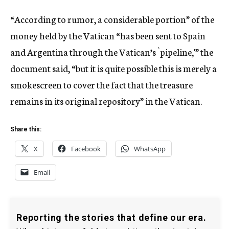
“According to rumor, a considerable portion” of the
money held by the Vatican “has been sent to Spain
and Argentina through the Vatican’s `pipeline,'” the
document said, “but it is quite possible this is merely a
smokescreen to cover the fact that the treasure
remains in its original repository” in the Vatican.
Share this:
X
Facebook
WhatsApp
Email
Reporting the stories that define our era.