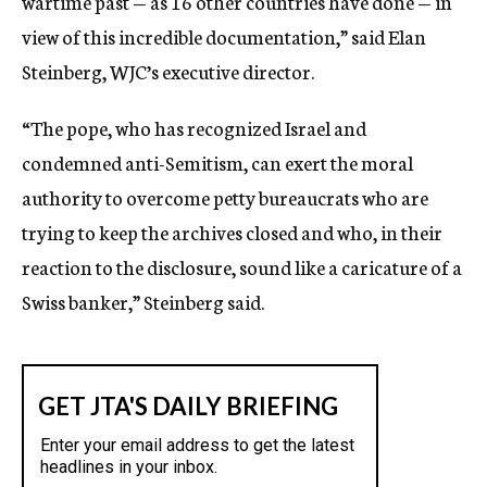
wartime past — as 16 other countries have done — in
view of this incredible documentation,” said Elan
Steinberg, WJC’s executive director.
“The pope, who has recognized Israel and
condemned anti-Semitism, can exert the moral
authority to overcome petty bureaucrats who are
trying to keep the archives closed and who, in their
reaction to the disclosure, sound like a caricature of a
Swiss banker,” Steinberg said.