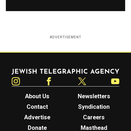
ADVERTISEMENT
Jewish Telegraphic Agency
Instagram
Facebook
Twitter
YouTube
About Us
Newsletters
Contact
Syndication
Advertise
Careers
Donate
Masthead