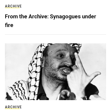
ARCHIVE
From the Archive: Synagogues under
fire
ARCHIVE