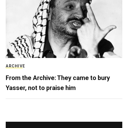
ARCHIVE
From the Archive: They came to bury
Yasser, not to praise him