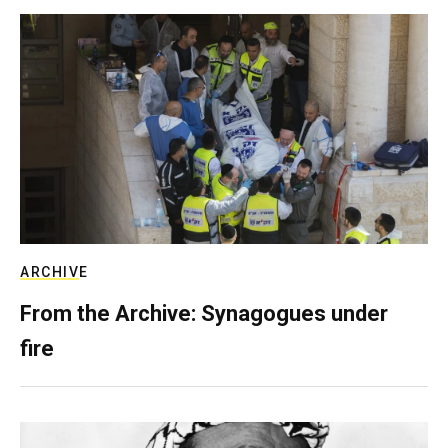
ARCHIVE
From the Archive: Synagogues under
fire