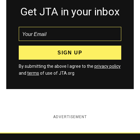
Get JTA in your inbox
By submitting the above I agree to the
privacy policy
and
terms
of use of JTA.org
ADVERTISEMENT