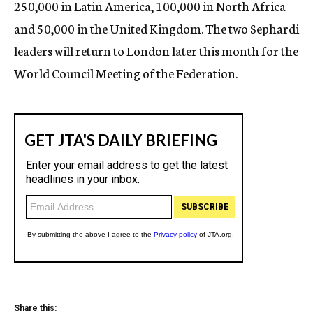
250,000 in Latin America, 100,000 in North Africa
and 50,000 in the United Kingdom. The two Sephardi
leaders will return to London later this month for the
World Council Meeting of the Federation.
Share this: