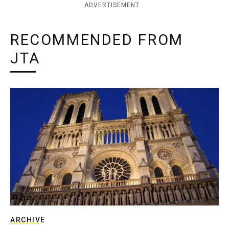
ADVERTISEMENT
RECOMMENDED FROM
JTA
ARCHIVE