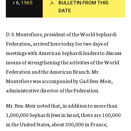
r 6,
1965
BULLETIN FROM THIS
c
DATE
y
D. S. Montefiore, president of the World Sephardi
Federation, arrived here today for two days of
meetings with American Sephardi leaders to discuss
means of strengthening the activities of the World
Federation and the American Branch. Mr.
Montefiore was accompanied by Gad Ben-Moir,
administrative director of the Federation.
Mr. Ben-Meir noted that, in addition to more than
1,000,000 Sephardi Jews in Israel, there are 100,000
in the United States, about 300,000 in France,