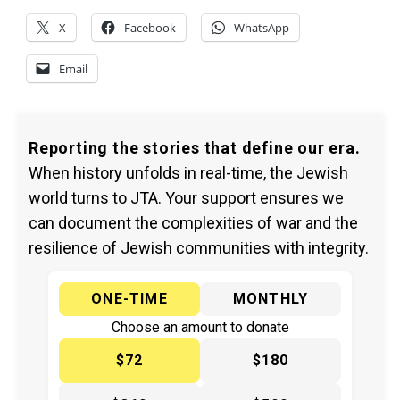
X
Facebook
WhatsApp
Email
Reporting the stories that define our era.
When history unfolds in real-time, the Jewish
world turns to JTA. Your support ensures we
can document the complexities of war and the
resilience of Jewish communities with integrity.
ONE-TIME
MONTHLY
Choose an amount to donate
$72
$180