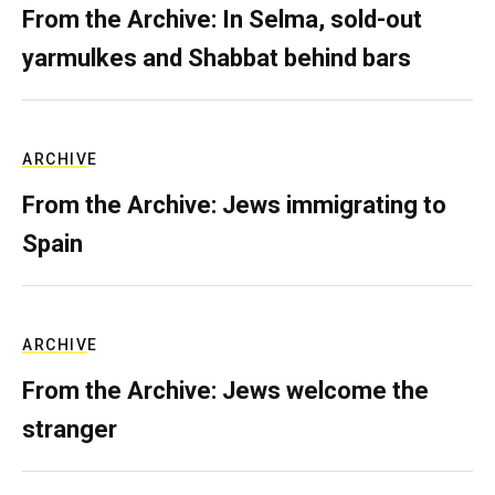
From the Archive: In Selma, sold-out
yarmulkes and Shabbat behind bars
ARCHIVE
From the Archive: Jews immigrating to
Spain
ARCHIVE
From the Archive: Jews welcome the
stranger