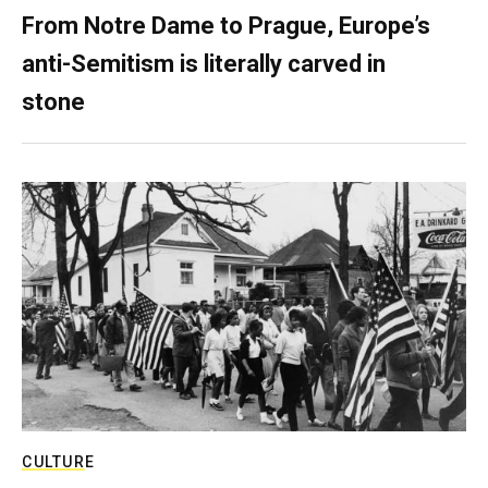
From Notre Dame to Prague, Europe’s
anti-Semitism is literally carved in
stone
CULTURE