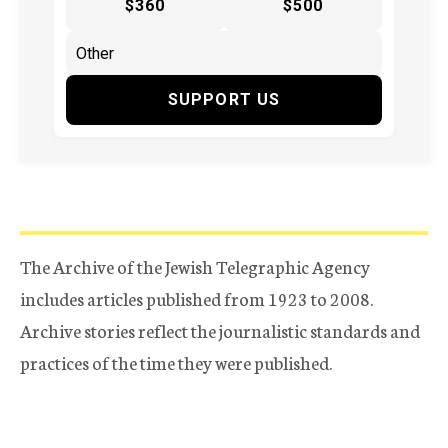
$360
$500
SUPPORT US
The Archive of the Jewish Telegraphic Agency
includes articles published from 1923 to 2008.
Archive stories reflect the journalistic standards and
practices of the time they were published.