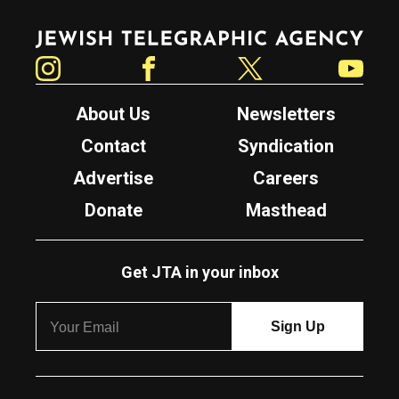
Jewish Telegraphic Agency
Instagram
Facebook
Twitter
YouTube
About Us
Newsletters
Contact
Syndication
Advertise
Careers
Donate
Masthead
Get JTA in your inbox