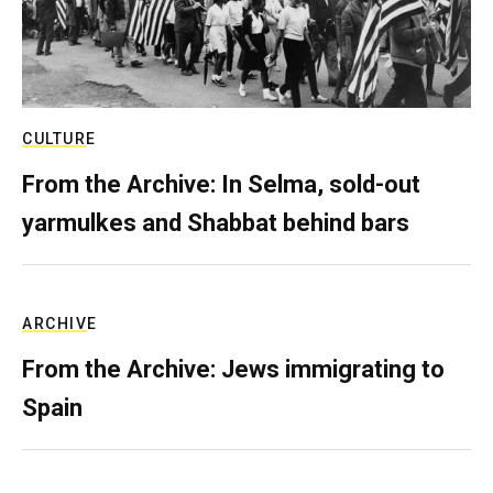
CULTURE
From the Archive: In Selma, sold-out
yarmulkes and Shabbat behind bars
ARCHIVE
From the Archive: Jews immigrating to
Spain