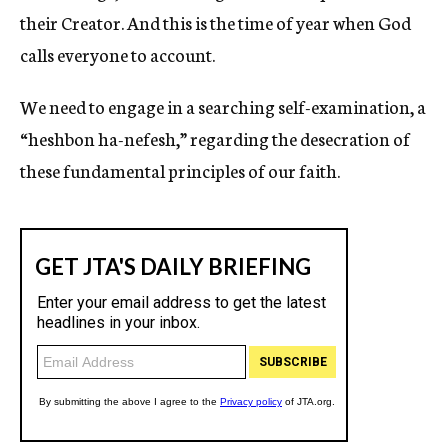
their Creator. And this is the time of year when God
calls everyone to account.
We need to engage in a searching self-examination, a
“heshbon ha-nefesh,” regarding the desecration of
these fundamental principles of our faith.