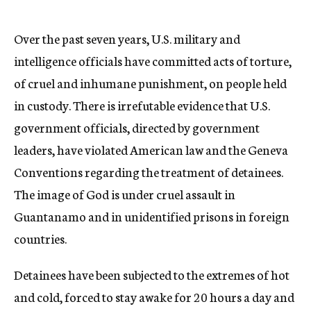
Over the past seven years, U.S. military and
intelligence officials have committed acts of torture,
of cruel and inhumane punishment, on people held
in custody. There is irrefutable evidence that U.S.
government officials, directed by government
leaders, have violated American law and the Geneva
Conventions regarding the treatment of detainees.
The image of God is under cruel assault in
Guantanamo and in unidentified prisons in foreign
countries.
Detainees have been subjected to the extremes of hot
and cold, forced to stay awake for 20 hours a day and