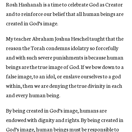
Rosh Hashanah is a time to celebrate God as Creator
c
y
and to reinforce our belief that all human beings are
created in God’s image.
My teacher Abraham Joshua Heschel taught that the
reason the Torah condemns idolatry so forcefully
and with such severe punishments is because human
beings are the true image of God. If we bow down to a
false image, to an idol, or enslave ourselves to a god
within, then we are denying the true divinity in each
and every human being.
By being created in God’s image, humans are
endowed with dignity and rights. By being created in
God’s image, human beings must be responsible to