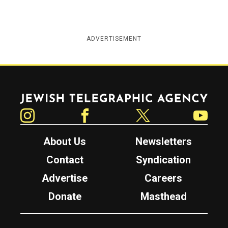
ADVERTISEMENT
Jewish Telegraphic Agency
Instagram
Facebook
Twitter
YouTube
About Us
Newsletters
Contact
Syndication
Advertise
Careers
Donate
Masthead