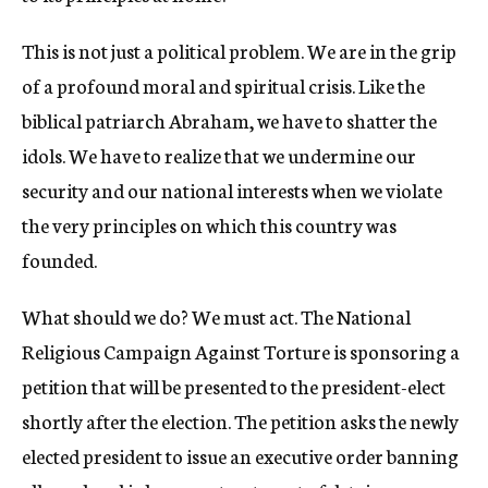
This is not just a political problem. We are in the grip
of a profound moral and spiritual crisis. Like the
biblical patriarch Abraham, we have to shatter the
idols. We have to realize that we undermine our
security and our national interests when we violate
the very principles on which this country was
founded.
What should we do? We must act. The National
Religious Campaign Against Torture is sponsoring a
petition that will be presented to the president-elect
shortly after the election. The petition asks the newly
elected president to issue an executive order banning