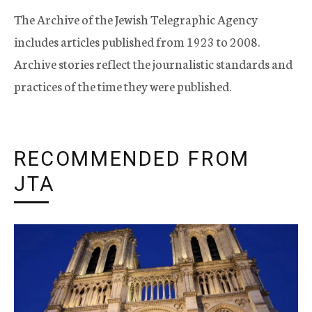
The Archive of the Jewish Telegraphic Agency
includes articles published from 1923 to 2008.
Archive stories reflect the journalistic standards and
practices of the time they were published.
RECOMMENDED FROM
JTA