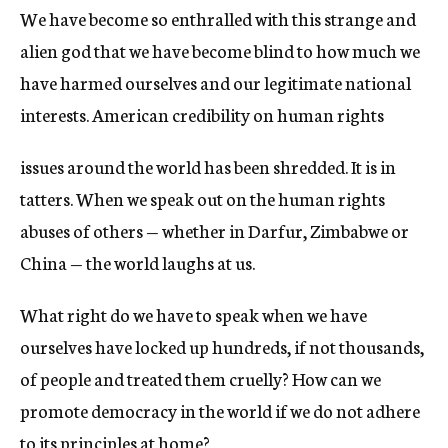
We have become so enthralled with this strange and
alien god that we have become blind to how much we
have harmed ourselves and our legitimate national
interests. American credibility on human rights
issues around the world has been shredded. It is in
tatters. When we speak out on the human rights
abuses of others — whether in Darfur, Zimbabwe or
China — the world laughs at us.
What right do we have to speak when we have
ourselves have locked up hundreds, if not thousands,
of people and treated them cruelly? How can we
promote democracy in the world if we do not adhere
to its principles at home?