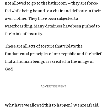
not allowed to go to the bathroom — they are force-
fed while being bound to a chair and defecate in their
own clothes. They have been subjected to
waterboarding. Many detainees have been pushed to
the brink of insanity.
These are all acts of torture that violate the
fundamental principles of our republic and the belief
that all human beings are created in the image of
God.
ADVERTISEMENT
Why have we allowed this to happen? We are afraid.