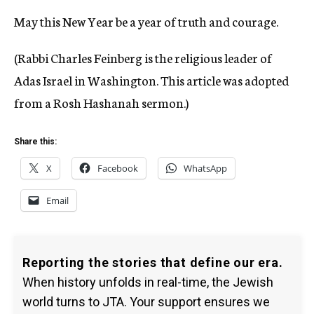
May this New Year be a year of truth and courage.
(Rabbi Charles Feinberg is the religious leader of
Adas Israel in Washington. This article was adopted
from a Rosh Hashanah sermon.)
Share this:
X
Facebook
WhatsApp
Email
Reporting the stories that define our era.
When history unfolds in real-time, the Jewish
world turns to JTA. Your support ensures we