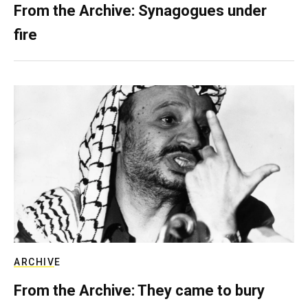
From the Archive: Synagogues under
fire
ARCHIVE
From the Archive: They came to bury