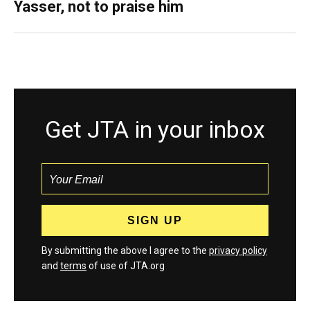
Yasser, not to praise him
Get JTA in your inbox
By submitting the above I agree to the
privacy policy
and
terms
of use of JTA.org