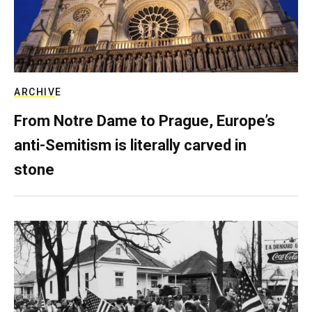
ARCHIVE
From Notre Dame to Prague, Europe’s
anti-Semitism is literally carved in
stone