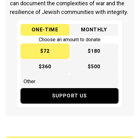
can document the complexities of war and the
resilience of Jewish communities with integrity.
ONE-TIME
MONTHLY
Choose an amount to donate
$72
$180
$360
$500
SUPPORT US