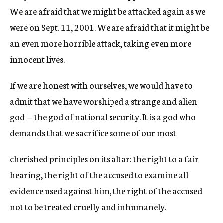
We are afraid that we might be attacked again as we
were on Sept. 11, 2001. We are afraid that it might be
an even more horrible attack, taking even more
innocent lives.
If we are honest with ourselves, we would have to
admit that we have worshiped a strange and alien
god — the god of national security. It is a god who
demands that we sacrifice some of our most
cherished principles on its altar: the right to a fair
hearing, the right of the accused to examine all
evidence used against him, the right of the accused
not to be treated cruelly and inhumanely.