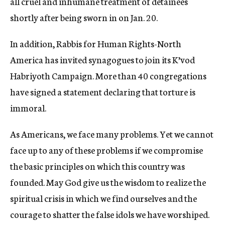
all cruel and inhumane treatment of detainees
shortly after being sworn in on Jan. 20.
In addition, Rabbis for Human Rights-North
America has invited synagogues to join its K’vod
Habriyoth Campaign. More than 40 congregations
have signed a statement declaring that torture is
immoral.
As Americans, we face many problems. Yet we cannot
face up to any of these problems if we compromise
the basic principles on which this country was
founded. May God give us the wisdom to realize the
spiritual crisis in which we find ourselves and the
courage to shatter the false idols we have worshiped.