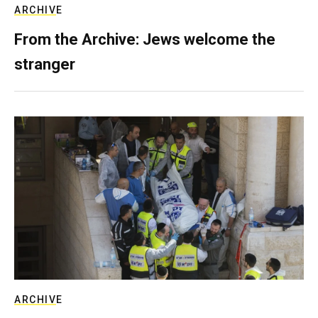
ARCHIVE
From the Archive: Jews welcome the
stranger
ARCHIVE