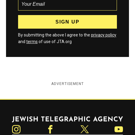
By submitting the above I agree to the
privacy policy
and
terms
of use of JTA.org
ADVERTISEMENT
Jewish Telegraphic Agency
Instagram
Facebook
Twitter
YouTube