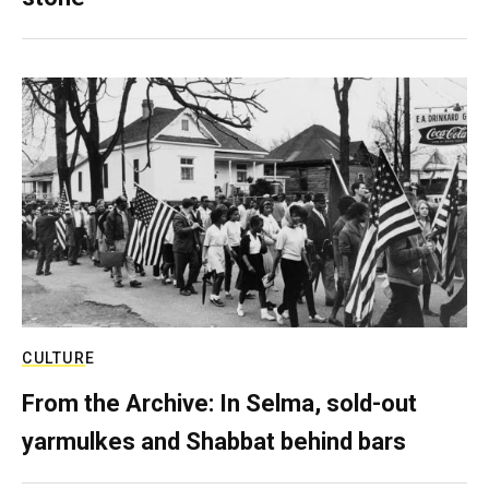
CULTURE
From the Archive: In Selma, sold-out
yarmulkes and Shabbat behind bars