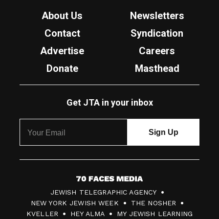
About Us
Newsletters
Contact
Syndication
Advertise
Careers
Donate
Masthead
Get JTA in your inbox
7
JEWISH TELEGRAPHIC AGENCY
0
NEW YORK JEWISH WEEK
THE NOSHER
F
KVELLER
HEY ALMA
MY JEWISH LEARNING