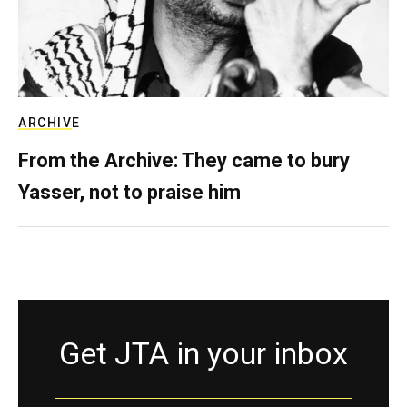
ARCHIVE
From the Archive: They came to bury
Yasser, not to praise him
Get JTA in your inbox