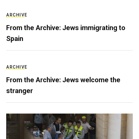
ARCHIVE
From the Archive: Jews immigrating to
Spain
ARCHIVE
From the Archive: Jews welcome the
stranger