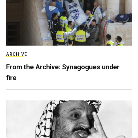
ARCHIVE
From the Archive: Synagogues under
fire