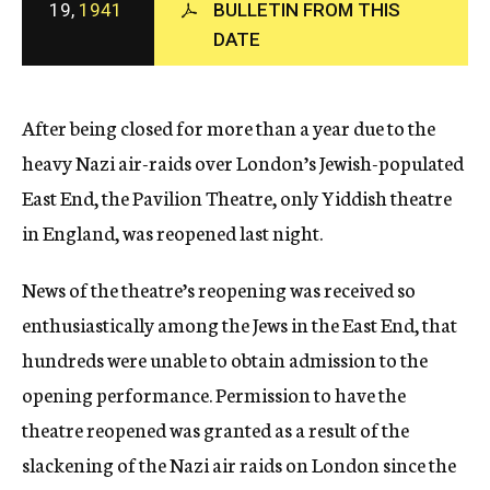
19,
1941
BULLETIN FROM THIS
c
DATE
y
After being closed for more than a year due to the
heavy Nazi air-raids over London’s Jewish-populated
East End, the Pavilion Theatre, only Yiddish theatre
in England, was reopened last night.
News of the theatre’s reopening was received so
enthusiastically among the Jews in the East End, that
hundreds were unable to obtain admission to the
opening performance. Permission to have the
theatre reopened was granted as a result of the
slackening of the Nazi air raids on London since the