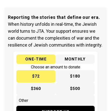
Reporting the stories that define our era.
When history unfolds in real-time, the Jewish
world turns to JTA. Your support ensures we
can document the complexities of war and the
resilience of Jewish communities with integrity.
ONE-TIME
MONTHLY
Choose an amount to donate
$72
$180
$360
$500