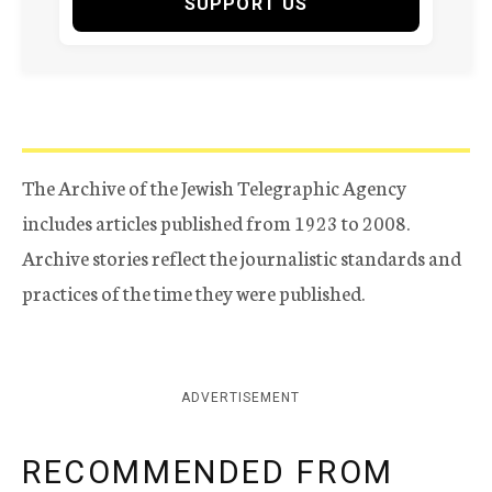
SUPPORT US
The Archive of the Jewish Telegraphic Agency
includes articles published from 1923 to 2008.
Archive stories reflect the journalistic standards and
practices of the time they were published.
ADVERTISEMENT
RECOMMENDED FROM