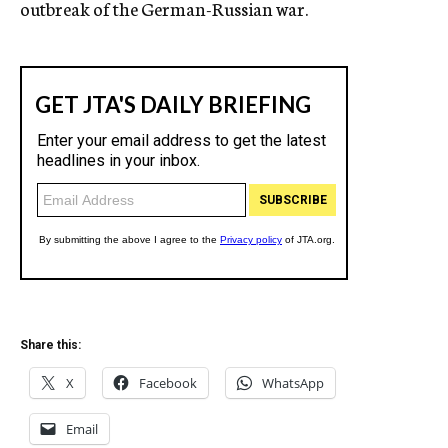
outbreak of the German-Russian war.
Share this:
X
Facebook
WhatsApp
Email