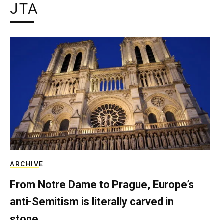
JTA
ARCHIVE
From Notre Dame to Prague, Europe’s
anti-Semitism is literally carved in
stone