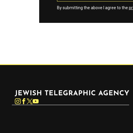
By submitting the above I agree to the
pr
Jewish Telegraphic Agency
Instagram
Facebook
Twitter
YouTube