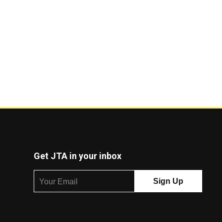
Get JTA in your inbox