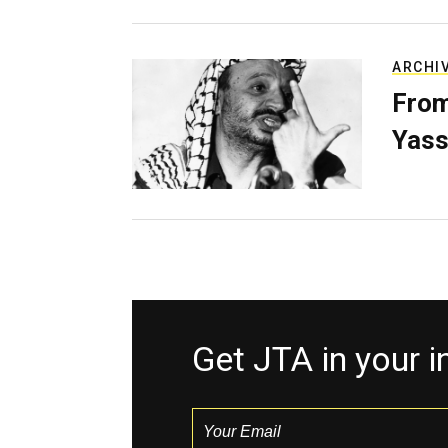
ARCHI
From
Yass
Get JTA in your 