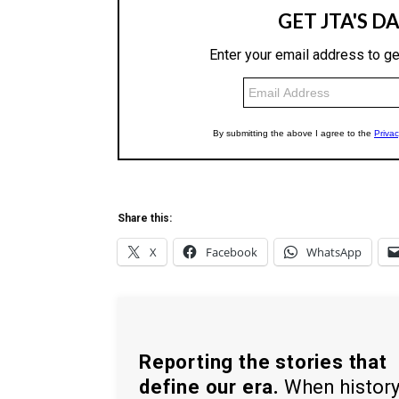
Share this:
X
Facebook
WhatsApp
Reporting the stories that
define our era.
When histor