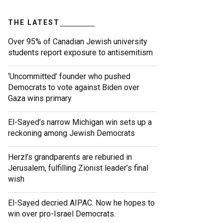
THE LATEST
Over 95% of Canadian Jewish university
students report exposure to antisemitism
‘Uncommitted’ founder who pushed
Democrats to vote against Biden over
Gaza wins primary
El-Sayed’s narrow Michigan win sets up a
reckoning among Jewish Democrats
Herzl’s grandparents are reburied in
Jerusalem, fulfilling Zionist leader’s final
wish
El-Sayed decried AIPAC. Now he hopes to
win over pro-Israel Democrats.