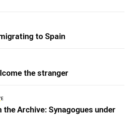
migrating to Spain
lcome the stranger
VE
 the Archive: Synagogues under