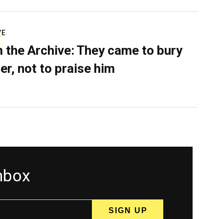
VE
 the Archive: They came to bury
er, not to praise him
inbox