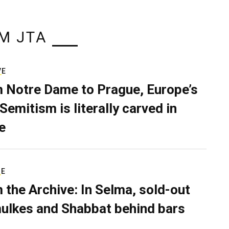
M JTA
VE
 Notre Dame to Prague, Europe’s
Semitism is literally carved in
e
RE
 the Archive: In Selma, sold-out
ulkes and Shabbat behind bars