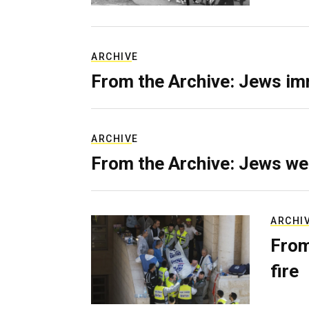
ARCHIVE
From the Archive: Jews im
ARCHIVE
From the Archive: Jews we
ARCHI
From
fire