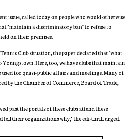
ent issue, called today on people who would otherwise
at "maintain a discriminatory ban" to refuse to
held on their premises.
 Tennis Club situation, the paper declared that "what
 to Youngstown. Here, too, we have clubs that maintain
re used for quasi-public affairs and meetings. Many of
red by the Chamber of Commerce, Board of Trade,
ed past the portals of these clubs attend these
tell their organizations why," the edi-thrill urged.