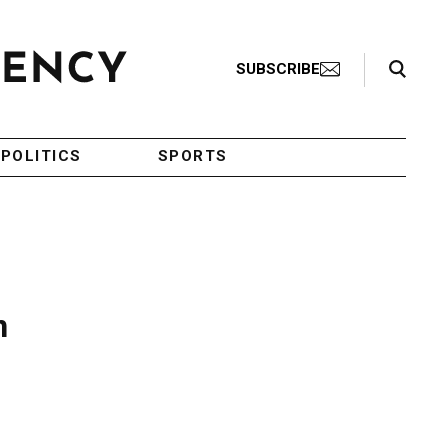
Search Toggle
SUBSCRIBE
POLITICS
SPORTS
n