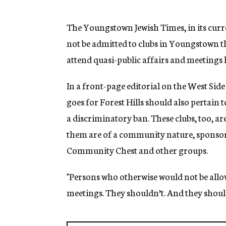
g
e
n
The Youngstown Jewish Times, in its curr
c
not be admitted to clubs in Youngstown th
y
attend quasi-public affairs and meetings 
In a front-page editorial on the West Side
goes for Forest Hills should also pertain
a discriminatory ban. These clubs, too, a
them are of a community nature, sponso
Community Chest and other groups.
"Persons who otherwise would not be allow
meetings. They shouldn’t. And they should 