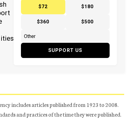
ish
$72
$180
port
e
$360
$500
ities
SUPPORT US
ency includes articles published from 1923 to 2008.
tandards and practices of the time they were published.