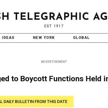
EST 1917
IDEAS
NEW YORK
GLOBAL
ADVERTISEMENT
d to Boycott Functions Held i
AL DAILY BULLETIN FROM THIS DATE