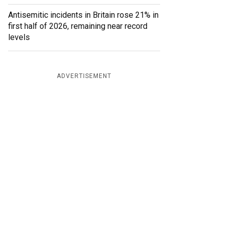
Antisemitic incidents in Britain rose 21% in
first half of 2026, remaining near record
levels
ADVERTISEMENT