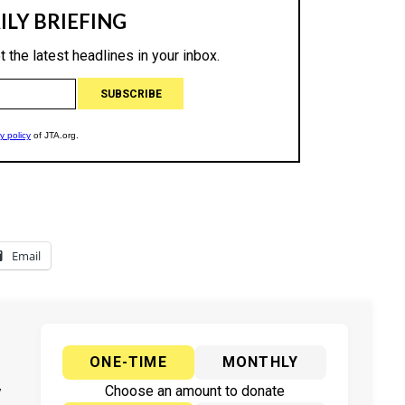
Email
ONE-TIME
MONTHLY
y
Choose an amount to donate