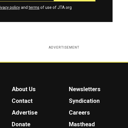
ivacy policy
and
terms
of use of JTA.org
ADVERTISEMENT
About Us
Newsletters
Contact
Syndication
Advertise
Careers
Donate
Masthead