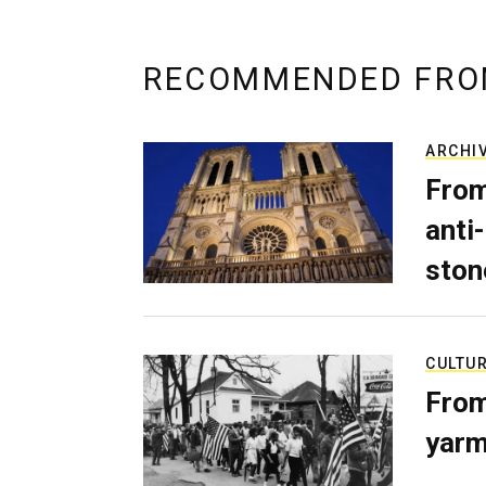
RECOMMENDED FRO
ARCHI
From
anti-
ston
CULTU
From
yarm