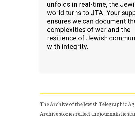
unfolds in real-time, the Jew
world turns to JTA. Your sup
ensures we can document th
complexities of war and the
resilience of Jewish commun
with integrity.
The Archive of the Jewish Telegraphic Ag
Archive stories reflect the journalistic s